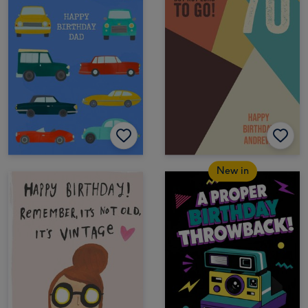
New in