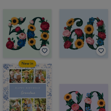
New in