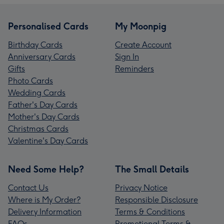
Personalised Cards
My Moonpig
Birthday Cards
Create Account
Anniversary Cards
Sign In
Gifts
Reminders
Photo Cards
Wedding Cards
Father's Day Cards
Mother's Day Cards
Christmas Cards
Valentine's Day Cards
Need Some Help?
The Small Details
Contact Us
Privacy Notice
Where is My Order?
Responsible Disclosure
Delivery Information
Terms & Conditions
FAQs
Promotional Terms &