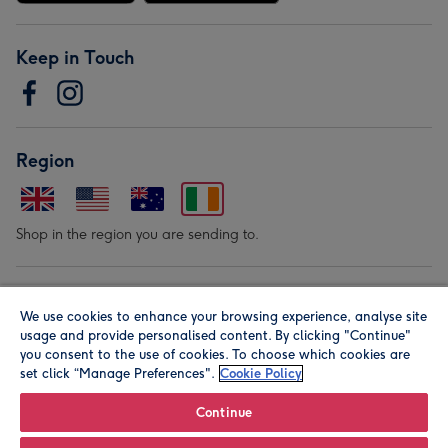
Keep in Touch
Region
Shop in the region you are sending to.
Our Brands
We use cookies to enhance your browsing experience, analyse site
usage and provide personalised content. By clicking "Continue"
you consent to the use of cookies. To choose which cookies are
set click “Manage Preferences".
Cookie Policy
Continue