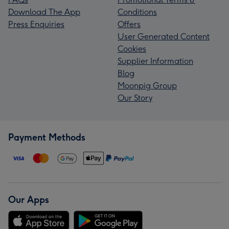
Download The App
Conditions
Press Enquiries
Offers
User Generated Content
Cookies
Supplier Information
Blog
Moonpig Group
Our Story
Payment Methods
Our Apps