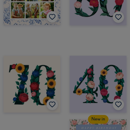
New in