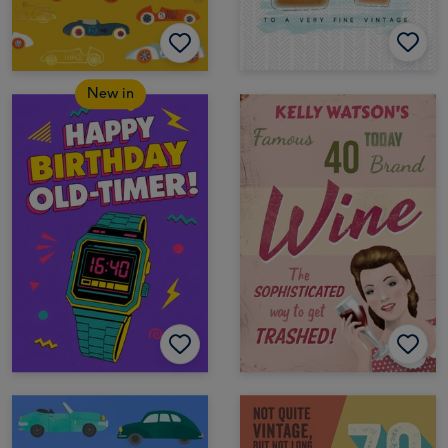
New in