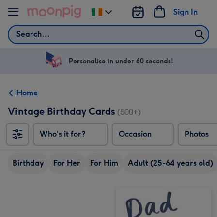
Skip to content
Sign In
Change
delivery
Search
destination
from
Ireland
Personalise in under 60 seconds!
Home
Vintage Birthday Cards
(500+)
Who's it for?
Occasion
Photos
Birthday
For Her
For Him
Adult (25-64 years old)