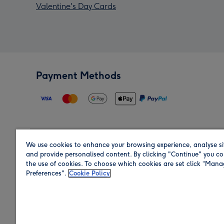
Valentine's Day Cards
Payment Methods
We use cookies to enhance your browsing experience, analyse si
Region
and provide personalised content. By clicking "Continue" you co
the use of cookies. To choose which cookies are set click “Man
Preferences".
Cookie Policy
Shop in the region you are sending to.