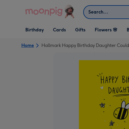
Skip to content
Search
Open Birthday
Open Cards
Open Gifts
Birthday
Cards
Gifts
Flowers 🌸
B
dropdown
dropdown
dropdown
Home
Hallmark Happy Birthday Daughter Couldn