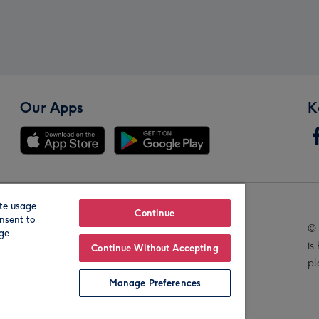
Our Apps
K
te usage
Our Brands
Continue
nsent to
© 
age
is
Continue Without Accepting
pl
Manage Preferences