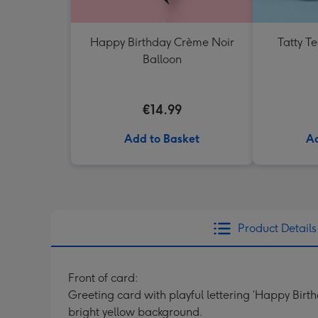
Happy Birthday Crème Noir
Tatty T
Balloon
€14.99
Add to Basket
Ad
Product Details
Front of card:
Greeting card with playful lettering ‘Happy Bir
bright yellow background.