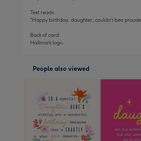
Text reads:
"Happy birthday, daughter, couldn't bee prouder
Back of card:
Hallmark logo.
People also viewed