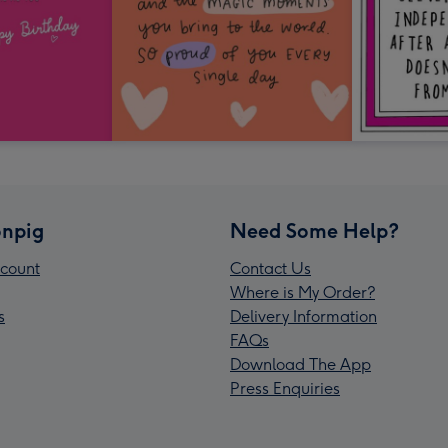
npig
Need Some Help?
count
Contact Us
Where is My Order?
s
Delivery Information
FAQs
Download The App
Press Enquiries