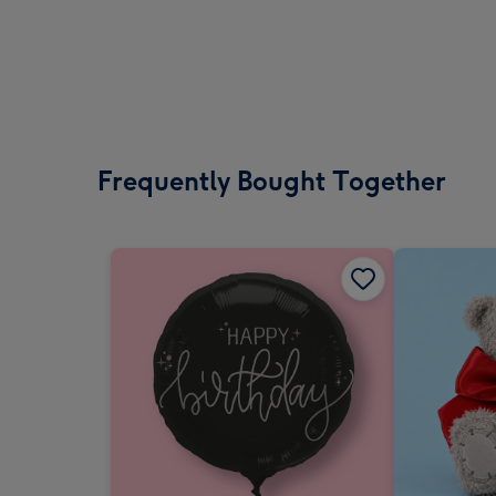
Frequently Bought Together