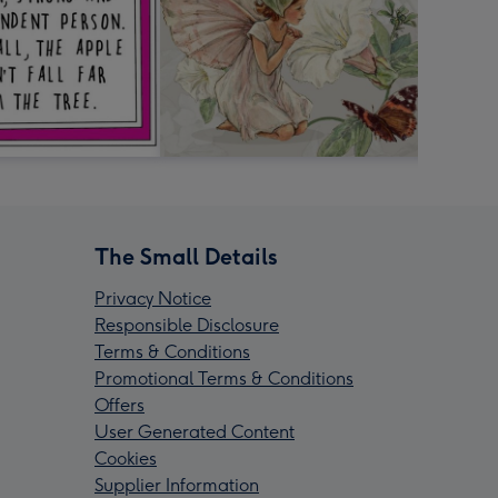
The Small Details
Privacy Notice
Responsible Disclosure
Terms & Conditions
Promotional Terms & Conditions
Offers
User Generated Content
Cookies
Supplier Information