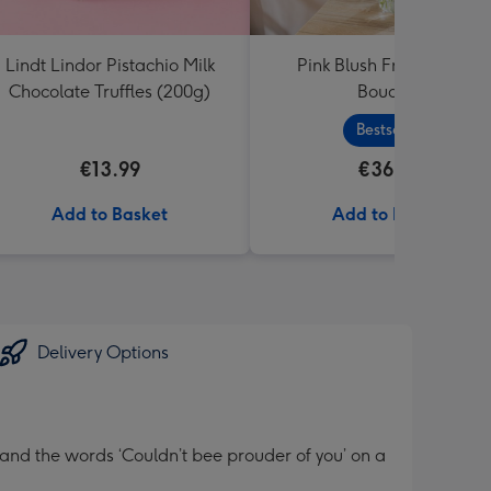
Lindt Lindor Pistachio Milk
Pink Blush Fresh Flower
Chocolate Truffles (200g)
Bouquet
Bestseller
€13.99
€36.99
Add to Basket
Add to Basket
Delivery Options
and the words ‘Couldn’t bee prouder of you’ on a