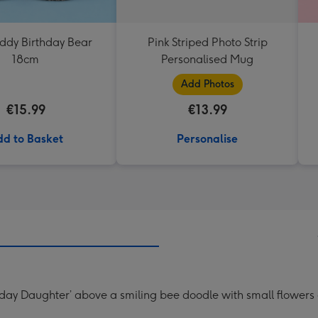
eddy Birthday Bear
Pink Striped Photo Strip
18cm
Personalised Mug
Add Photos
€15.99
€13.99
d to Basket
Personalise
thday Daughter’ above a smiling bee doodle with small flowers 