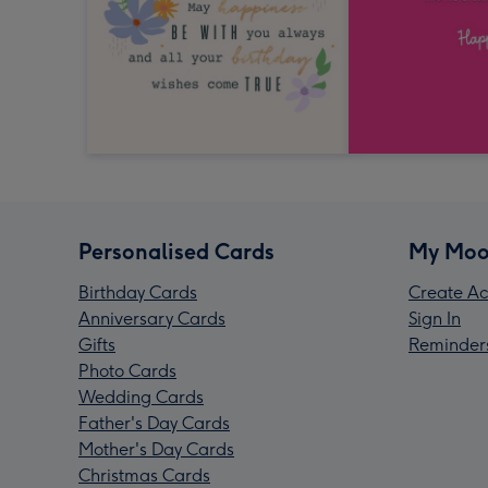
Personalised Cards
My Moo
Birthday Cards
Create Ac
Anniversary Cards
Sign In
Gifts
Reminder
Photo Cards
Wedding Cards
Father's Day Cards
Mother's Day Cards
Christmas Cards