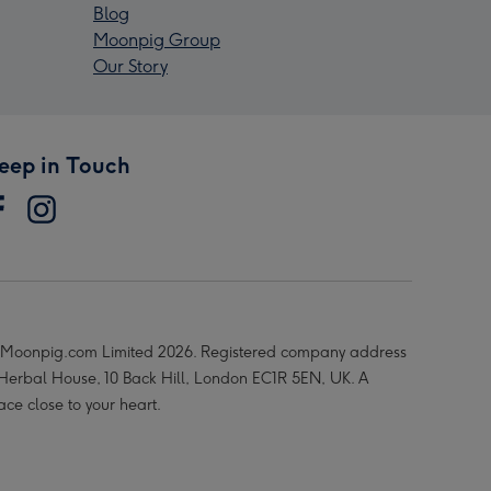
Blog
Moonpig Group
Our Story
eep in Touch
Moonpig.com Limited 2026. Registered company address
 Herbal House, 10 Back Hill, London EC1R 5EN, UK. A
ace close to your heart.