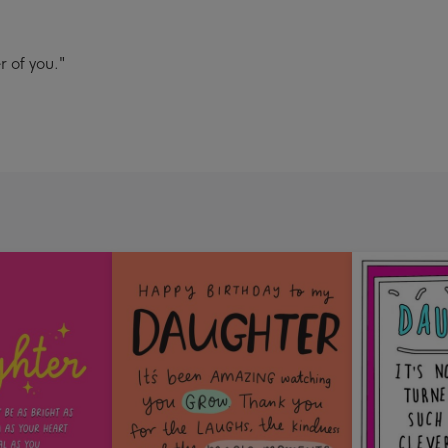
 of you."