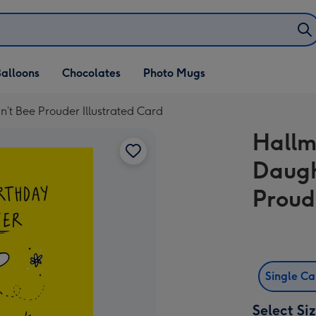
alloons
Chocolates
Photo Mugs
’t Bee Prouder Illustrated Card
Hallm
Daugh
Proud
Single C
Select Si