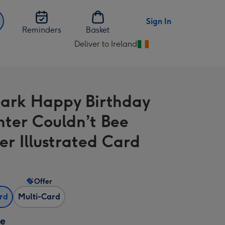
Sign In
Reminders
Basket
Deliver to Ireland
Change
delivery
destination
from
ark Happy Birthday
Ireland
ter Couldn’t Bee
er Illustrated Card
Offer
ard
Multi-Card
ze