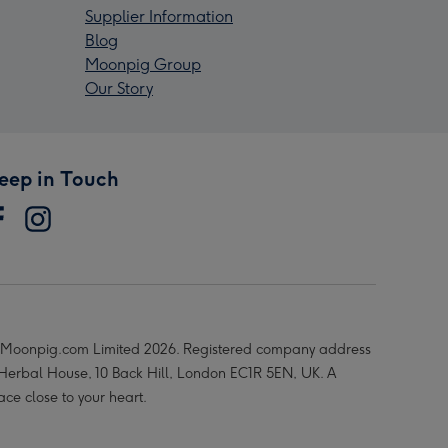
Supplier Information
Blog
Moonpig Group
Our Story
eep in Touch
Moonpig.com Limited 2026. Registered company address
 Herbal House, 10 Back Hill, London EC1R 5EN, UK. A
ace close to your heart.