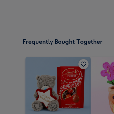
Frequently Bought Together