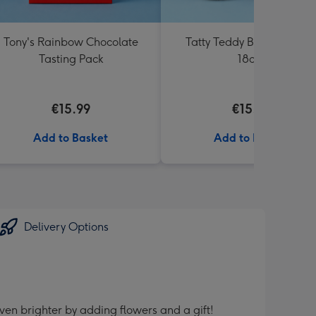
Tony's Rainbow Chocolate
Tatty Teddy Birthday Bea
Tasting Pack
18cm
€15.99
€15.99
Add to Basket
Add to Basket
Delivery Options
ven brighter by adding flowers and a gift!