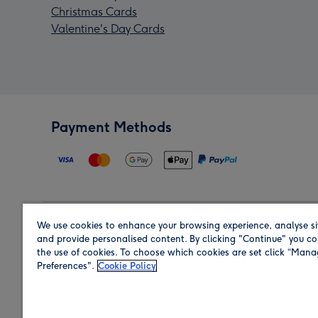
Christmas Cards
Valentine's Day Cards
Payment Methods
We use cookies to enhance your browsing experience, analyse si
Region
and provide personalised content. By clicking "Continue" you co
the use of cookies. To choose which cookies are set click “Man
Preferences".
Cookie Policy
Shop in the region you are sending to.