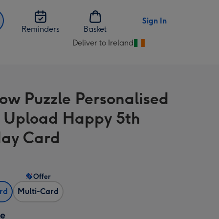
Sign In
Reminders
Basket
Deliver to Ireland
Change
delivery
destination
from
ow Puzzle Personalised
Ireland
 Upload Happy 5th
day Card
Offer
ard
Multi-Card
ze