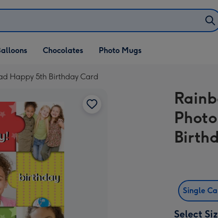
alloons
Chocolates
Photo Mugs
ad Happy 5th Birthday Card
Rainb
Photo
Birth
Single C
Select Si