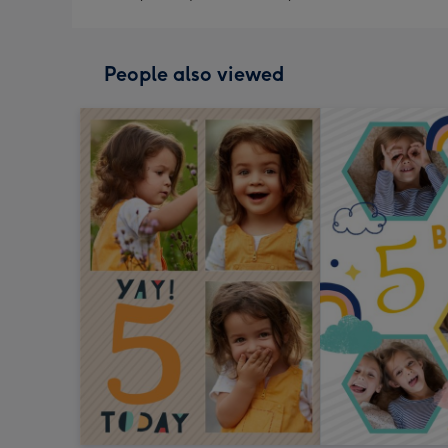
People also viewed