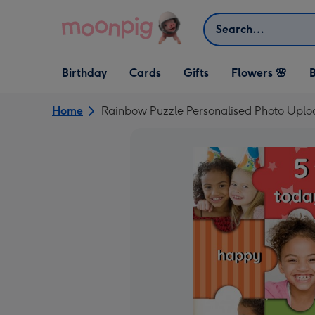
Skip to content
Search
Open Birthday
Open Cards
Open Gifts
Birthday
Cards
Gifts
Flowers 🌸
B
dropdown
dropdown
dropdown
Home
Rainbow Puzzle Personalised Photo Uplo