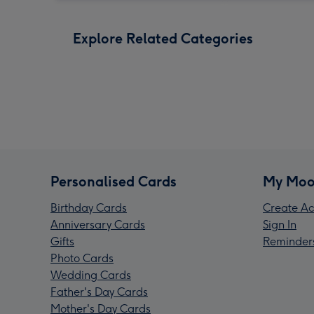
Explore Related Categories
Personalised Cards
My Moo
Birthday Cards
Create Ac
Anniversary Cards
Sign In
Gifts
Reminder
Photo Cards
Wedding Cards
Father's Day Cards
Mother's Day Cards