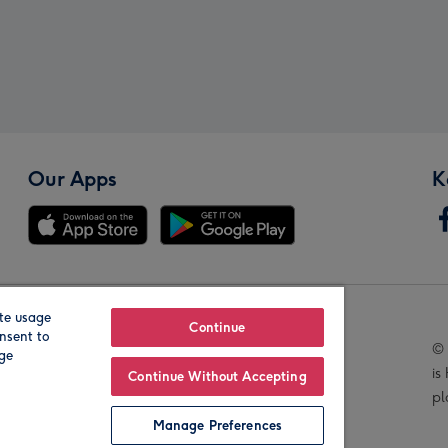
Our Apps
K
te usage
Our Brands
Continue
nsent to
© 
age
is
Continue Without Accepting
pl
Manage Preferences