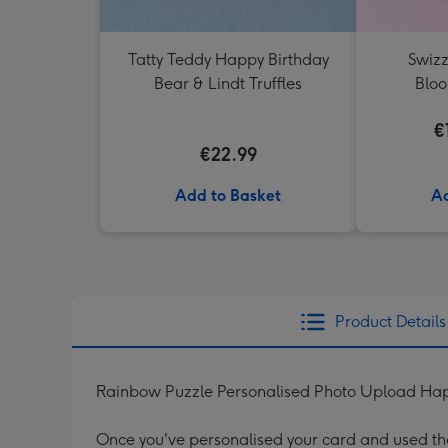
Tatty Teddy Happy Birthday
Swizz
Bear & Lindt Truffles
Blo
€
€22.99
Add to Basket
Ad
Product Details
Rainbow Puzzle Personalised Photo Upload Hap
Once you've personalised your card and used the 