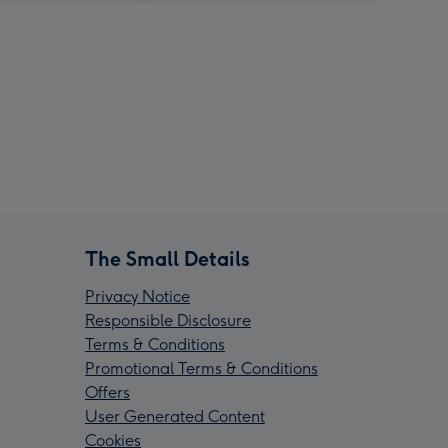
The Small Details
Privacy Notice
Responsible Disclosure
Terms & Conditions
Promotional Terms & Conditions
Offers
User Generated Content
Cookies