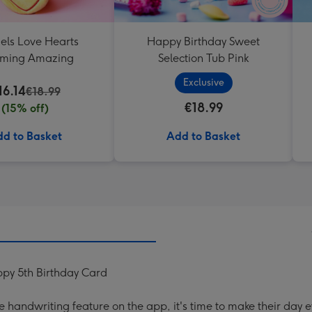
els Love Hearts
Happy Birthday Sweet
oming Amazing
Selection Tub Pink
Exclusive
16.14
€18.99
€18.99
(15% off)
d to Basket
Add to Basket
py 5th Birthday Card
handwriting feature on the app, it's time to make their day e