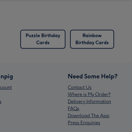
Puzzle Birthday
Rainbow
Cards
Birthday Cards
npig
Need Some Help?
count
Contact Us
Where is My Order?
s
Delivery Information
FAQs
Download The App
Press Enquiries