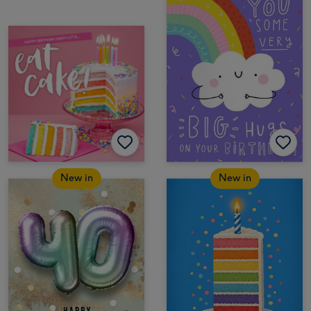
New in
New in