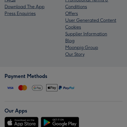
Download The App
Conditions
Press Enquiries
Offers
User Generated Content
Cookies
Supplier Information
Blog
Moonpig Group
Our Story
Payment Methods
Our Apps