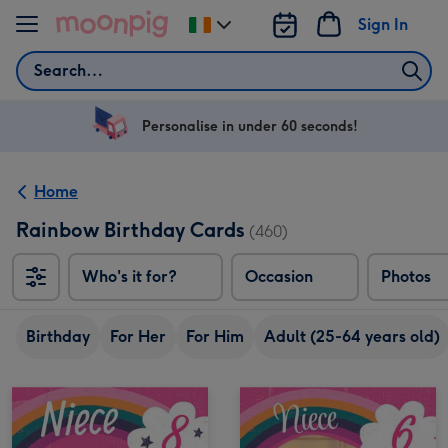
Skip to content
Sign In
Change
delivery
Search
destination
from
Ireland
Personalise in under 60 seconds!
Home
Rainbow Birthday Cards
(460)
Who's it for?
Occasion
Photos
Birthday
For Her
For Him
Adult (25-64 years old)