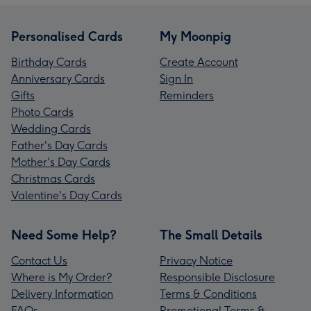
Personalised Cards
My Moonpig
Birthday Cards
Create Account
Anniversary Cards
Sign In
Gifts
Reminders
Photo Cards
Wedding Cards
Father's Day Cards
Mother's Day Cards
Christmas Cards
Valentine's Day Cards
Need Some Help?
The Small Details
Contact Us
Privacy Notice
Where is My Order?
Responsible Disclosure
Delivery Information
Terms & Conditions
FAQs
Promotional Terms &