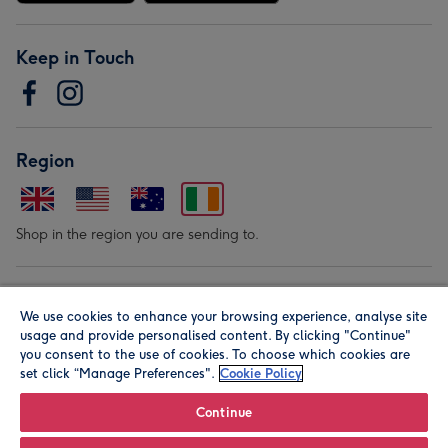
Keep in Touch
Region
Shop in the region you are sending to.
Our Brands
We use cookies to enhance your browsing experience, analyse site
usage and provide personalised content. By clicking "Continue"
you consent to the use of cookies. To choose which cookies are
set click “Manage Preferences".
Cookie Policy
Continue