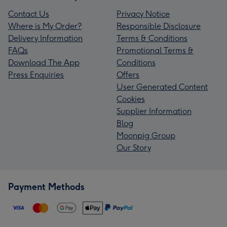
Contact Us
Privacy Notice
Where is My Order?
Responsible Disclosure
Delivery Information
Terms & Conditions
FAQs
Promotional Terms &
Download The App
Conditions
Press Enquiries
Offers
User Generated Content
Cookies
Supplier Information
Blog
Moonpig Group
Our Story
Payment Methods