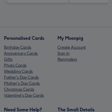
Personalised Cards
My Moonpig
Birthday Cards
Create Account
Anniversary Cards
Sign In
Gifts
Reminders
Photo Cards
Wedding Cards
Father's Day Cards
Mother's Day Cards
Christmas Cards
Valentine's Day Cards
Need Some Help?
The Small Details