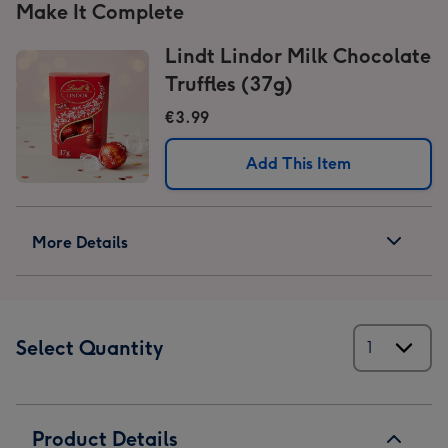
Make It Complete
Lindt Lindor Milk Chocolate
Truffles (37g)
€3.99
Add This Item
More Details
Select Quantity
Product Details