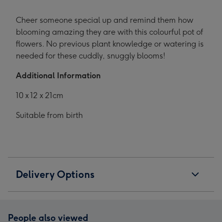
Cheer someone special up and remind them how
blooming amazing they are with this colourful pot of
flowers. No previous plant knowledge or watering is
needed for these cuddly, snuggly blooms!
Additional Information
10 x 12 x 21cm
Suitable from birth
Delivery Options
People also viewed