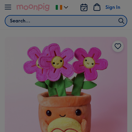
Skip to content
Sign In
Change
delivery
Search
destination
from
Ireland