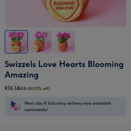
Swizzels
Swizzels
Swizzels
Swizzels Love Hearts Blooming
Love
Love
Love
Hearts
Hearts
Hearts
Amazing
Blooming
Blooming
Blooming
Amazing
Amazing
Amazing
€16.14
€18.99
(15% off)
image
image
image
1
2
3
Next day & Saturday delivery now available
nationwide!