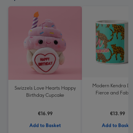
Modern Kendra Da
Swizzels Love Hearts Happy
Fierce and Fabul
Birthday Cupcake
Leopard Pattern
€16.99
€13.99
Add to Basket
Add to Baske