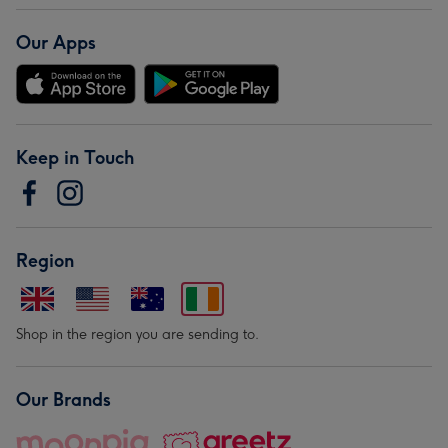
Our Apps
Keep in Touch
Region
Shop in the region you are sending to.
Our Brands