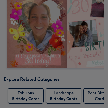
Explore Related Categories
Fabulous
Landscape
Pops Birth
Birthday Cards
Birthday Cards
Cards