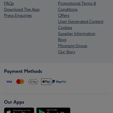
FAQs
Promotional Terms &
Download The App
Conditions
Press Enquiries
Offers
User Generated Content
Cookies
Supplier Information
Blog
Moonpig Group
Our Story
Payment Methods
Our Apps