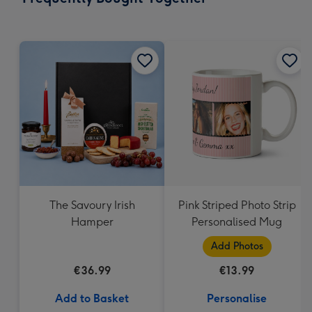
293
mm
The Savoury Irish
Pink Striped Photo Strip
Hamper
Personalised Mug
Add Photos
€36.99
€13.99
Add to Basket
Personalise