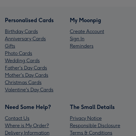
Personalised Cards
My Moonpig
Birthday Cards
Create Account
Anniversary Cards
Sign In
Gifts
Reminders
Photo Cards
Wedding Cards
Father's Day Cards
Mother's Day Cards
Christmas Cards
Valentine's Day Cards
Need Some Help?
The Small Details
Contact Us
Privacy Notice
Where is My Order?
Responsible Disclosure
Delivery Information
Terms & Conditions