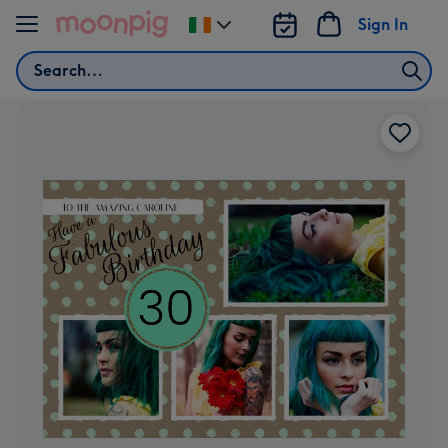
Skip to content
Sign In
Change
delivery
Search
destination
from
Ireland