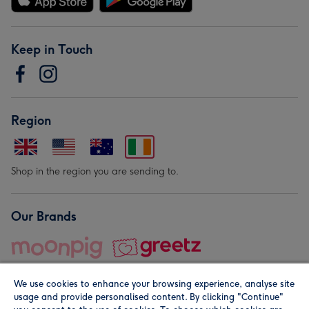
Keep in Touch
Region
Shop in the region you are sending to.
Our Brands
We use cookies to enhance your browsing experience, analyse site
usage and provide personalised content. By clicking "Continue"