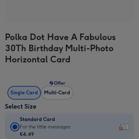
Polka Dot Have A Fabulous
30Th Birthday Multi-Photo
Horizontal Card
Offer
Single Card
Multi-Card
Select Size
Standard Card
Standard
For the little messages
Card
€4.49