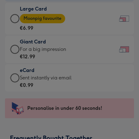
-
Large Card
€4.49
Large
-
Moonpig favourite
Card
For
€6.99
-
the
€6.99
little
Giant Card
-
messages
Giant
For a big impression
Moonpig
-
Card
€12.99
favourite
Dimensions:
-
-
185
eCard
€12.99
Dimensions:
x
eCard
Sent instantly via email
-
290
132
-
€0.99
For
x
mm
€0.99
a
205
-
big
mm
Sent
Personalise in under 60 seconds!
impression
instantly
-
via
Dimensions:
email
419
Frequently Bought Together
x