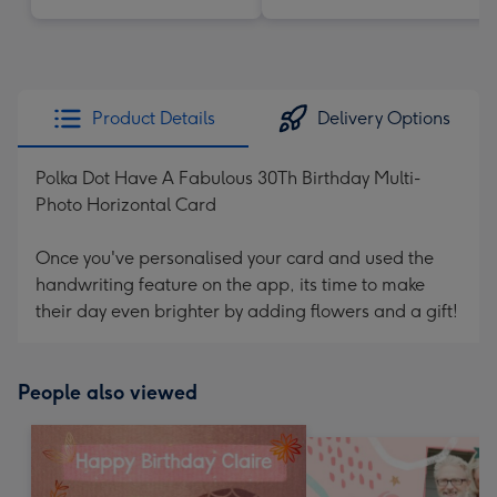
Product Details
Delivery Options
Polka Dot Have A Fabulous 30Th Birthday Multi-
Photo Horizontal Card
Once you've personalised your card and used the
handwriting feature on the app, its time to make
their day even brighter by adding flowers and a gift!
People also viewed