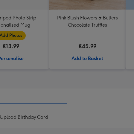
triped Photo Strip
Pink Blush Flowers & Butlers
sonalised Mug
Chocolate Truffles
Add Photos
€13.99
€45.99
Personalise
Add to Basket
o Upload Birthday Card