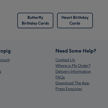
Butterfly
Heart Birthday
Birthday Cards
Cards
npig
Need Some Help?
count
Contact Us
Where is My Order?
s
Delivery Information
FAQs
Download The App
Press Enquiries