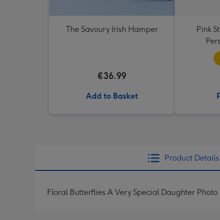
The Savoury Irish Hamper
Pink S
Per
€36.99
Add to Basket
Product Details
Floral Butterflies A Very Special Daughter Phot