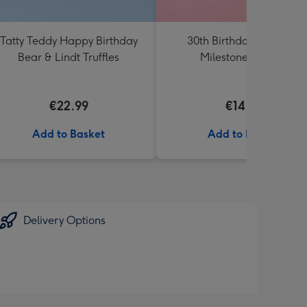
Tatty Teddy Happy Birthday
30th Birthday Starburst
Bear & Lindt Truffles
Milestone Balloon
€22.99
€14.99
Add to Basket
Add to Basket
Delivery Options