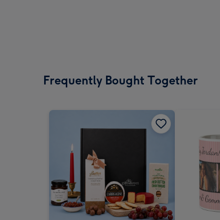
Frequently Bought Together