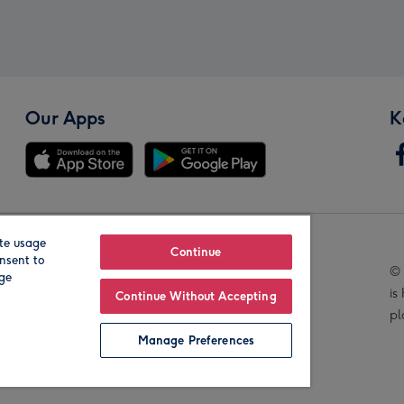
Our Apps
K
te usage
Our Brands
Continue
nsent to
© 
age
is
Continue Without Accepting
pl
Manage Preferences