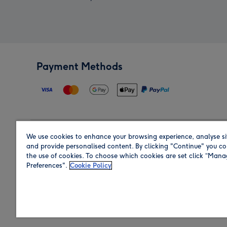
Payment Methods
We use cookies to enhance your browsing experience, analyse si
Region
and provide personalised content. By clicking "Continue" you co
the use of cookies. To choose which cookies are set click “Man
Preferences".
Cookie Policy
Shop in the region you are sending to.