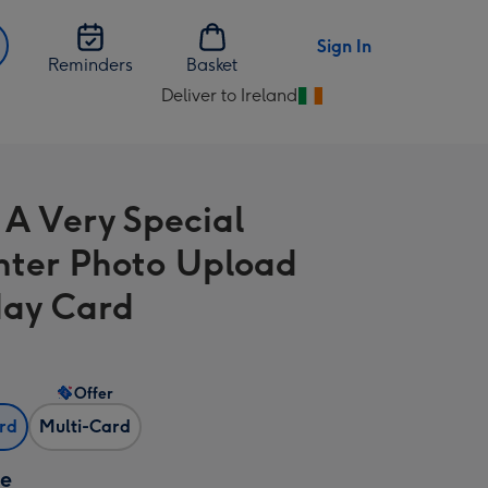
Sign In
Reminders
Basket
Deliver to Ireland
Change
delivery
destination
from
l A Very Special
Ireland
ter Photo Upload
day Card
Offer
ard
Multi-Card
ze