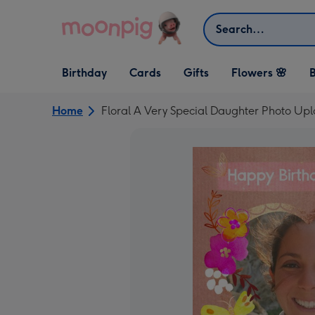
Skip to content
Search
Open Birthday
Open Cards
Open Gifts
Birthday
Cards
Gifts
Flowers 🌸
B
dropdown
dropdown
dropdown
Home
Floral A Very Special Daughter Photo Up