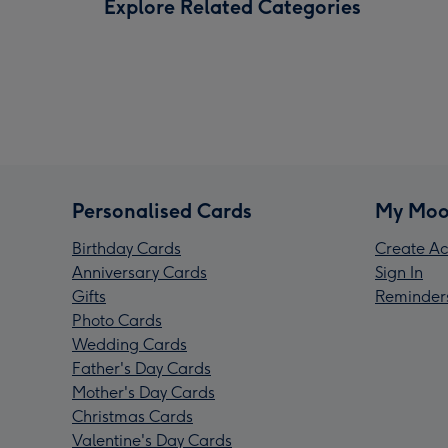
Explore Related Categories
Personalised Cards
My Moo
Birthday Cards
Create Ac
Anniversary Cards
Sign In
Gifts
Reminder
Photo Cards
Wedding Cards
Father's Day Cards
Mother's Day Cards
Christmas Cards
Valentine's Day Cards