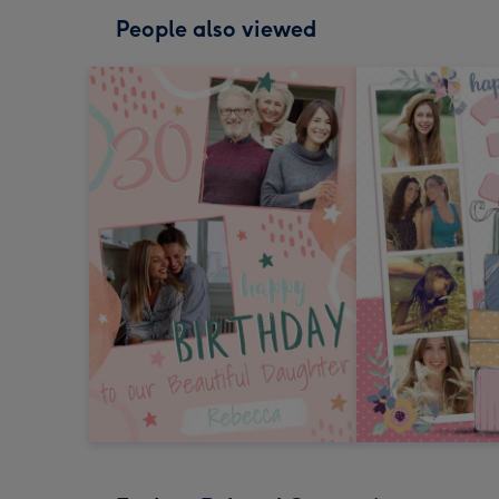
People also viewed