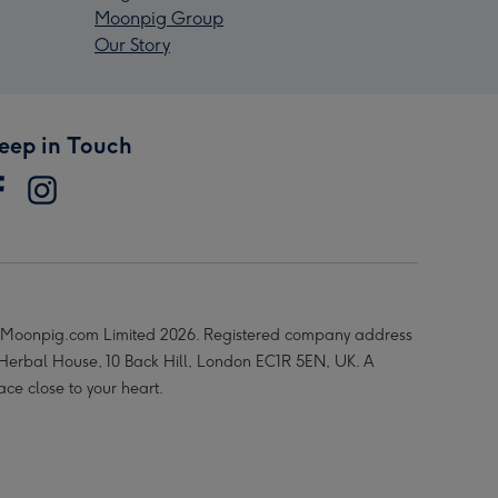
Moonpig Group
Our Story
eep in Touch
Moonpig.com Limited 2026. Registered company address
 Herbal House, 10 Back Hill, London EC1R 5EN, UK. A
ace close to your heart.