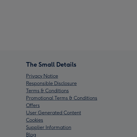
The Small Details
Privacy Notice
Responsible Disclosure
Terms & Conditions
Promotional Terms & Conditions
Offers
User Generated Content
Cookies
Supplier Information
Blog