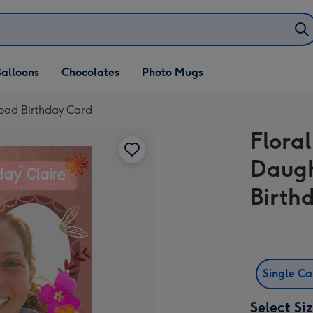
alloons
Chocolates
Photo Mugs
load Birthday Card
Flora
Daugh
Birth
Single C
Select Si