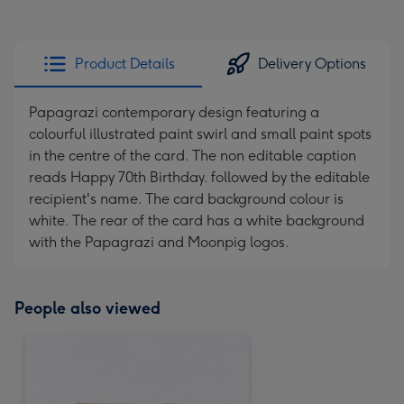
Product Details
Delivery Options
Papagrazi contemporary design featuring a
colourful illustrated paint swirl and small paint spots
in the centre of the card. The non editable caption
reads Happy 70th Birthday. followed by the editable
recipient's name. The card background colour is
white. The rear of the card has a white background
with the Papagrazi and Moonpig logos.
People also viewed