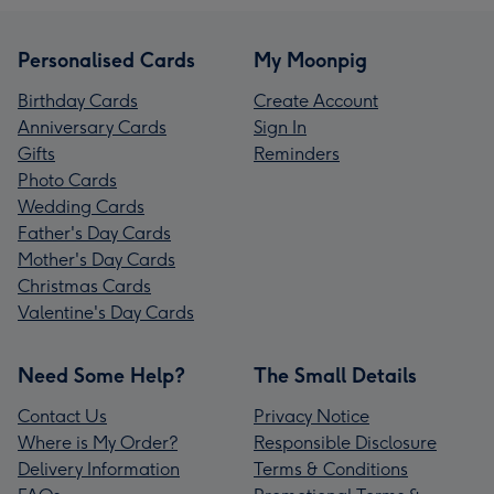
Personalised Cards
My Moonpig
Birthday Cards
Create Account
Anniversary Cards
Sign In
Gifts
Reminders
Photo Cards
Wedding Cards
Father's Day Cards
Mother's Day Cards
Christmas Cards
Valentine's Day Cards
Need Some Help?
The Small Details
Contact Us
Privacy Notice
Where is My Order?
Responsible Disclosure
Delivery Information
Terms & Conditions