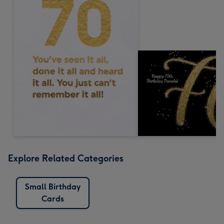
Explore Related Categories
Small Birthday
Cards