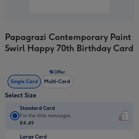
Papagrazi Contemporary Paint
Swirl Happy 70th Birthday Card
Offer
Single Card
Multi-Card
Select Size
Standard Card
Standard
For the little messages
Card
€4.49
-
Large Card
€4.49