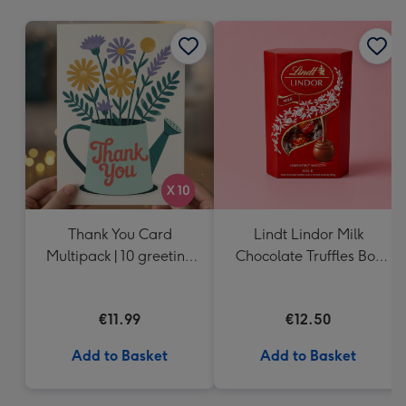
mm
Thank You Card
Lindt Lindor Milk
Multipack | 10 greeting
Chocolate Truffles Box
cards including
(200g)
envelopes
€11.99
€12.50
Add to Basket
Add to Basket