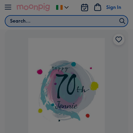
Skip to content
Sign In
Change
delivery
Search
destination
from
Ireland