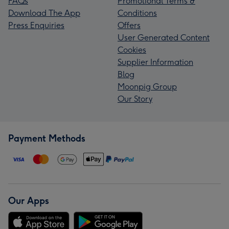
FAQs
Promotional Terms &
Download The App
Conditions
Press Enquiries
Offers
User Generated Content
Cookies
Supplier Information
Blog
Moonpig Group
Our Story
Payment Methods
Our Apps