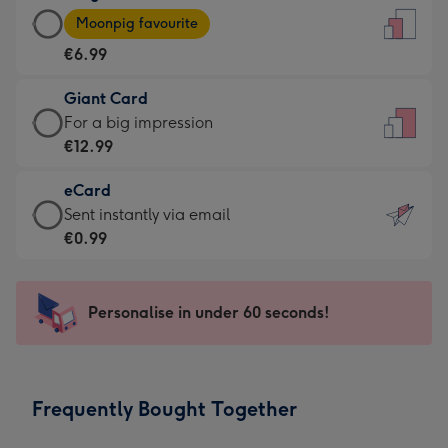
Large
-
Moonpig favourite
Card
For
€6.99
-
the
€6.99
little
Giant Card
-
messages
Giant
For a big impression
Moonpig
-
Card
€12.99
favourite
Dimensions:
-
-
132
eCard
€12.99
Dimensions:
x
eCard
Sent instantly via email
-
205
185
-
€0.99
For
x
mm
€0.99
a
290
-
big
mm
Sent
Personalise in under 60 seconds!
impression
instantly
-
via
Dimensions:
email
293
Frequently Bought Together
x
419