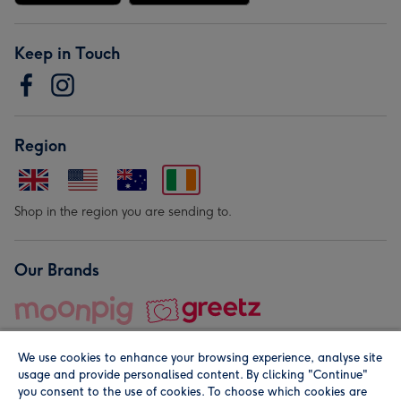
Keep in Touch
Region
Shop in the region you are sending to.
Our Brands
We use cookies to enhance your browsing experience, analyse site
usage and provide personalised content. By clicking "Continue"
you consent to the use of cookies. To choose which cookies are