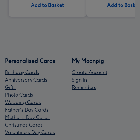
Add to Basket
Add to Baske
Personalised Cards
My Moonpig
Birthday Cards
Create Account
Anniversary Cards
Sign In
Gifts
Reminders
Photo Cards
Wedding Cards
Father's Day Cards
Mother's Day Cards
Christmas Cards
Valentine's Day Cards