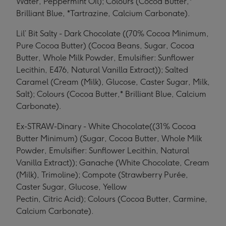
Water, Peppermint Oil); Colours (Cocoa Butter,*
Brilliant Blue, *Tartrazine, Calcium Carbonate).
Lil’ Bit Salty - Dark Chocolate ((70% Cocoa Minimum,
Pure Cocoa Butter) (Cocoa Beans, Sugar, Cocoa
Butter, Whole Milk Powder, Emulsifier: Sunflower
Lecithin, E476, Natural Vanilla Extract)); Salted
Caramel (Cream (Milk), Glucose, Caster Sugar, Milk,
Salt); Colours (Cocoa Butter,* Brilliant Blue, Calcium
Carbonate).
Ex-STRAW-Dinary - White Chocolate((31% Cocoa
Butter Minimum) (Sugar, Cocoa Butter, Whole Milk
Powder, Emulsifier: Sunflower Lecithin, Natural
Vanilla Extract)); Ganache (White Chocolate, Cream
(Milk), Trimoline); Compote (Strawberry Purée,
Caster Sugar, Glucose, Yellow
Pectin, Citric Acid); Colours (Cocoa Butter, Carmine,
Calcium Carbonate).