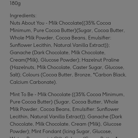
180g
Ingredients:
Nuts About You - Milk Chocolate((35% Cocoa
Minimum, Pure Cocoa Butter)(Sugar, Cocoa Butter,
Whole Milk Powder, Cocoa Beans, Emulsifier:
Sunflower Lecithin, Natural Vanilla Extract));
Ganache (Dark Chocolate, Milk Chocolate,
Cream(Milk), Glucose Powder); Hazelnut Praline
(Hazelnuts, Milk Chocolate, Caster Sugar, Glucose,
Salt); Colours (Cocoa Butter, Bronze, *Carbon Black,
Calcium Carbonate).
Mint To Be - Milk Chocolate ((35% Cocoa Minimum,
Pure Cocoa Butter) (Sugar, Cocoa Butter, Whole
Milk Powder, Cocoa Beans, Emulsifier: Sunflower
Lecithin, Natural Vanilla Extract)); Ganache (Dark
Chocolate, Milk Chocolate, Cream (Milk), Glucose
Powder); Mint Fondant (Icing Sugar, Glucose,