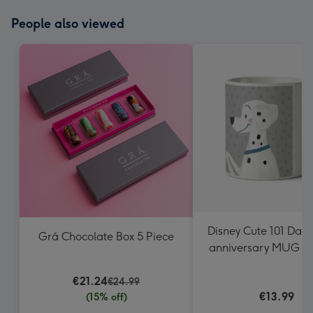
People also viewed
Disney Cute 101 Dal
Grá Chocolate Box 5 Piece
anniversary MUG P
Perdita
€21.24
€24.99
€13.99
(15% off)