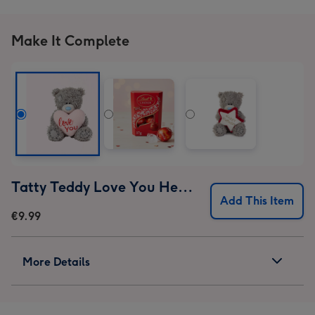
Make It Complete
Tatty Teddy Love You Heart 10cm Bear
Add This Item
€9.99
More Details