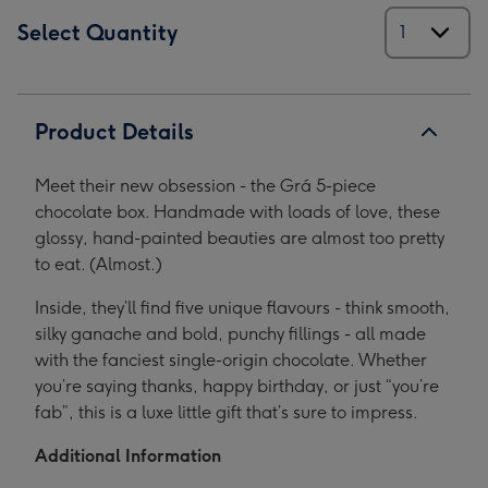
Select Quantity
Product Details
Meet their new obsession - the Grá 5-piece
chocolate box. Handmade with loads of love, these
glossy, hand-painted beauties are almost too pretty
to eat. (Almost.)
Inside, they’ll find five unique flavours - think smooth,
silky ganache and bold, punchy fillings - all made
with the fanciest single-origin chocolate. Whether
you’re saying thanks, happy birthday, or just “you’re
fab”, this is a luxe little gift that’s sure to impress.
Additional Information