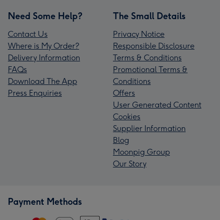
Need Some Help?
The Small Details
Contact Us
Privacy Notice
Where is My Order?
Responsible Disclosure
Delivery Information
Terms & Conditions
FAQs
Promotional Terms &
Download The App
Conditions
Press Enquiries
Offers
User Generated Content
Cookies
Supplier Information
Blog
Moonpig Group
Our Story
Payment Methods