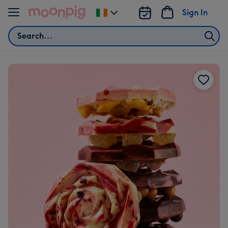
Skip to content
Sign In
Change
delivery
Search
destination
from
Ireland