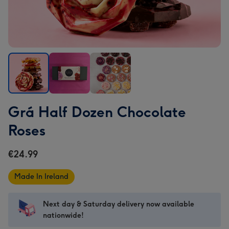
Grá
Grá
Grá
Grá Half Dozen Chocolate
Half
Half
Half
Dozen
Dozen
Dozen
Roses
Chocolate
Chocolate
Chocolate
Roses
Roses
Roses
€24.99
image
image
image
1
2
3
Made In Ireland
Next day & Saturday delivery now available
nationwide!