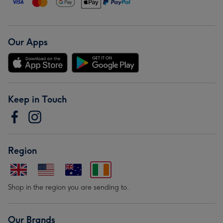
Our Apps
Keep in Touch
Region
Shop in the region you are sending to.
Our Brands