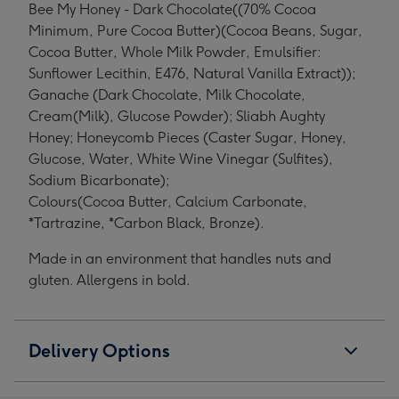
Bee My Honey - Dark Chocolate((70% Cocoa
Minimum, Pure Cocoa Butter)(Cocoa Beans, Sugar,
Cocoa Butter, Whole Milk Powder, Emulsifier:
Sunflower Lecithin, E476, Natural Vanilla Extract));
Ganache (Dark Chocolate, Milk Chocolate,
Cream(Milk), Glucose Powder); Sliabh Aughty
Honey; Honeycomb Pieces (Caster Sugar, Honey,
Glucose, Water, White Wine Vinegar (Sulfites),
Sodium Bicarbonate);
Colours(Cocoa Butter, Calcium Carbonate,
*Tartrazine, *Carbon Black, Bronze).
Made in an environment that handles nuts and
gluten. Allergens in bold.
Delivery Options