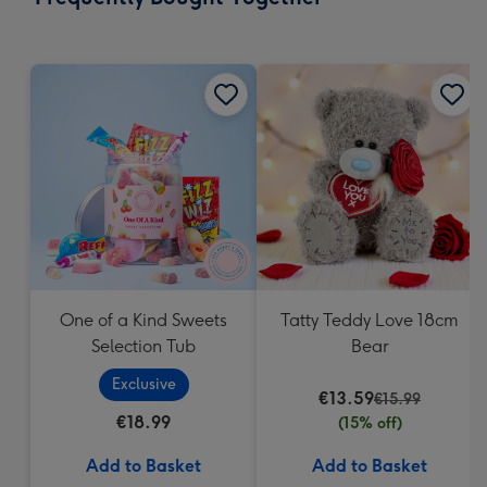
419
mm
One of a Kind Sweets
Tatty Teddy Love 18cm
Selection Tub
Bear
Exclusive
€13.59
€15.99
€18.99
(15% off)
Add to Basket
Add to Basket