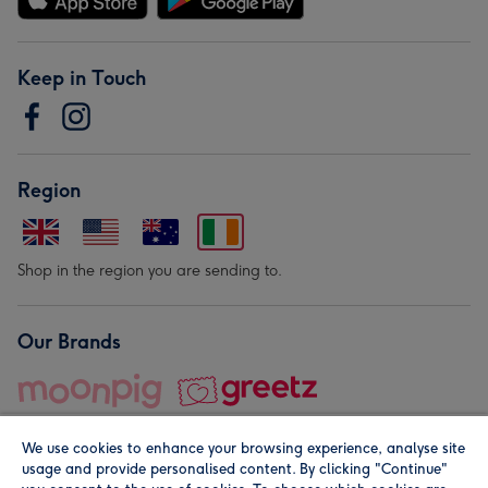
Keep in Touch
Region
Shop in the region you are sending to.
Our Brands
We use cookies to enhance your browsing experience, analyse site
usage and provide personalised content. By clicking "Continue"