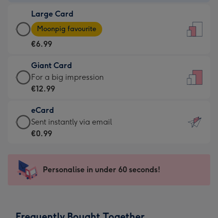
-
Large Card
€4.49
Large
-
Moonpig favourite
Card
For
€6.99
-
the
€6.99
little
Giant Card
-
messages
Giant
For a big impression
Moonpig
-
Card
€12.99
favourite
Dimensions:
-
-
132
eCard
€12.99
Dimensions:
x
eCard
Sent instantly via email
-
205
185
-
€0.99
For
x
mm
€0.99
a
290
-
big
mm
Sent
Personalise in under 60 seconds!
impression
instantly
-
via
Dimensions:
email
293
Frequently Bought Together
x