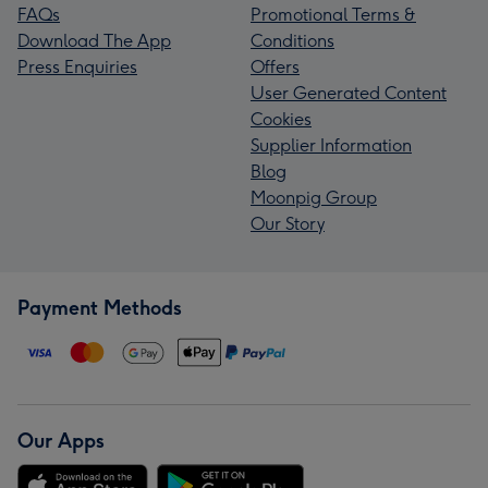
FAQs
Promotional Terms &
Download The App
Conditions
Press Enquiries
Offers
User Generated Content
Cookies
Supplier Information
Blog
Moonpig Group
Our Story
Payment Methods
Our Apps