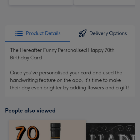
Product Details
Delivery Options
The Hereafter Funny Personalised Happy 70th
Birthday Card
Once you've personalised your card and used the
handwriting feature on the app, it's time to make
their day even brighter by adding flowers and a gift!
People also viewed