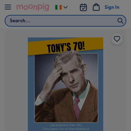
Skip to content
Sign In
Change
delivery
Search
destination
from
Ireland