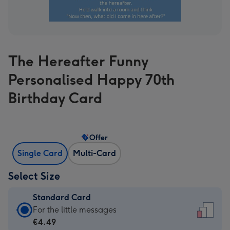
The Hereafter Funny
Personalised Happy 70th
Birthday Card
Offer
Single Card
Multi-Card
Select Size
Standard Card
Standard
For the little messages
Card
€4.49