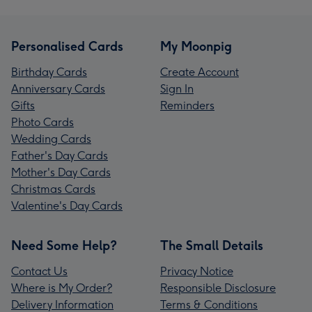
Personalised Cards
My Moonpig
Birthday Cards
Create Account
Anniversary Cards
Sign In
Gifts
Reminders
Photo Cards
Wedding Cards
Father's Day Cards
Mother's Day Cards
Christmas Cards
Valentine's Day Cards
Need Some Help?
The Small Details
Contact Us
Privacy Notice
Where is My Order?
Responsible Disclosure
Delivery Information
Terms & Conditions