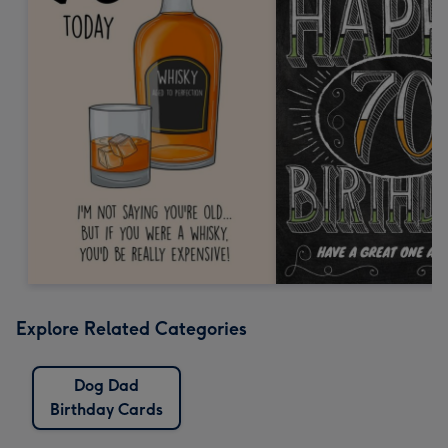
Explore Related Categories
Dog Dad
Birthday Cards