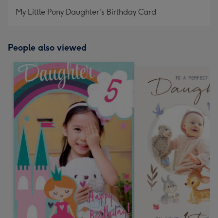
My Little Pony Daughter's Birthday Card
People also viewed