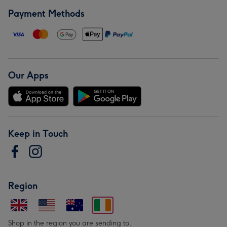
Payment Methods
Our Apps
Keep in Touch
Region
Shop in the region you are sending to.