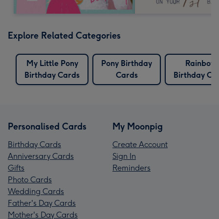
Explore Related Categories
My Little Pony
Pony Birthday
Rainbow
Birthday Cards
Cards
Birthday Ca
Personalised Cards
My Moonpig
Birthday Cards
Create Account
Anniversary Cards
Sign In
Gifts
Reminders
Photo Cards
Wedding Cards
Father's Day Cards
Mother's Day Cards