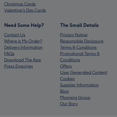
Christmas Cards
Valentine's Day Cards
Need Some Help?
The Small Details
Contact Us
Privacy Notice
Where is My Order?
Responsible Disclosure
Delivery Information
Terms & Conditions
FAQs
Promotional Terms &
Download The App
Conditions
Press Enquiries
Offers
User Generated Content
Cookies
Supplier Information
Blog
Moonpig Group
Our Story