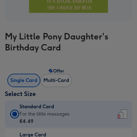
My Little Pony Daughter's
Birthday Card
Offer
Single Card
Multi-Card
Select Size
Standard Card
Standard
For the little messages
Card
€4.49
-
Large Card
€4.49