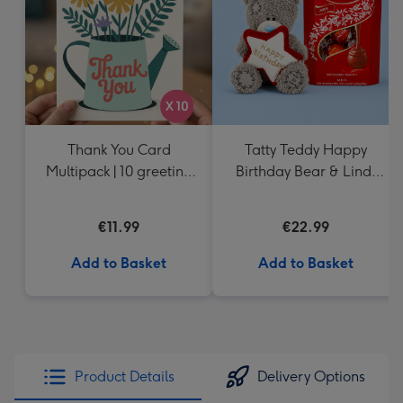
mm
Thank You Card
Tatty Teddy Happy
Multipack | 10 greeting
Birthday Bear & Lindt
cards including
Truffles
envelopes
€11.99
€22.99
Add to Basket
Add to Basket
Product Details
Delivery Options