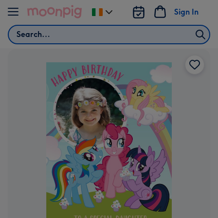
Skip to content
Sign In
Change
delivery
Search
destination
from
Ireland