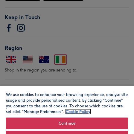
Keep in Touch
Region
Shop in the region you are sending to.
Our Brands
We use cookies to enhance your browsing experience, analyse site
usage and provide personalised content. By clicking "Continue"
you consent to the use of cookies. To choose which cookies are
set click “Manage Preferences".
Cookie Policy
Continue