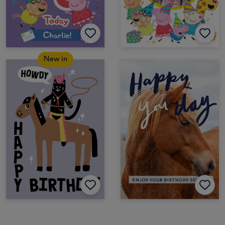
New in