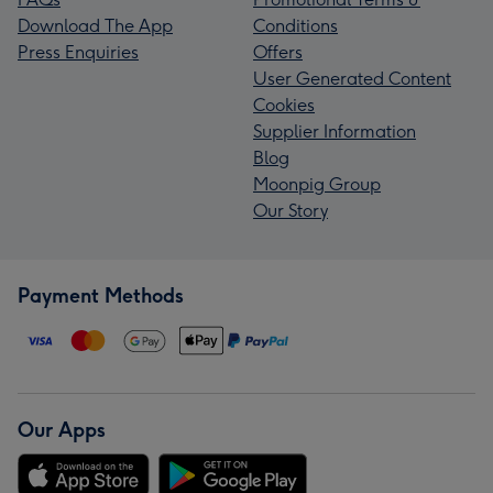
Download The App
Conditions
Press Enquiries
Offers
User Generated Content
Cookies
Supplier Information
Blog
Moonpig Group
Our Story
Payment Methods
Our Apps