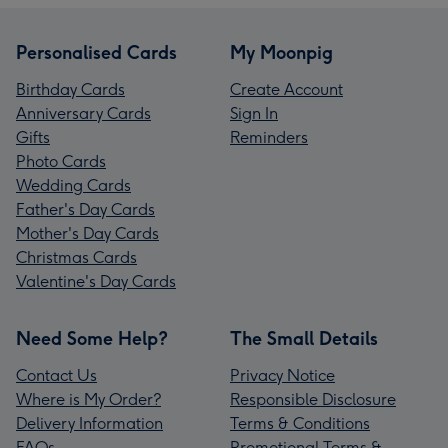
Personalised Cards
My Moonpig
Birthday Cards
Create Account
Anniversary Cards
Sign In
Gifts
Reminders
Photo Cards
Wedding Cards
Father's Day Cards
Mother's Day Cards
Christmas Cards
Valentine's Day Cards
Need Some Help?
The Small Details
Contact Us
Privacy Notice
Where is My Order?
Responsible Disclosure
Delivery Information
Terms & Conditions
FAQs
Promotional Terms &