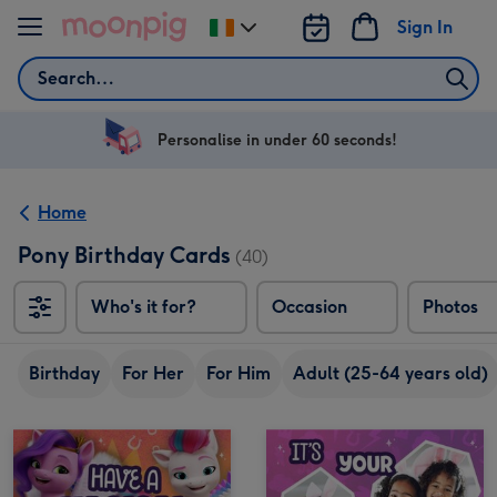
Skip to content
Sign In
Change
delivery
Search
destination
from
Ireland
Personalise in under 60 seconds!
Home
Pony Birthday Cards
(40)
Who's it for?
Occasion
Photos
Birthday
For Her
For Him
Adult (25-64 years old)