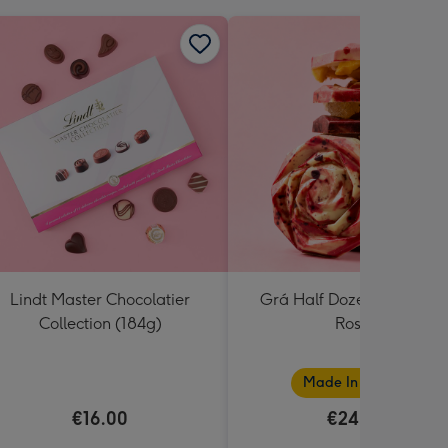
Lindt Master Chocolatier
Grá Half Dozen Chocolat
Collection (184g)
Roses
Made In Ireland
€16.00
€24.99