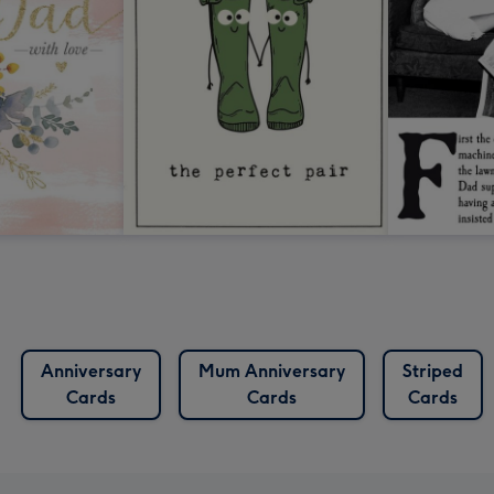
Anniversary
Mum Anniversary
Striped
Cards
Cards
Cards