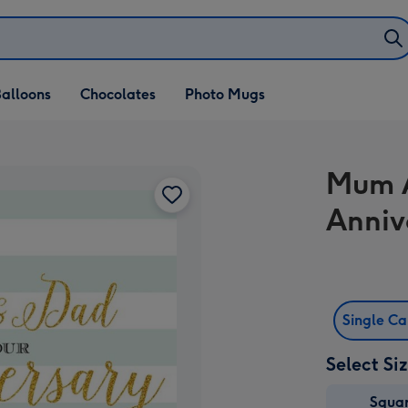
alloons
Chocolates
Photo Mugs
Mum 
Anniv
Single C
Select Si
Squa