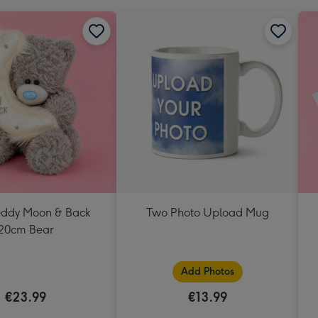
Teddy Moon & Back
Two Photo Upload Mug
20cm Bear
Add Photos
€23.99
€13.99