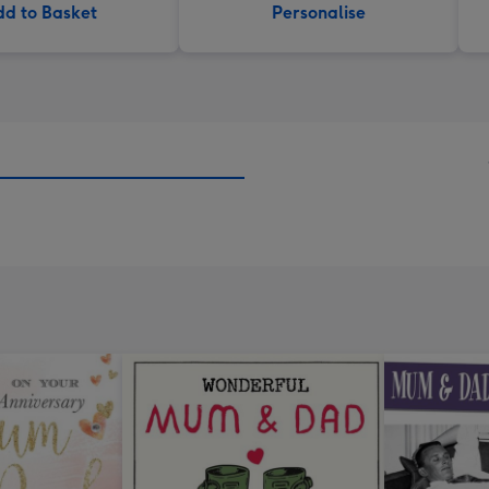
d to Basket
Personalise