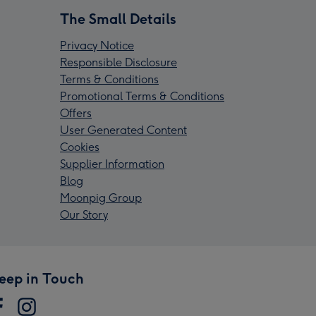
The Small Details
Privacy Notice
Responsible Disclosure
Terms & Conditions
Promotional Terms & Conditions
Offers
User Generated Content
Cookies
Supplier Information
Blog
Moonpig Group
Our Story
eep in Touch