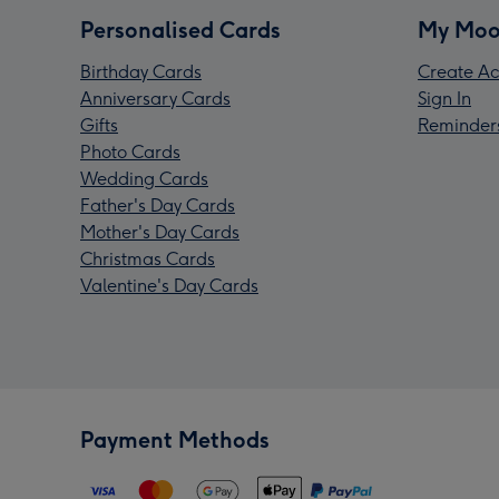
Personalised Cards
My Moo
Birthday Cards
Create Ac
Anniversary Cards
Sign In
Gifts
Reminder
Photo Cards
Wedding Cards
Father's Day Cards
Mother's Day Cards
Christmas Cards
Valentine's Day Cards
Payment Methods