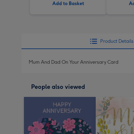
Add to Basket
Ad
Product Details
Mum And Dad On Your Anniversary Card
People also viewed