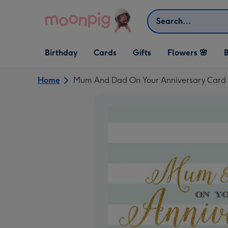
Skip to content
Search
Open Birthday
Open Cards
Open Gifts
Birthday
Cards
Gifts
Flowers 🌸
B
dropdown
dropdown
dropdown
Home
Mum And Dad On Your Anniversary Card