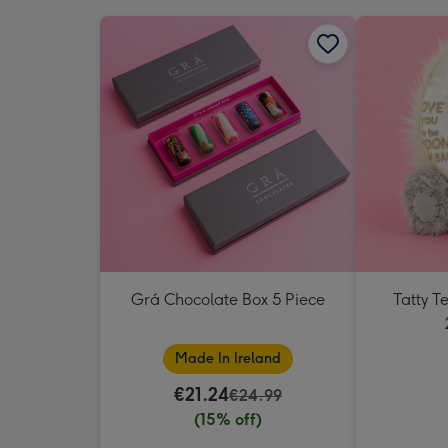
Grá Chocolate Box 5 Piece
Tatty 
Made In Ireland
€21.24
€24.99
(15% off)