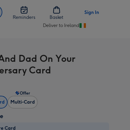
Sign In
Reminders
Basket
Deliver to Ireland
Change
delivery
destination
from
And Dad On Your
Ireland
ersary Card
Offer
ard
Multi-Card
ze
re Card