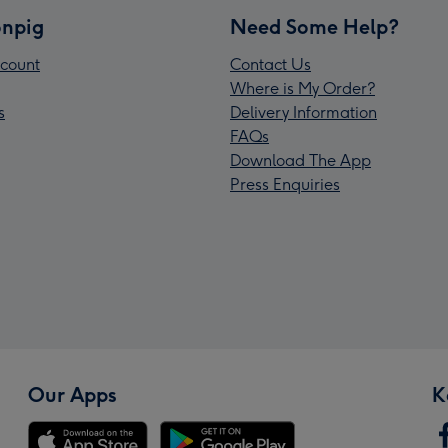
npig
Need Some Help?
count
Contact Us
Where is My Order?
s
Delivery Information
FAQs
Download The App
Press Enquiries
Our Apps
K