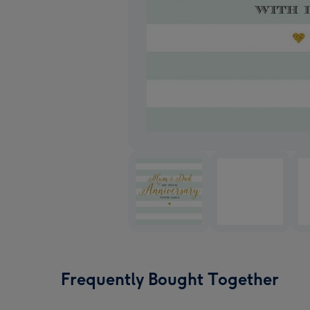
Frequently Bought Together