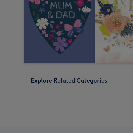
Explore Related Categories