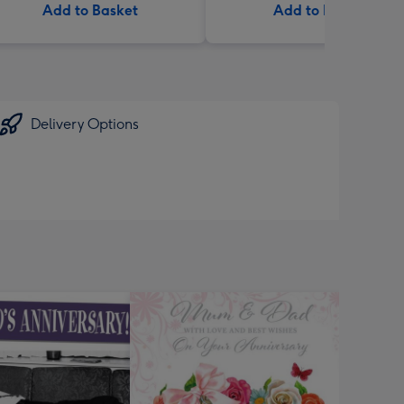
Add to Basket
Add to Basket
Delivery Options