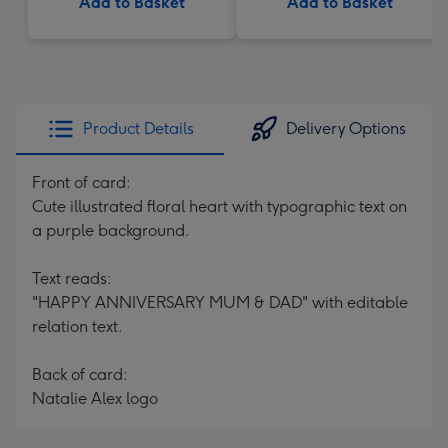
Add to Basket
Add to Basket
Product Details
Delivery Options
Front of card:
Cute illustrated floral heart with typographic text on
a purple background.
Text reads:
"HAPPY ANNIVERSARY MUM & DAD" with editable
relation text.
Back of card:
Natalie Alex logo