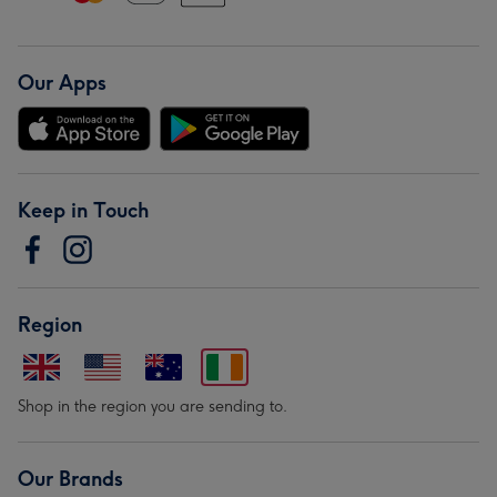
Our Apps
Keep in Touch
Region
Shop in the region you are sending to.
Our Brands