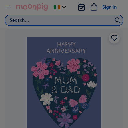
Skip to content
Sign In
Change
delivery
Search
destination
from
Ireland