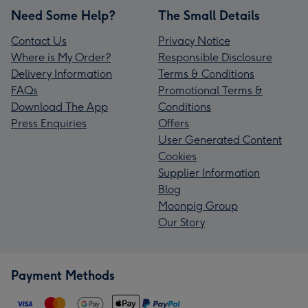
Need Some Help?
The Small Details
Contact Us
Privacy Notice
Where is My Order?
Responsible Disclosure
Delivery Information
Terms & Conditions
FAQs
Promotional Terms &
Download The App
Conditions
Press Enquiries
Offers
User Generated Content
Cookies
Supplier Information
Blog
Moonpig Group
Our Story
Payment Methods