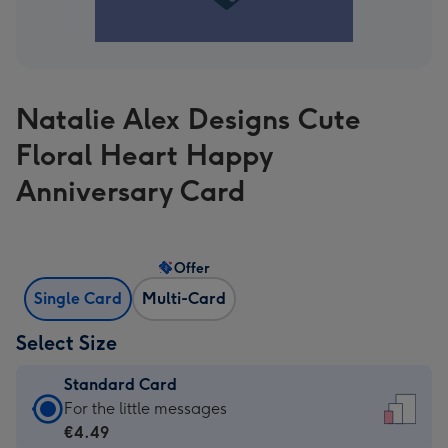
Natalie Alex Designs Cute
Floral Heart Happy
Anniversary Card
Offer
Single Card
Multi-Card
Select Size
Standard Card
Standard
For the little messages
Card
€4.49