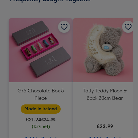
419
mm
Grá Chocolate Box 5
Tatty Teddy Moon &
Piece
Back 20cm Bear
Made In Ireland
€21.24
€24.99
€23.99
(15% off)