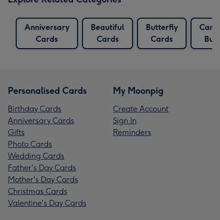
Anniversary
Beautiful
Butterfly
Card
Cards
Cards
Cards
Butt
Personalised Cards
My Moonpig
Birthday Cards
Create Account
Anniversary Cards
Sign In
Gifts
Reminders
Photo Cards
Wedding Cards
Father's Day Cards
Mother's Day Cards
Christmas Cards
Valentine's Day Cards