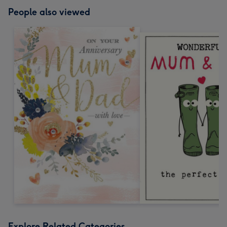
People also viewed
Explore Related Categories