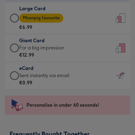
-
Large Card
€4.49
Large
-
Moonpig favourite
Card
For
€6.99
-
the
€6.99
little
Giant Card
-
messages
Giant
For a big impression
Moonpig
-
Card
€12.99
favourite
Dimensions:
-
-
132
eCard
€12.99
Dimensions:
x
eCard
Sent instantly via email
-
205
185
-
€0.99
For
x
mm
€0.99
a
290
-
big
mm
Sent
Personalise in under 60 seconds!
impression
instantly
-
via
Dimensions:
email
293
Frequently Bought Together
x