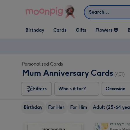
Skip to content
Search
Open Birthday
Open Cards
Open Gifts
Birthday
Cards
Gifts
Flowers 🌸
B
dropdown
dropdown
dropdown
Personalised Cards
Mum Anniversary Cards
(401)
Filters
Who's it for?
Occasion
Birthday
For Her
For Him
Adult (25-64 yea