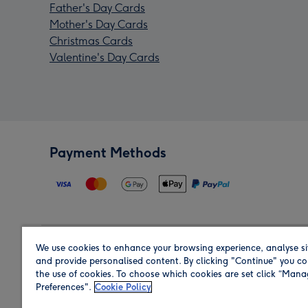
Father's Day Cards
Mother's Day Cards
Christmas Cards
Valentine's Day Cards
Payment Methods
We use cookies to enhance your browsing experience, analyse si
Region
and provide personalised content. By clicking "Continue" you co
the use of cookies. To choose which cookies are set click “Man
Preferences".
Cookie Policy