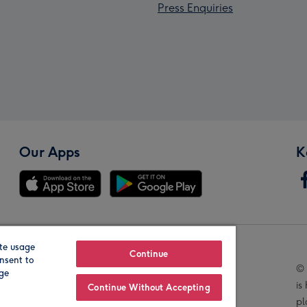
Press Enquiries
Our Apps
K
te usage
Our Brands
Continue
nsent to
© 
age
is
Continue Without Accepting
pl