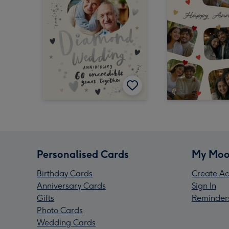
Personalised Cards
My Moo
Birthday Cards
Create Ac
Anniversary Cards
Sign In
Gifts
Reminder
Photo Cards
Wedding Cards