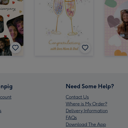
npig
Need Some Help?
count
Contact Us
Where is My Order?
s
Delivery Information
FAQs
Download The App