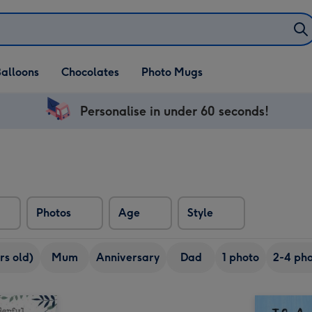
alloons
Chocolates
Photo Mugs
Personalise in under 60 seconds!
Photos
Age
Style
rs old)
Mum
Anniversary
Dad
1 photo
2-4 pho