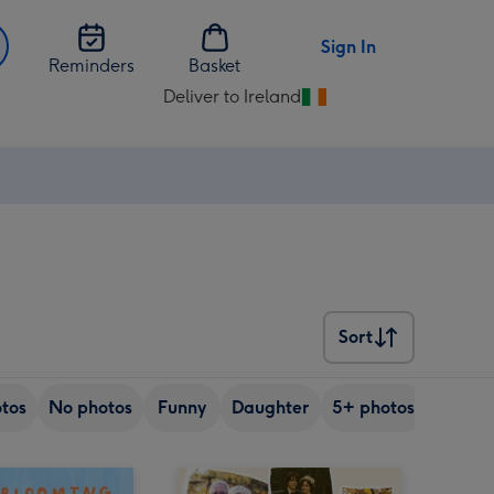
Sign In
Reminders
Basket
Deliver to Ireland
Change
delivery
destination
from
Ireland
Sort
Sort
tos
No photos
Funny
Daughter
5+ photos
Son