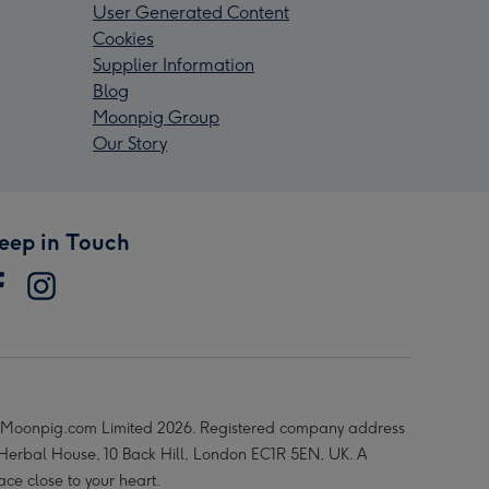
User Generated Content
Cookies
Supplier Information
Blog
Moonpig Group
Our Story
eep in Touch
Moonpig.com Limited 2026. Registered company address
 Herbal House, 10 Back Hill, London EC1R 5EN, UK. A
ace close to your heart.