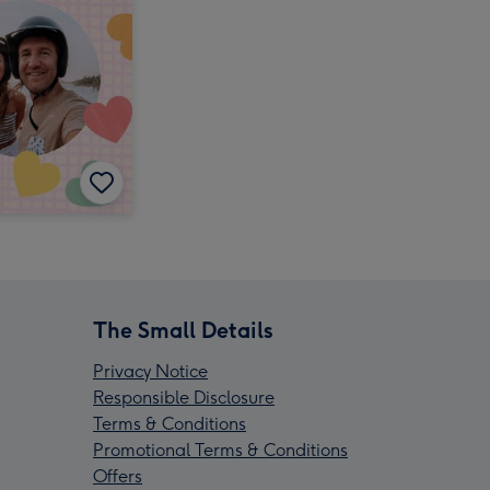
The Small Details
Privacy Notice
Responsible Disclosure
Terms & Conditions
Promotional Terms & Conditions
Offers