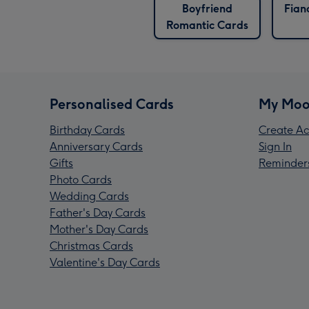
Boyfriend
Fian
Romantic Cards
Personalised Cards
My Moo
Birthday Cards
Create Ac
Anniversary Cards
Sign In
Gifts
Reminder
Photo Cards
Wedding Cards
Father's Day Cards
Mother's Day Cards
Christmas Cards
Valentine's Day Cards