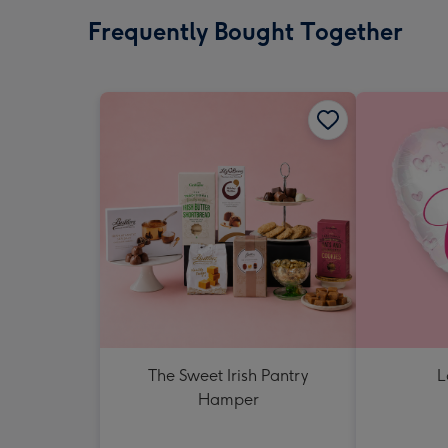
Frequently Bought Together
The Sweet Irish Pantry
L
Hamper