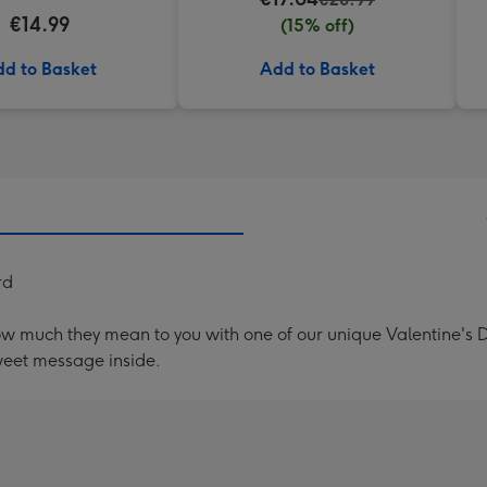
€14.99
(15% off)
d to Basket
Add to Basket
rd
ow much they mean to you with one of our unique Valentine's
weet message inside.