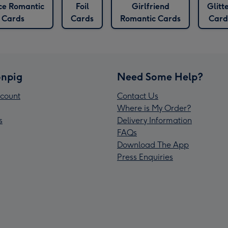
ce Romantic
Foil
Girlfriend
Glitt
Cards
Cards
Romantic Cards
Card
npig
Need Some Help?
count
Contact Us
Where is My Order?
s
Delivery Information
FAQs
Download The App
Press Enquiries