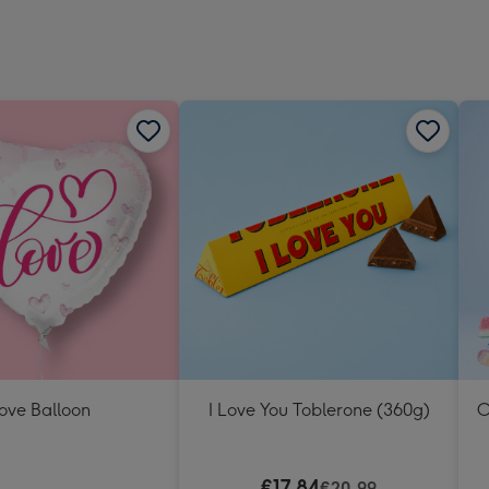
ove Balloon
I Love You Toblerone (360g)
O
€17.84
€20.99