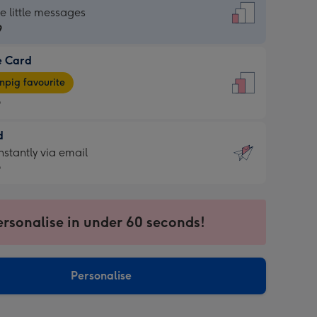
dard
he little messages
9
e Card
9
e
pig favourite
9
9
d
ages
d
nstantly via email
pig
9
rite
sions:
9
sions:
ersonalise in under 60 seconds!
ntly
Personalise