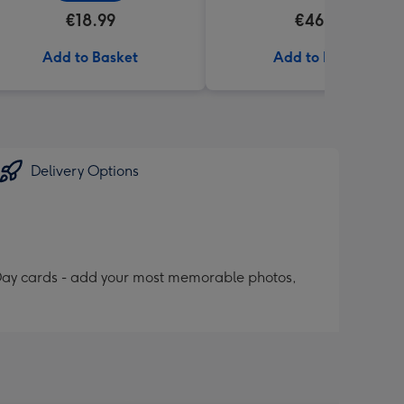
€18.99
€46.99
Add to Basket
Add to Basket
Delivery Options
 Day cards - add your most memorable photos,