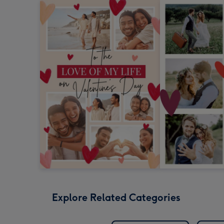
Explore Related Categories