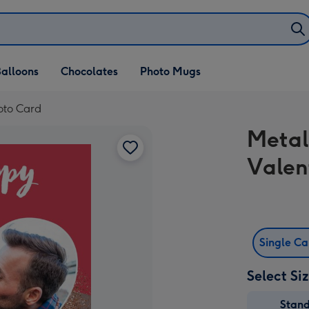
alloons
Chocolates
Photo Mugs
hoto Card
Metal
Valen
Single C
Select Si
Stan