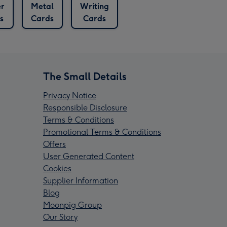
er
Metal
Writing
s
Cards
Cards
The Small Details
Privacy Notice
Responsible Disclosure
Terms & Conditions
Promotional Terms & Conditions
Offers
User Generated Content
Cookies
Supplier Information
Blog
Moonpig Group
Our Story