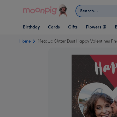
Skip to content
Search
Open Birthday
Open Cards
Open Gifts
Birthday
Cards
Gifts
Flowers 🌸
B
dropdown
dropdown
dropdown
Home
Metallic Glitter Dust Happy Valentines P