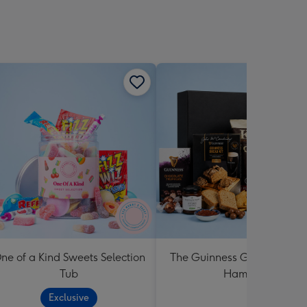
ne of a Kind Sweets Selection
The Guinness Gourmet Trea
Tub
Hamper
Exclusive