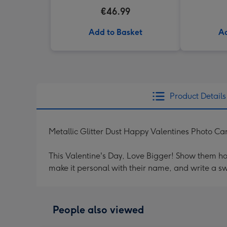
€46.99
Add to Basket
Ad
Product Details
Metallic Glitter Dust Happy Valentines Photo Ca
This Valentine's Day, Love Bigger! Show them h
make it personal with their name, and write a s
People also viewed