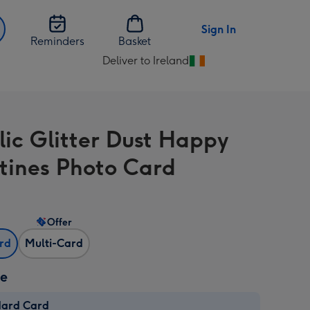
Sign In
Reminders
Basket
Deliver to Ireland
Change
delivery
destination
from
lic Glitter Dust Happy
Ireland
tines Photo Card
Offer
ard
Multi-Card
ze
dard Card