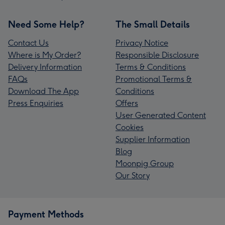
Need Some Help?
The Small Details
Contact Us
Privacy Notice
Where is My Order?
Responsible Disclosure
Delivery Information
Terms & Conditions
FAQs
Promotional Terms &
Download The App
Conditions
Press Enquiries
Offers
User Generated Content
Cookies
Supplier Information
Blog
Moonpig Group
Our Story
Payment Methods