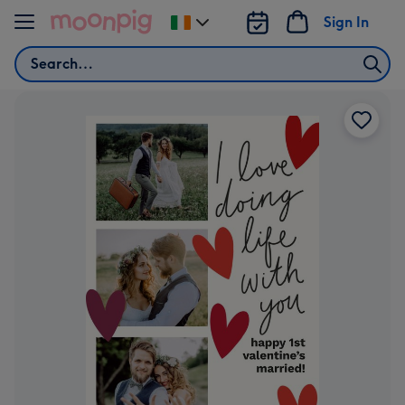
Skip to content
Sign In
Change
delivery
Search
destination
from
Ireland