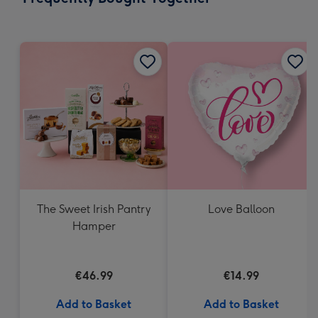
419
mm
The Sweet Irish Pantry
Love Balloon
Hamper
€46.99
€14.99
Add to Basket
Add to Basket