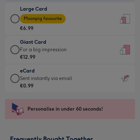
-
Large Card
€4.49
Large
-
Moonpig favourite
Card
For
€6.99
-
the
€6.99
little
Giant Card
-
messages
Giant
For a big impression
Moonpig
-
Card
€12.99
favourite
Dimensions:
-
-
132
eCard
€12.99
Dimensions:
x
eCard
Sent instantly via email
-
205
185
-
€0.99
For
x
mm
€0.99
a
290
-
big
mm
Sent
Personalise in under 60 seconds!
impression
instantly
-
via
Dimensions:
email
293
Frequently Bought Together
x