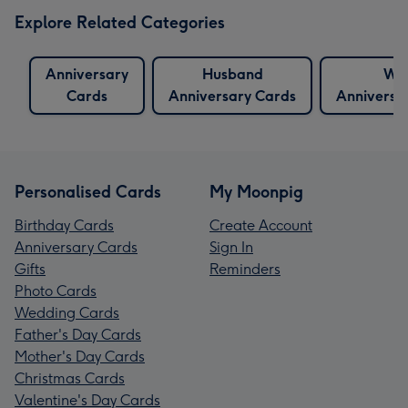
Explore Related Categories
Anniversary
Husband
Wif
Cards
Anniversary Cards
Anniversa
Personalised Cards
My Moonpig
Birthday Cards
Create Account
Anniversary Cards
Sign In
Gifts
Reminders
Photo Cards
Wedding Cards
Father's Day Cards
Mother's Day Cards
Christmas Cards
Valentine's Day Cards