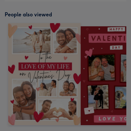
People also viewed