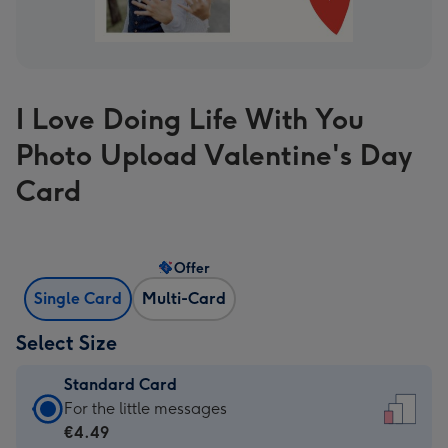
I Love Doing Life With You
Photo Upload Valentine's Day
Card
Offer
Single Card
Multi-Card
Select Size
Standard Card
Standard
For the little messages
Card
€4.49