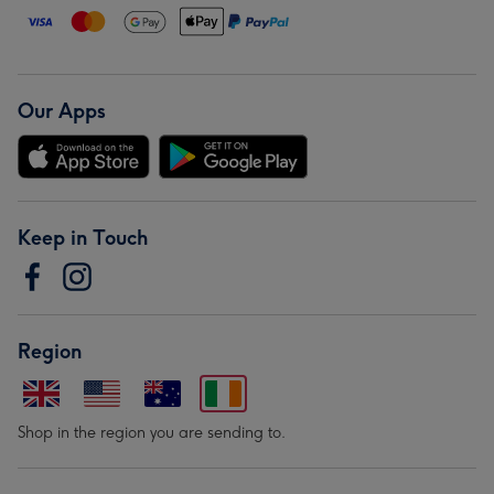
Our Apps
Keep in Touch
Region
Shop in the region you are sending to.