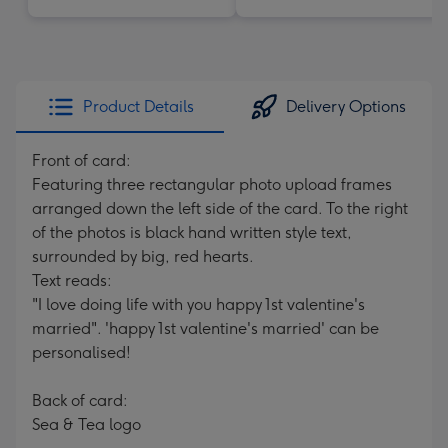
Product Details
Delivery Options
Front of card:
Featuring three rectangular photo upload frames
arranged down the left side of the card. To the right
of the photos is black hand written style text,
surrounded by big, red hearts.
Text reads:
"I love doing life with you happy 1st valentine's
married". 'happy 1st valentine's married' can be
personalised!
Back of card:
Sea & Tea logo