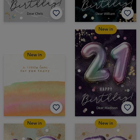
New in
New in
New in
New in