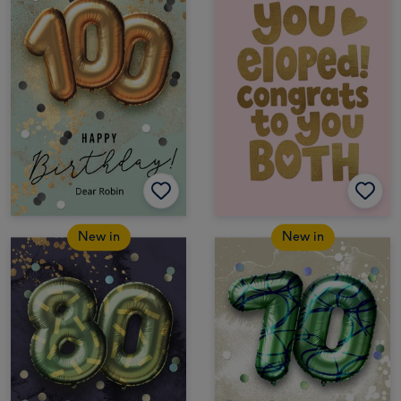
New in
New in