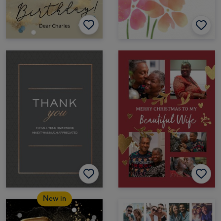
New in