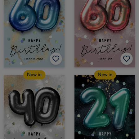
New in
New in