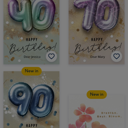
New in
New in