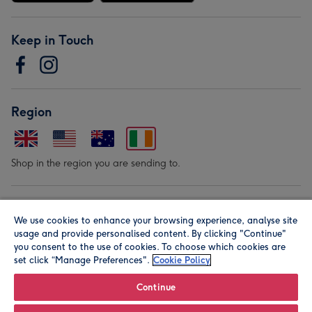
Keep in Touch
Region
Shop in the region you are sending to.
Our Brands
We use cookies to enhance your browsing experience, analyse site
usage and provide personalised content. By clicking "Continue"
you consent to the use of cookies. To choose which cookies are
set click “Manage Preferences".
Cookie Policy
Continue