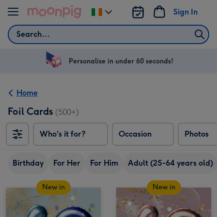
Skip to content
Sign In
Change
delivery
Search
destination
from
Ireland
Personalise in under 60 seconds!
Home
Foil Cards
(500+)
Who's it for?
Occasion
Photos
Birthday
For Her
For Him
Adult (25-64 years old)
New in
New in