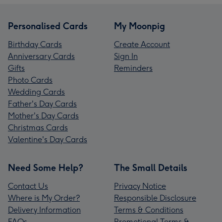
Personalised Cards
My Moonpig
Birthday Cards
Create Account
Anniversary Cards
Sign In
Gifts
Reminders
Photo Cards
Wedding Cards
Father's Day Cards
Mother's Day Cards
Christmas Cards
Valentine's Day Cards
Need Some Help?
The Small Details
Contact Us
Privacy Notice
Where is My Order?
Responsible Disclosure
Delivery Information
Terms & Conditions
FAQs
Promotional Terms &