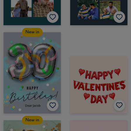
New in
New in