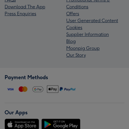
Download The App
Conditions
Press Enquiries
Offers
User Generated Content
Cookies
Supplier Information
Blog
Moonpig Group
Our Story
Payment Methods
Our Apps