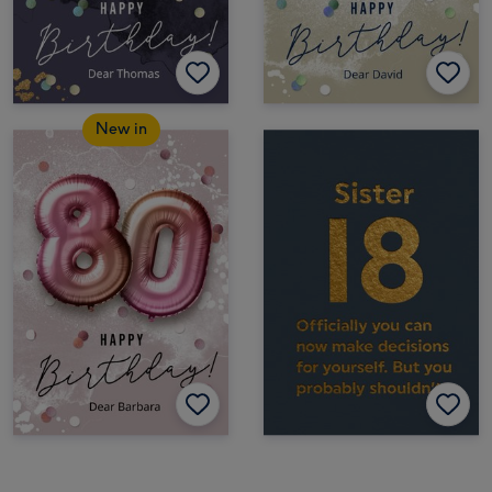
New in