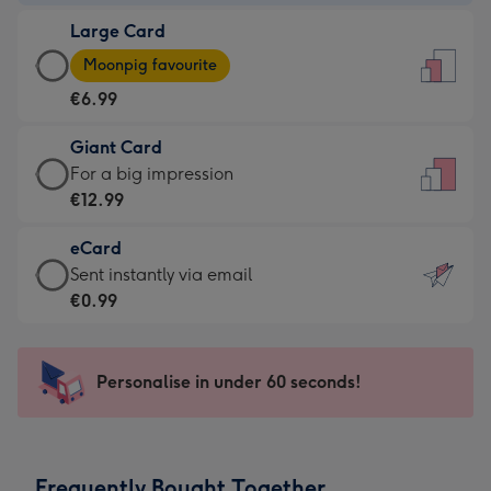
-
Large Card
€4.49
Large
-
Moonpig favourite
Card
For
€6.99
-
the
€6.99
little
Giant Card
-
messages
Giant
For a big impression
Moonpig
-
Card
€12.99
favourite
Dimensions:
-
-
132
eCard
€12.99
Dimensions:
x
eCard
Sent instantly via email
-
205
185
-
€0.99
For
x
mm
€0.99
a
290
-
big
mm
Sent
Personalise in under 60 seconds!
impression
instantly
-
via
Dimensions:
email
293
Frequently Bought Together
x