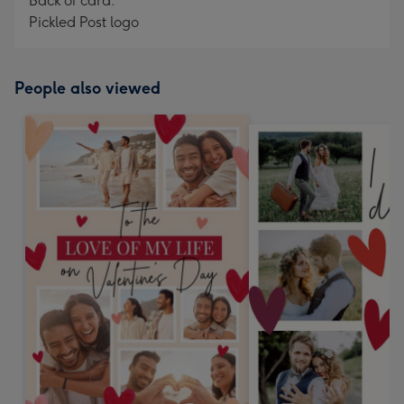
Back of card:
Pickled Post logo
People also viewed