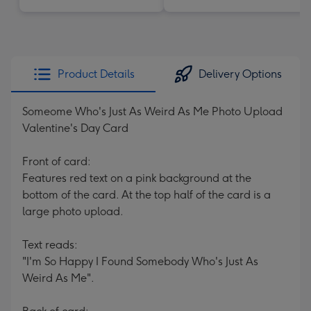
Product Details
Delivery Options
Someome Who's Just As Weird As Me Photo Upload
Valentine's Day Card
Front of card:
Features red text on a pink background at the
bottom of the card. At the top half of the card is a
large photo upload.
Text reads:
"I'm So Happy I Found Somebody Who's Just As
Weird As Me".