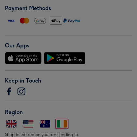
Payment Methods
Our Apps
Keep in Touch
Region
Shop in the region you are sending to.