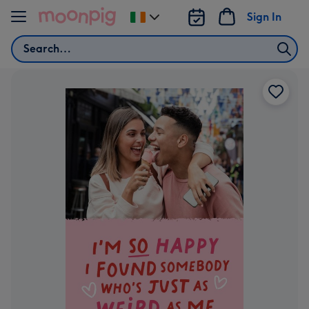
Skip to content
Sign In
Change
delivery
Search
destination
from
Ireland