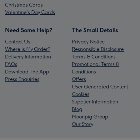
Christmas Cards
Valentine's Day Cards
Need Some Help?
The Small Details
Contact Us
Privacy Notice
Where is My Order?
Responsible Disclosure
Delivery Information
Terms & Conditions
FAQs
Promotional Terms &
Download The App
Conditions
Press Enquiries
Offers
User Generated Content
Cookies
Supplier Information
Blog
Moonpig Group
Our Story