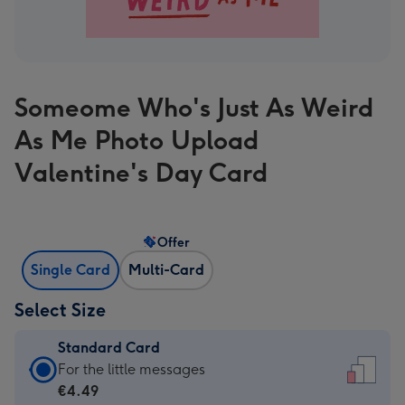
Someome Who's Just As Weird
As Me Photo Upload
Valentine's Day Card
Offer
Single Card
Multi-Card
Select Size
Standard Card
Standard
For the little messages
Card
€4.49