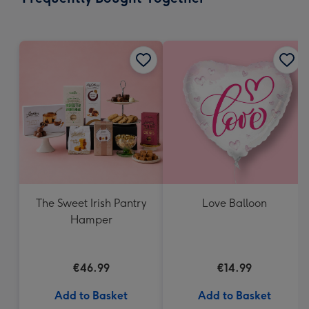
419
mm
The Sweet Irish Pantry
Love Balloon
Hamper
€46.99
€14.99
Add to Basket
Add to Basket