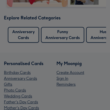
Explore Related Categories
Anniversary
Funny
Husb
Cards
Anniversary Cards
Anniversa
Personalised Cards
My Moonpig
Birthday Cards
Create Account
Anniversary Cards
Sign In
Gifts
Reminders
Photo Cards
Wedding Cards
Father's Day Cards
Mother's Day Cards