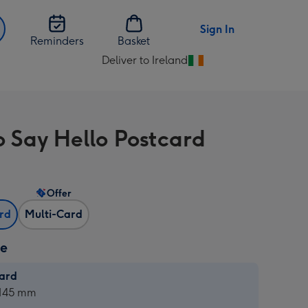
Sign In
Reminders
Basket
Deliver to Ireland
Change
delivery
destination
from
To Say Hello Postcard
Ireland
Offer
ard
Multi-Card
ze
card
ard
 145 mm