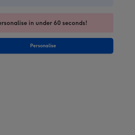
ersonalise in under 60 seconds!
Personalise
sions: