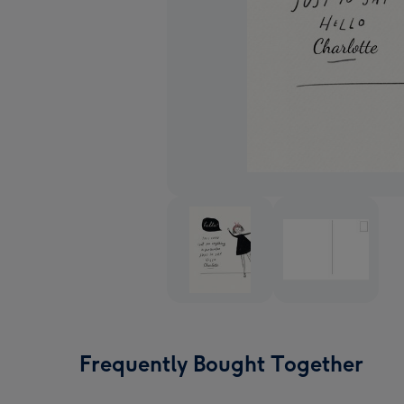
Frequently Bought Together