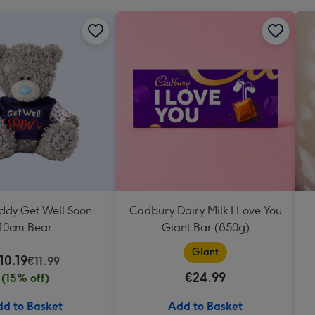
eddy Get Well Soon
Cadbury Dairy Milk I Love You
10cm Bear
Giant Bar (850g)
Giant
10.19
€11.99
€24.99
(15% off)
d to Basket
Add to Basket