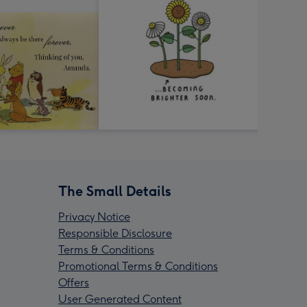
The Small Details
Privacy Notice
Responsible Disclosure
Terms & Conditions
Promotional Terms & Conditions
Offers
User Generated Content