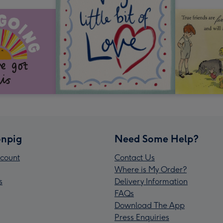
npig
Need Some Help?
count
Contact Us
Where is My Order?
s
Delivery Information
FAQs
Download The App
Press Enquiries