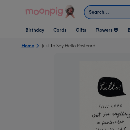
Skip to content
Search
Open Birthday
Open Cards
Open Gifts
Birthday
Cards
Gifts
Flowers 🌸
B
dropdown
dropdown
dropdown
Home
Just To Say Hello Postcard