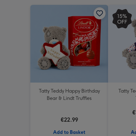
Tatty Teddy Happy Birthday
Tatty T
Bear & Lindt Truffles
€
€22.99
Add to Basket
Ad