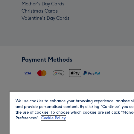
Mother's Day Cards
Christmas Cards
Valentine's Day Cards
Payment Methods
We use cookies to enhance your browsing experience, analyse si
Region
and provide personalised content. By clicking "Continue" you co
the use of cookies. To choose which cookies are set click “Man
Preferences".
Cookie Policy
Shop in the region you are sending to.