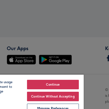
Our Apps
K
te usage
Our Brands
Continue
nsent to
© 
age
is
Continue Without Accepting
pl
Manage Preferences