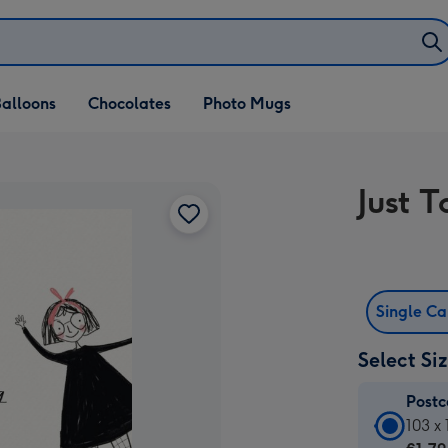
alloons
Chocolates
Photo Mugs
Just 
Single C
Select Si
Post
Postc
103 x