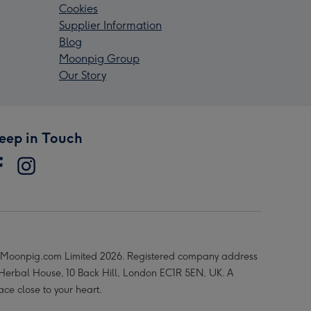
Cookies
Supplier Information
Blog
Moonpig Group
Our Story
eep in Touch
Moonpig.com Limited 2026. Registered company address
 Herbal House, 10 Back Hill, London EC1R 5EN, UK. A
ace close to your heart.