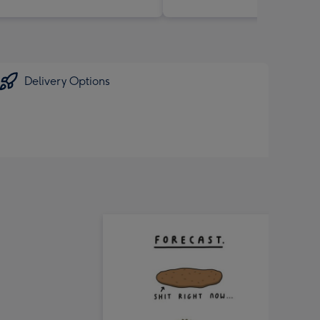
Delivery Options