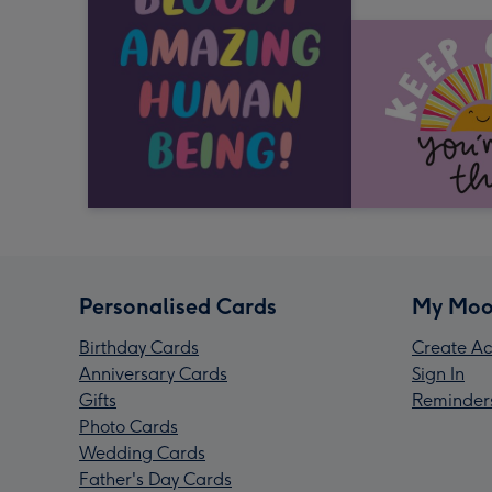
Personalised Cards
My Moo
Birthday Cards
Create Ac
Anniversary Cards
Sign In
Gifts
Reminder
Photo Cards
Wedding Cards
Father's Day Cards