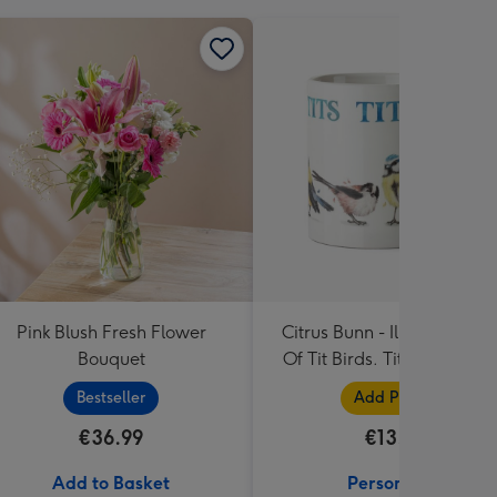
Pink Blush Fresh Flower
Citrus Bunn - Illustrated Li
Bouquet
Of Tit Birds. Tits Tits Tits Ti
Mug
Bestseller
Add Photos
€36.99
€13.99
Add to Basket
Personalise