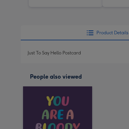
Product Details
Just To Say Hello Postcard
People also viewed