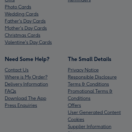
Photo Cards
Wedding Cards
Father's Day Cards
Mother's Day Cards
Christmas Cards
Valentine's Day Cards
Need Some Help?
The Small Details
Contact Us
Privacy Notice
Where is My Order?
Responsible Disclosure
Delivery Information
Terms & Conditions
FAQs
Promotional Terms &
Download The App
Conditions
Press Enquiries
Offers
User Generated Content
Cookies
Supplier Information