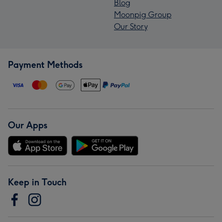
Blog
Moonpig Group
Our Story
Payment Methods
Our Apps
Keep in Touch