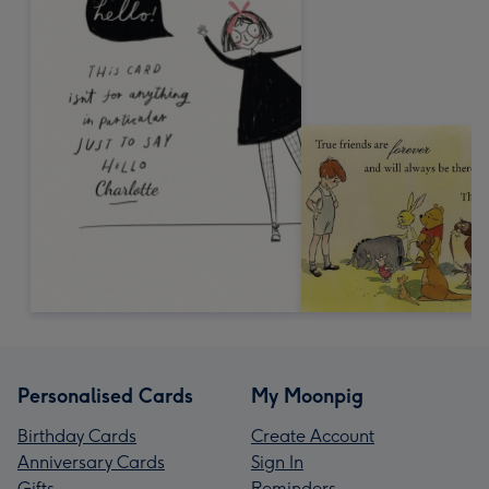
Personalised Cards
My Moonpig
Birthday Cards
Create Account
Anniversary Cards
Sign In
Gifts
Reminders