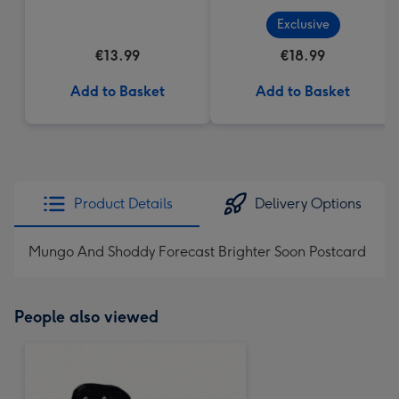
(200g)
Exclusive
€13.99
€18.99
Add to Basket
Add to Basket
Product Details
Delivery Options
Mungo And Shoddy Forecast Brighter Soon Postcard
People also viewed