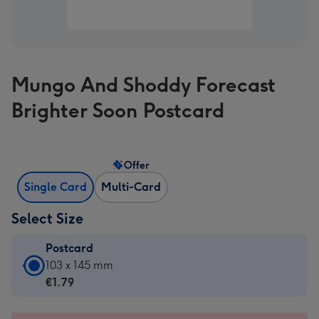
Mungo And Shoddy Forecast
Brighter Soon Postcard
Offer
Single Card
Multi-Card
Select Size
Postcard
Postcard
103 x 145 mm
-
€1.79
€1.79
-