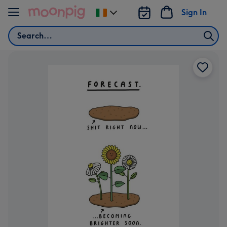
Skip to content
Sign In
Change
delivery
Search
destination
from
Ireland