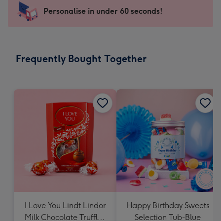
103
Personalise in under 60 seconds!
x
145
mm
-
Frequently Bought Together
Dimensions:
103
x
145
mm
I Love You Lindt Lindor
Happy Birthday Sweets
Milk Chocolate Truffles
Selection Tub-Blue