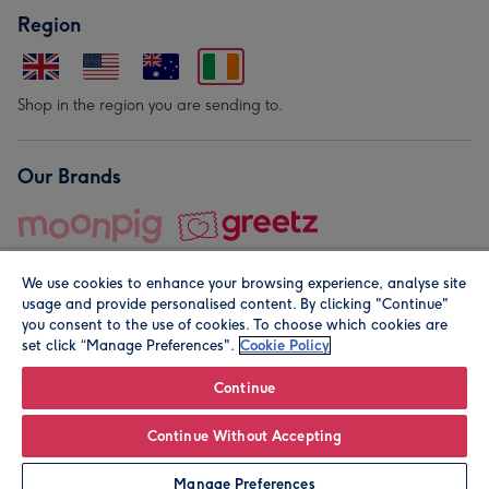
Region
Shop in the region you are sending to.
Our Brands
We use cookies to enhance your browsing experience, analyse site
usage and provide personalised content. By clicking "Continue"
you consent to the use of cookies. To choose which cookies are
set click “Manage Preferences".
Cookie Policy
© Moonpig.com Limited 2026. Registered company address is
Herbal House, 10 Back Hill, London EC1R 5EN, UK. A place
Continue
close to your heart.
Continue Without Accepting
Leave it Blank
Personalise
Manage Preferences