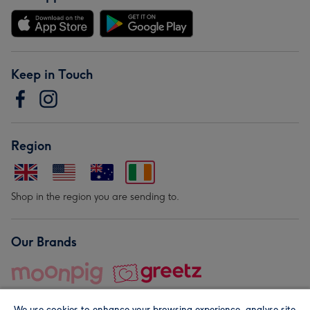
Keep in Touch
Region
Shop in the region you are sending to.
Our Brands
We use cookies to enhance your browsing experience, analyse site