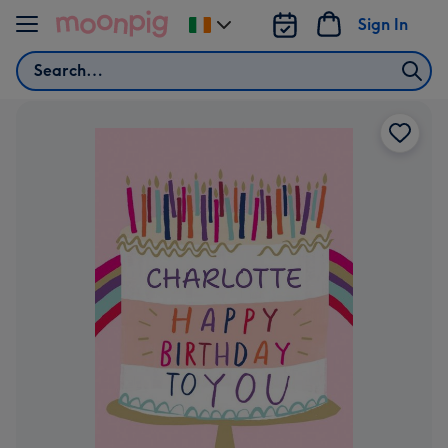
Skip to content
Sign In
Change
delivery
Search
destination
from
Ireland