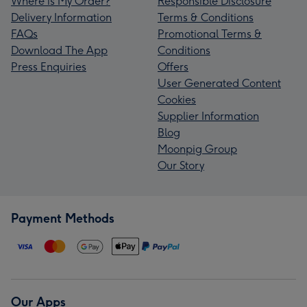
Where is My Order?
Responsible Disclosure
Delivery Information
Terms & Conditions
FAQs
Promotional Terms &
Download The App
Conditions
Press Enquiries
Offers
User Generated Content
Cookies
Supplier Information
Blog
Moonpig Group
Our Story
Payment Methods
Our Apps