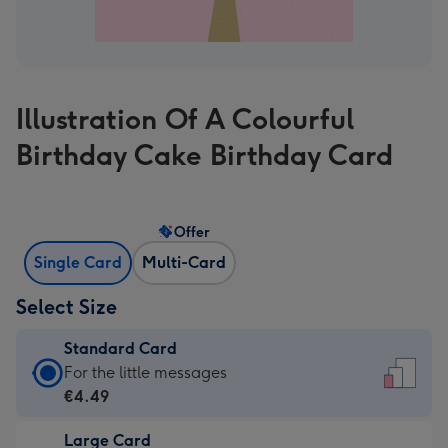
Illustration Of A Colourful
Birthday Cake Birthday Card
Offer
Single Card
Multi-Card
Select Size
Standard Card
Standard
For the little messages
Card
€4.49
-
Large Card
€4.49