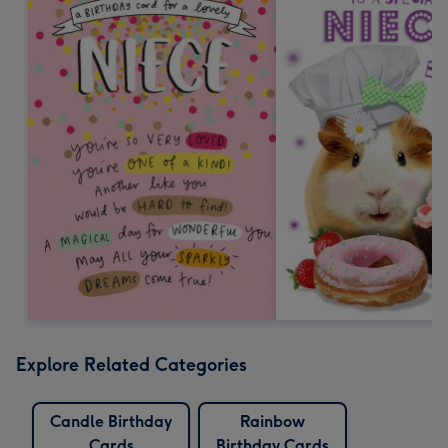
Explore Related Categories
Candle Birthday
Rainbow
Cards
Birthday Cards