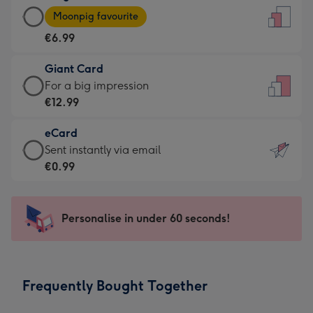
Large
-
Moonpig favourite
Card
For
€6.99
-
the
€6.99
little
Giant Card
-
messages
Giant
For a big impression
Moonpig
-
Card
€12.99
favourite
Dimensions:
-
-
132
eCard
€12.99
Dimensions:
x
eCard
Sent instantly via email
-
205
185
-
€0.99
For
x
mm
€0.99
a
290
-
big
mm
Sent
Personalise in under 60 seconds!
impression
instantly
-
via
Dimensions:
email
293
Frequently Bought Together
x
419