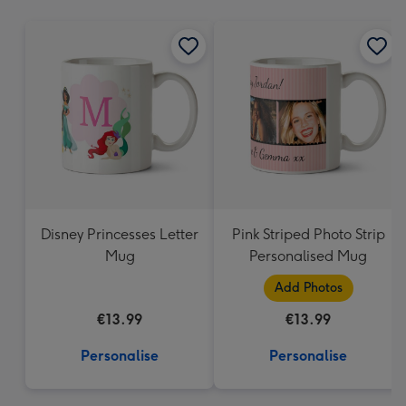
mm
Disney Princesses Letter
Pink Striped Photo Strip
Mug
Personalised Mug
Add Photos
€13.99
€13.99
Personalise
Personalise