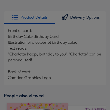
Product Details
Delivery Options
Front of card:
Birthday Cake Birthday Card
Illustration of a colourful birthday cake.
Text reads:
"Charlotte happy birthday to you". 'Charlotte' can be
personalised!
Back of card:
Camden Graphics Logo
People also viewed