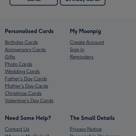
Personalised Cards
My Moonpig
Birthday Cards
Create Account
Anniversary Cards
Sign In
Gifts
Reminders
Photo Cards
Wedding Cards
Father's Day Cards
Mother's Day Cards
Christmas Cards
Valentine's Day Cards
Need Some Help?
The Small Details
Contact Us
Privacy Notice