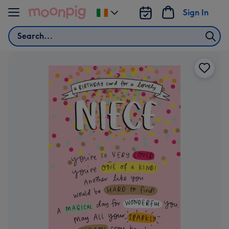
Skip to content
Sign In
Change
delivery
Search
destination
from
Ireland