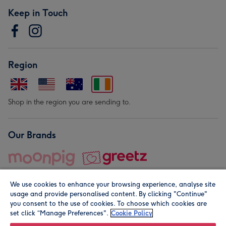
Keep in Touch
Region
Shop in the region you are sending to.
Our Brands
We use cookies to enhance your browsing experience, analyse site
usage and provide personalised content. By clicking "Continue"
you consent to the use of cookies. To choose which cookies are
set click “Manage Preferences".
Cookie Policy
© Moonpig.com Limited 2026. Registered company address is