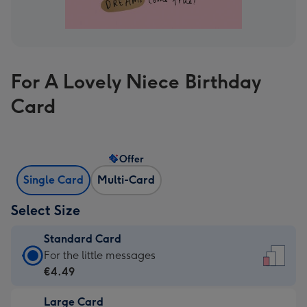
For A Lovely Niece Birthday
Card
Offer
Single Card
Multi-Card
Select Size
Standard Card
Standard
For the little messages
Card
€4.49
-
Large Card
€4.49