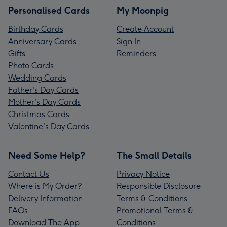
Personalised Cards
My Moonpig
Birthday Cards
Create Account
Anniversary Cards
Sign In
Gifts
Reminders
Photo Cards
Wedding Cards
Father's Day Cards
Mother's Day Cards
Christmas Cards
Valentine's Day Cards
Need Some Help?
The Small Details
Contact Us
Privacy Notice
Where is My Order?
Responsible Disclosure
Delivery Information
Terms & Conditions
FAQs
Promotional Terms &
Download The App
Conditions