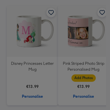
mm
Disney Princesses Letter
Pink Striped Photo Strip
Mug
Personalised Mug
Add Photos
€13.99
€13.99
Personalise
Personalise