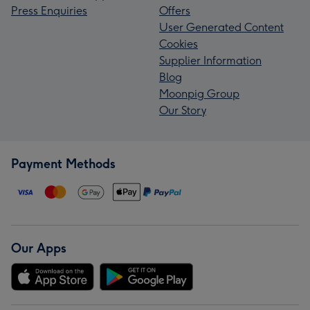
Press Enquiries
Offers
User Generated Content
Cookies
Supplier Information
Blog
Moonpig Group
Our Story
Payment Methods
Our Apps