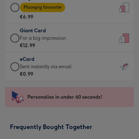
Large
-
Moonpig favourite
Card
For
€6.99
-
the
€6.99
little
Giant Card
-
messages
Giant
For a big impression
Moonpig
-
Card
€12.99
favourite
Dimensions:
-
-
132
eCard
€12.99
Dimensions:
x
eCard
Sent instantly via email
-
205
185
-
€0.99
For
x
mm
€0.99
a
290
-
big
mm
Sent
Personalise in under 60 seconds!
impression
instantly
-
via
Dimensions:
email
293
Frequently Bought Together
x
419