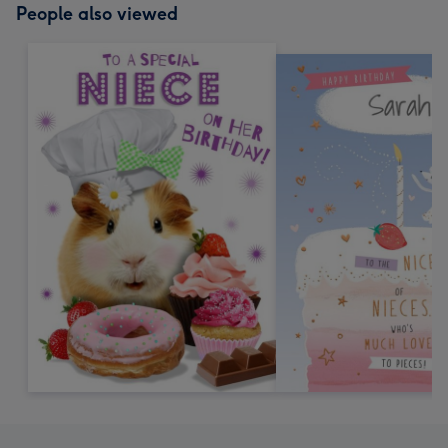
People also viewed