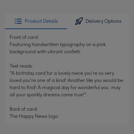
Product Details
Delivery Options
Front of card:
Featuring handwritten typography on a pink
background with vibrant confetti.
Text reads:
"A birthday card for a lovely niece you're so very
loved you're one of a kind! Another like you would be
hard to find! A magical day for wonderful you, may
all your sparkly dreams come true!".
Back of card:
The Happy News logo