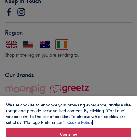
Keep in Touch
Region
Shop in the region you are sending to.
Our Brands
We use cookies to enhance your browsing experience, analyse site
usage and provide personalised content. By clicking "Continue"
you consent to the use of cookies. To choose which cookies are
set click “Manage Preferences".
Cookie Policy
© Moonpig.com Limited 2026. Registered company address is
Herbal House, 10 Back Hill, London EC1R 5EN, UK. A place
Continue