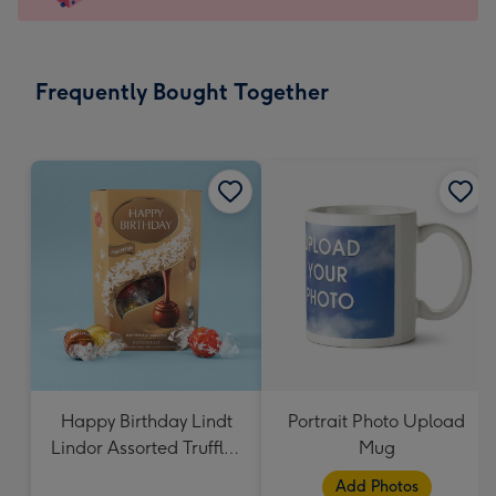
x
145
mm
-
Frequently Bought Together
Dimensions:
103
x
145
mm
Happy Birthday Lindt
Portrait Photo Upload
Lindor Assorted Truffles
Mug
(200g)
Add Photos