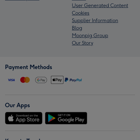
User Generated Content
Cookies
Supplier Information
Blog
Moonpig Group
Our Story
Payment Methods
Our Apps