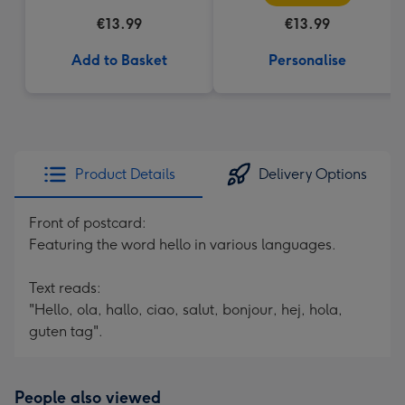
€13.99
€13.99
Add to Basket
Personalise
Product Details
Delivery Options
Front of postcard:
Featuring the word hello in various languages.
Text reads:
"Hello, ola, hallo, ciao, salut, bonjour, hej, hola,
guten tag".
People also viewed