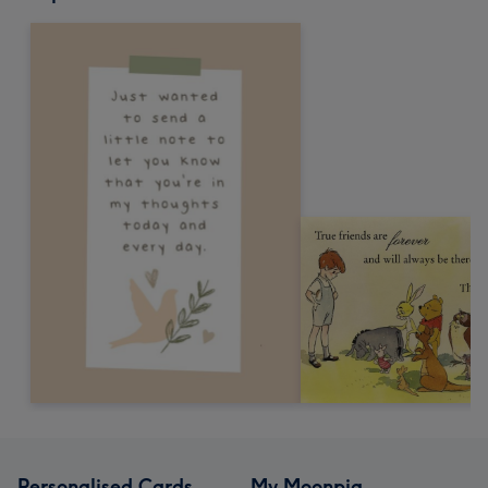
Personalised Cards
My Moonpig