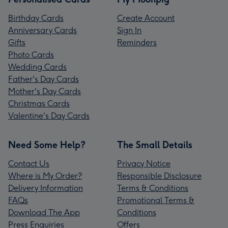
Birthday Cards
Create Account
Anniversary Cards
Sign In
Gifts
Reminders
Photo Cards
Wedding Cards
Father's Day Cards
Mother's Day Cards
Christmas Cards
Valentine's Day Cards
Need Some Help?
The Small Details
Contact Us
Privacy Notice
Where is My Order?
Responsible Disclosure
Delivery Information
Terms & Conditions
FAQs
Promotional Terms &
Download The App
Conditions
Press Enquiries
Offers