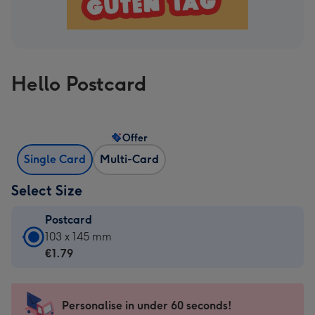
Hello Postcard
Offer
Single Card
Multi-Card
Select Size
Postcard
Postcard
103 x 145 mm
-
€1.79
€1.79
-
103
Personalise in under 60 seconds!