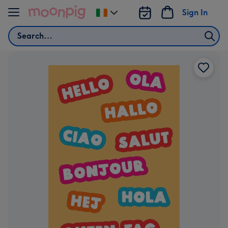
Skip to content
Sign In
Change
delivery
Search
destination
from
Ireland