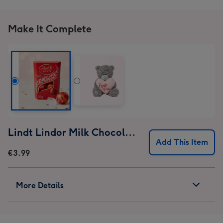
Make It Complete
Lindt Lindor Milk Chocolate Truffles (37g)
Add This Item
€3.99
More Details