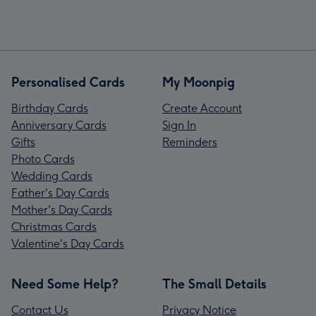
Personalised Cards
My Moonpig
Birthday Cards
Create Account
Anniversary Cards
Sign In
Gifts
Reminders
Photo Cards
Wedding Cards
Father's Day Cards
Mother's Day Cards
Christmas Cards
Valentine's Day Cards
Need Some Help?
The Small Details
Contact Us
Privacy Notice