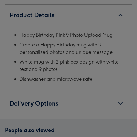
Product Details
Happy Birthday Pink 9 Photo Upload Mug
Create a Happy Birthday mug with 9
personalised photos and unique message
White mug with 2 pink box design with white
text and 9 photos
Dishwasher and microwave safe
Delivery Options
People also viewed