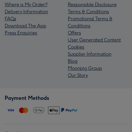
Where is My Order?
Responsible Disclosure
Delivery Information
Terms & Conditions
FAQs
Promotional Terms &
Download The App
Conditions
Press Enquiries
Offers
User Generated Content
Cookies
Supplier Information
Blog
Moonpig Group
Our Story
Payment Methods