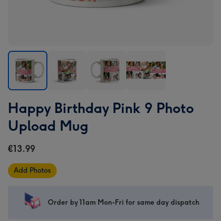
Happy
Happy
Happy
Happy
Happy Birthday Pink 9 Photo
Birthday
Birthday
Birthday
Birthday
Pink
Pink
Pink
Pink
Upload Mug
9
9
9
9
Photo
Photo
Photo
Photo
€13.99
Upload
Upload
Upload
Upload
Mug
Mug
Mug
Mug
Add Photos
image
image
image
image
1
2
3
4
Order by 11am Mon-Fri for same day dispatch