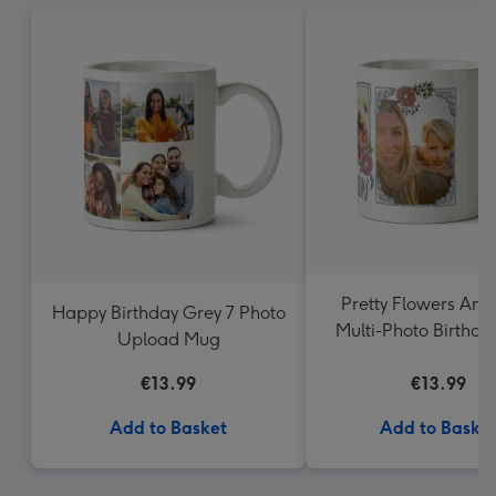
Pretty Flowers And
Happy Birthday Grey 7 Photo
Multi-Photo Birthd
Upload Mug
€13.99
€13.99
Add to Basket
Add to Baske