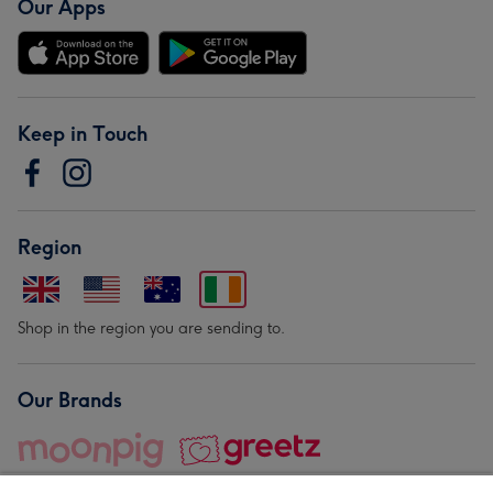
Our Apps
Keep in Touch
Region
Shop in the region you are sending to.
Our Brands