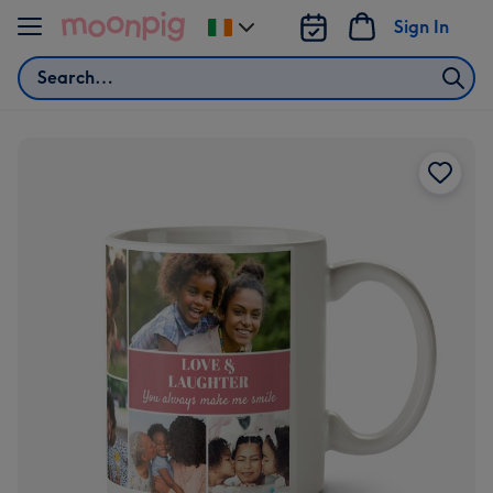
Skip to content
Sign In
Change
delivery
Search
destination
from
Ireland