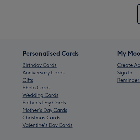
Personalised Cards
My Moo
Birthday Cards
Create Ac
Anniversary Cards
Sign In
Gifts
Reminder
Photo Cards
Wedding Cards
Father's Day Cards
Mother's Day Cards
Christmas Cards
Valentine's Day Cards