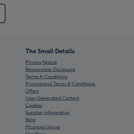
The Small Details
Privacy Notice
Responsible Disclosure
Terms & Conditions
Promotional Terms & Conditions
Offers
User Generated Content
Cookies
Supplier Information
Blog
Moonpig Group