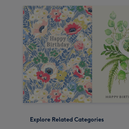
Explore Related Categories