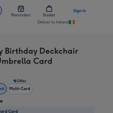
Sign In
Reminders
Basket
Deliver to Ireland
Change
delivery
destination
from
 Birthday Deckchair
Ireland
mbrella Card
Offer
ard
Multi-Card
ze
dard Card