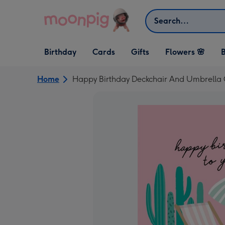
Skip to content
Search
Open Birthday
Open Cards
Open Gifts
Birthday
Cards
Gifts
Flowers 🌸
B
dropdown
dropdown
dropdown
Home
Happy Birthday Deckchair And Umbrella