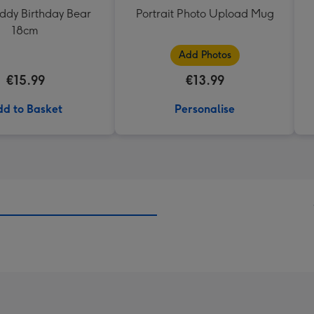
eddy Birthday Bear
Portrait Photo Upload Mug
18cm
Add Photos
€15.99
€13.99
d to Basket
Personalise