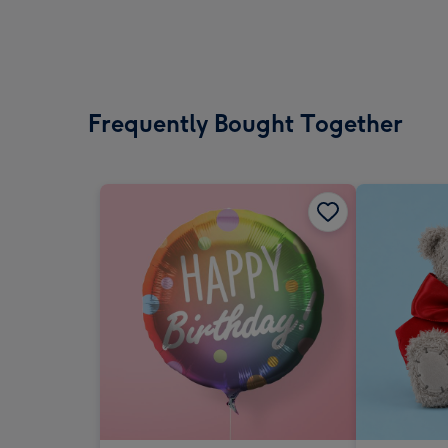
Frequently Bought Together