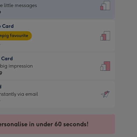
dard
he little messages
9
e Card
9
e
pig favourite
9
9
t Card
ages
 big impression
pig
9
rite
sions:
d
9
sions:
d
nstantly via email
9
9
ersonalise in under 60 seconds!
ssion
ntly