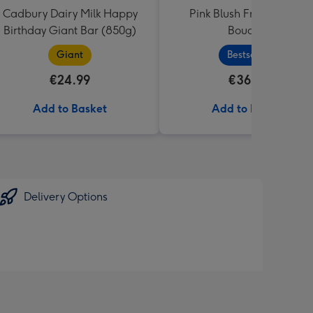
Cadbury Dairy Milk Happy
Pink Blush Fresh Flower
Birthday Giant Bar (850g)
Bouquet
Giant
Bestseller
€24.99
€36.99
Add to Basket
Add to Basket
Delivery Options