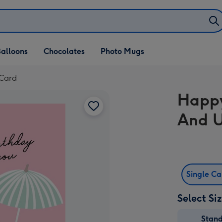
alloons
Chocolates
Photo Mugs
 Card
Happy
And U
Single C
Select Si
Stan