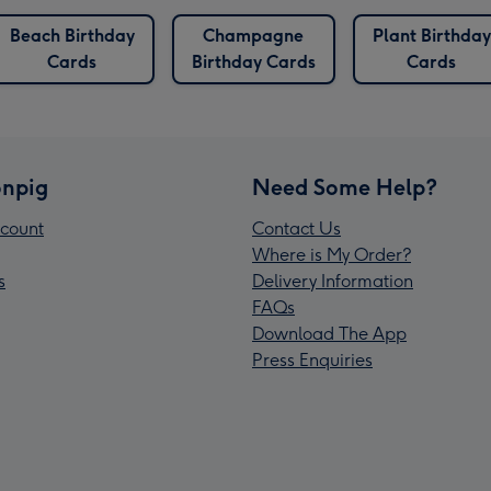
Beach Birthday
Champagne
Plant Birthday
Cards
Birthday Cards
Cards
npig
Need Some Help?
count
Contact Us
Where is My Order?
s
Delivery Information
FAQs
Download The App
Press Enquiries