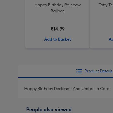
Happy Birthday Rainbow
Tatty T
Balloon
€14.99
Add to Basket
Ad
Product Details
Happy Birthday Deckchair And Umbrella Card
People also viewed