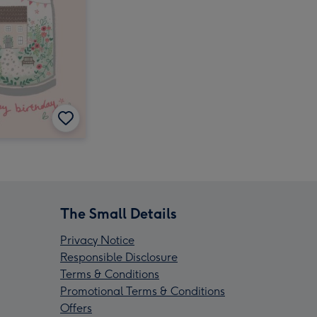
The Small Details
Privacy Notice
Responsible Disclosure
Terms & Conditions
Promotional Terms & Conditions
Offers