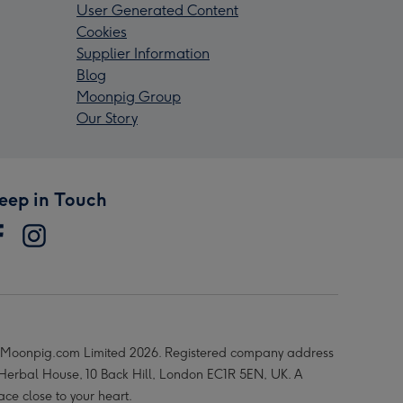
User Generated Content
Cookies
Supplier Information
Blog
Moonpig Group
Our Story
eep in Touch
Moonpig.com Limited 2026. Registered company address
 Herbal House, 10 Back Hill, London EC1R 5EN, UK. A
ace close to your heart.