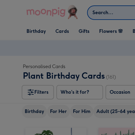
Skip to content
Search
Open Birthday
Open Cards
Open Gifts
Birthday
Cards
Gifts
Flowers 🌸
B
dropdown
dropdown
dropdown
Personalised Cards
Plant Birthday Cards
(161)
Filters
Who's it for?
Occasion
Birthday
For Her
For Him
Adult (25-64 yea