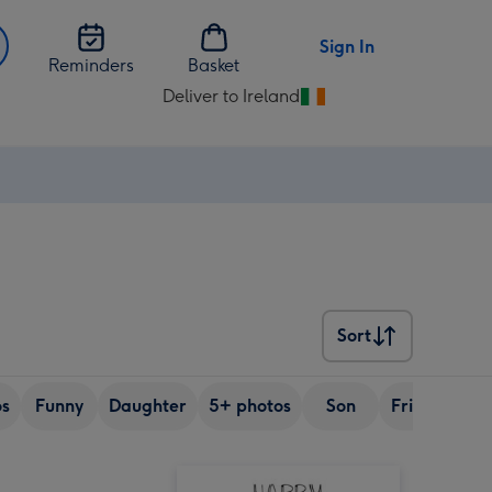
Sign In
Reminders
Basket
Deliver to Ireland
Change
delivery
destination
from
Ireland
Sort
Sort
os
Funny
Daughter
5+ photos
Son
Friend
Si