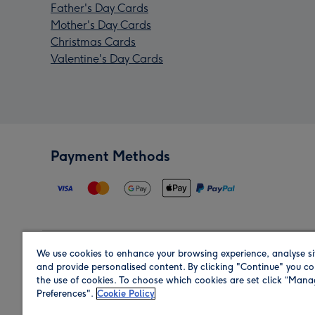
Father's Day Cards
Mother's Day Cards
Christmas Cards
Valentine's Day Cards
Payment Methods
We use cookies to enhance your browsing experience, analyse si
Region
and provide personalised content. By clicking "Continue" you co
the use of cookies. To choose which cookies are set click “Man
Preferences".
Cookie Policy