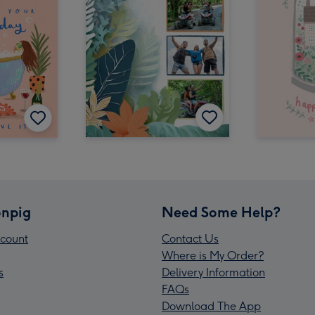
npig
Need Some Help?
count
Contact Us
Where is My Order?
s
Delivery Information
FAQs
Download The App