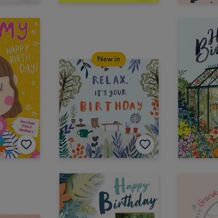
New in