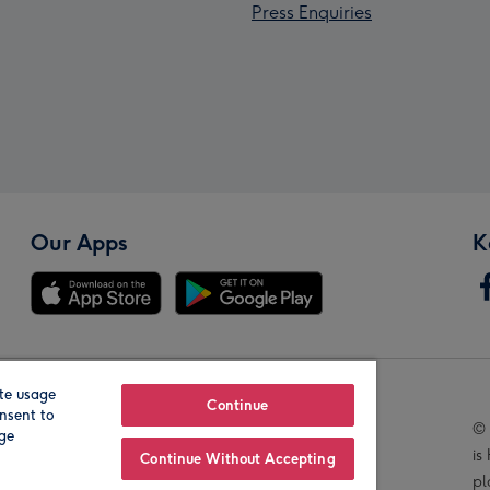
Press Enquiries
Our Apps
K
te usage
Our Brands
Continue
nsent to
© 
age
is
Continue Without Accepting
pl