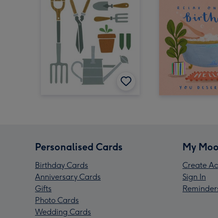
Personalised Cards
My Moo
Birthday Cards
Create Ac
Anniversary Cards
Sign In
Gifts
Reminder
Photo Cards
Wedding Cards