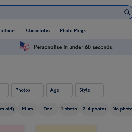
alloons
Chocolates
Photo Mugs
Personalise in under 60 seconds!
Photos
Age
Style
rs old)
Mum
Dad
1 photo
2-4 photos
No phot