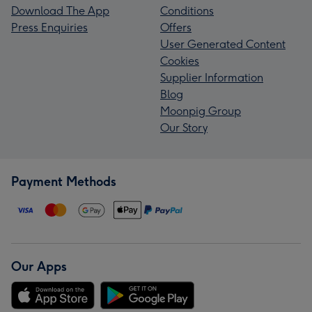
Download The App
Conditions
Press Enquiries
Offers
User Generated Content
Cookies
Supplier Information
Blog
Moonpig Group
Our Story
Payment Methods
Our Apps