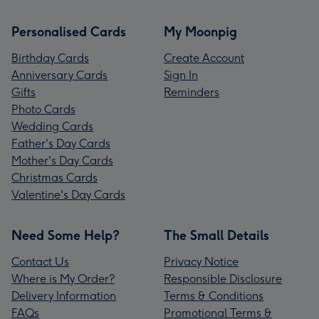
Personalised Cards
My Moonpig
Birthday Cards
Create Account
Anniversary Cards
Sign In
Gifts
Reminders
Photo Cards
Wedding Cards
Father's Day Cards
Mother's Day Cards
Christmas Cards
Valentine's Day Cards
Need Some Help?
The Small Details
Contact Us
Privacy Notice
Where is My Order?
Responsible Disclosure
Delivery Information
Terms & Conditions
FAQs
Promotional Terms &