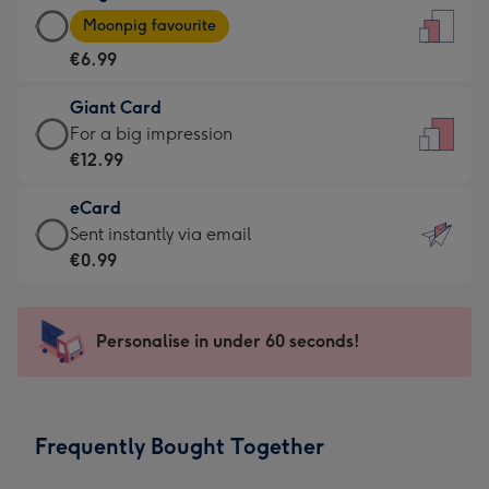
Large
-
Moonpig favourite
Card
For
€6.99
-
the
€6.99
little
Giant Card
-
messages
Giant
For a big impression
Moonpig
-
Card
€12.99
favourite
Dimensions:
-
-
132
eCard
€12.99
Dimensions:
x
eCard
Sent instantly via email
-
205
185
-
€0.99
For
x
mm
€0.99
a
290
-
big
mm
Sent
Personalise in under 60 seconds!
impression
instantly
-
via
Dimensions:
email
293
Frequently Bought Together
x
419