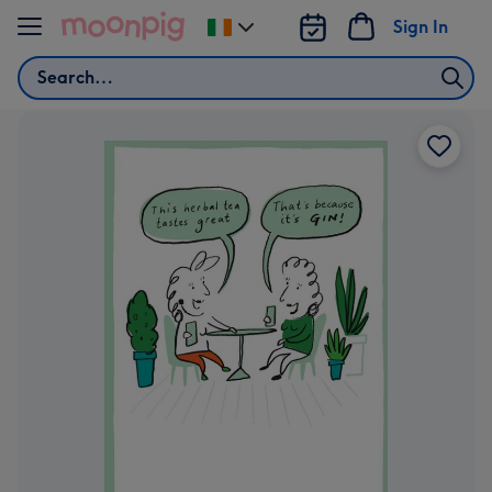
Skip to content
Sign In
Change
delivery
Search
destination
from
Ireland