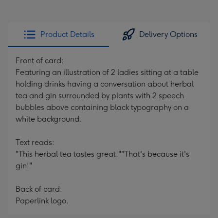
Product Details
Delivery Options
Front of card:
Featuring an illustration of 2 ladies sitting at a table
holding drinks having a conversation about herbal
tea and gin surrounded by plants with 2 speech
bubbles above containing black typography on a
white background.
Text reads:
"This herbal tea tastes great.""That's because it's
gin!"
Back of card:
Paperlink logo.