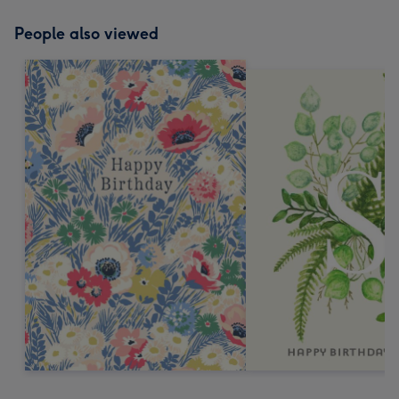
People also viewed