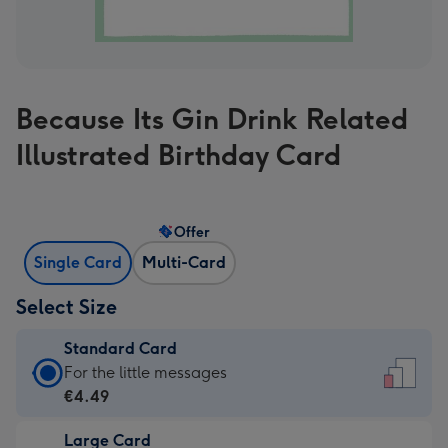
Because Its Gin Drink Related
Illustrated Birthday Card
Offer
Single Card
Multi-Card
Select Size
Standard Card
Standard
For the little messages
Card
€4.49
-
Large Card
€4.49