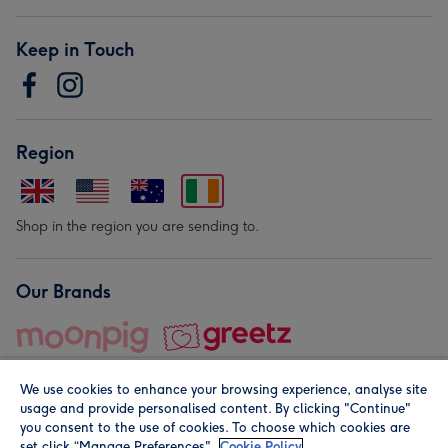
Keep in Touch
Region
Shop in the region you are sending to.
Our Brands
We use cookies to enhance your browsing experience, analyse site
usage and provide personalised content. By clicking "Continue"
you consent to the use of cookies. To choose which cookies are
set click “Manage Preferences".
Cookie Policy