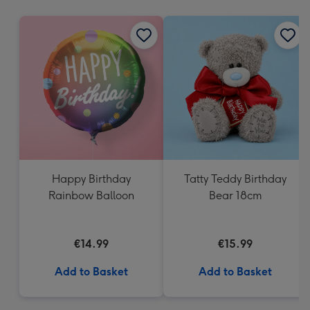
mm
Happy Birthday
Tatty Teddy Birthday
Rainbow Balloon
Bear 18cm
€14.99
€15.99
Add to Basket
Add to Basket