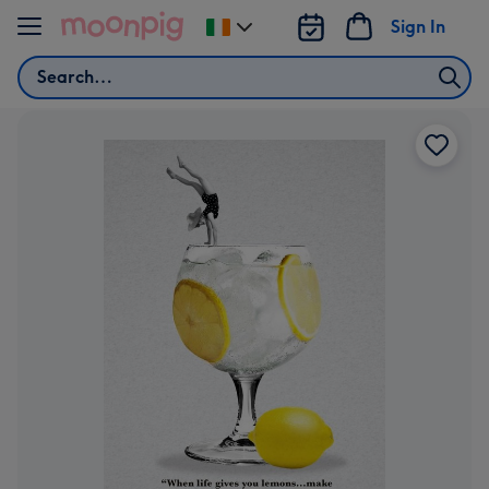
Skip to content
Sign In
Change
delivery
Search
destination
from
Ireland