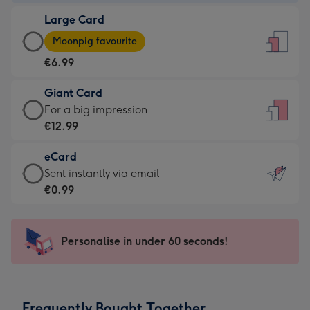
-
Large Card
€4.49
Large
-
Moonpig favourite
Card
For
€6.99
-
the
€6.99
little
Giant Card
-
messages
Giant
For a big impression
Moonpig
-
Card
€12.99
favourite
Dimensions:
-
-
132
eCard
€12.99
Dimensions:
x
eCard
Sent instantly via email
-
205
185
-
€0.99
For
x
mm
€0.99
a
290
-
big
mm
Sent
Personalise in under 60 seconds!
impression
instantly
-
via
Dimensions:
email
293
Frequently Bought Together
x