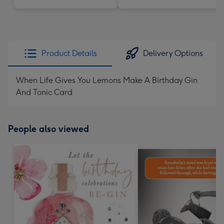
Product Details
Delivery Options
When Life Gives You Lemons Make A Birthday Gin
And Tonic Card
People also viewed