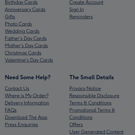
Birthday Cards
Create Account
Anniversary Cards
Sign In
Gifts
Reminders
Photo Cards
Wedding Cards
Father's Day Cards
Mother's Day Cards
Christmas Cards
Valentine's Day Cards
Need Some Help?
The Small Details
Contact Us
Privacy Notice
Where is My Order?
Responsible Disclosure
Delivery Information
Terms & Conditions
FAQs
Promotional Terms &
Download The App
Conditions
Press Enquiries
Offers
User Generated Content