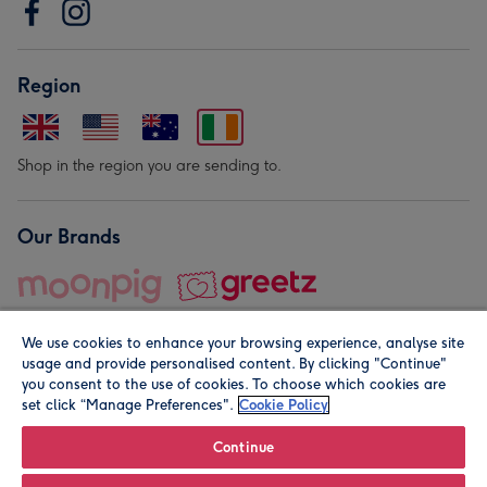
Region
Shop in the region you are sending to.
Our Brands
We use cookies to enhance your browsing experience, analyse site
usage and provide personalised content. By clicking "Continue"
you consent to the use of cookies. To choose which cookies are
set click “Manage Preferences".
Cookie Policy
© Moonpig.com Limited 2026. Registered company address is
Herbal House, 10 Back Hill, London EC1R 5EN, UK. A place
Continue
close to your heart.