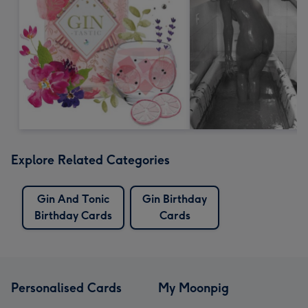
Explore Related Categories
Gin And Tonic
Gin Birthday
Birthday Cards
Cards
Personalised Cards
My Moonpig