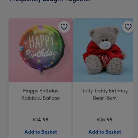
419
mm
Happy Birthday
Tatty Teddy Birthday
Rainbow Balloon
Bear 18cm
€14.99
€15.99
Add to Basket
Add to Basket