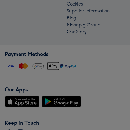
Cookies
Supplier Information
Blog
Moonpig Group
Our Story
Payment Methods
Our Apps
Keep in Touch