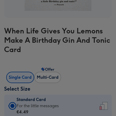
When Life Gives You Lemons
Make A Birthday Gin And Tonic
Card
Offer
Single Card
Multi-Card
Select Size
Standard Card
Standard
For the little messages
Card
€4.49