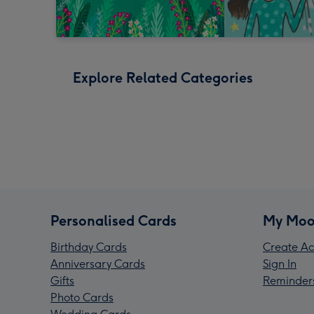
Explore Related Categories
Personalised Cards
My Moo
Birthday Cards
Create Ac
Anniversary Cards
Sign In
Gifts
Reminder
Photo Cards