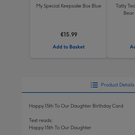
My Special Keepsake Box Blue
Tatty Te
Bear 
€15.99
Add to Basket
Ad
Product Details
Happy 15th To Our Daughter Birthday Card
Text reads:
Happy 15th To Our Daughter