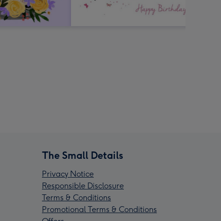
The Small Details
Privacy Notice
Responsible Disclosure
Terms & Conditions
Promotional Terms & Conditions