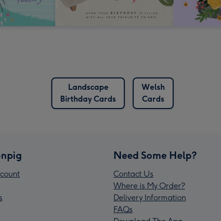
Landscape
Welsh
Birthday Cards
Cards
npig
Need Some Help?
count
Contact Us
Where is My Order?
s
Delivery Information
FAQs