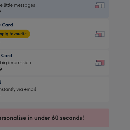
dard
he little messages
9
e Card
9
e
pig favourite
9
9
t Card
ages
 big impression
pig
9
rite
sions:
d
9
sions:
d
nstantly via email
9
9
ersonalise in under 60 seconds!
ssion
ntly