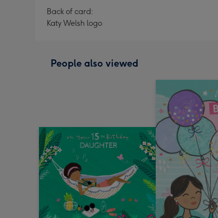
Back of card:
Katy Welsh logo
People also viewed