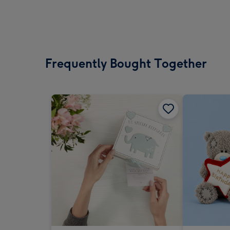
Frequently Bought Together