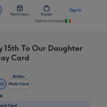
Sign In
Reminders
Basket
Deliver to Ireland
Change
delivery
destination
from
 15th To Our Daughter
Ireland
day Card
Offer
ard
Multi-Card
ze
dard Card