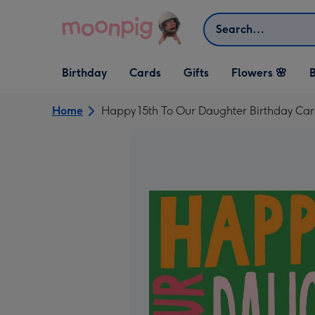
Skip to content
Search
Open Birthday
Open Cards
Open Gifts
Birthday
Cards
Gifts
Flowers 🌸
B
dropdown
dropdown
dropdown
Home
Happy 15th To Our Daughter Birthday Ca