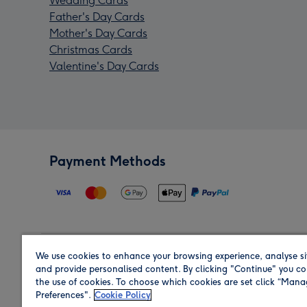
Wedding Cards
Father's Day Cards
Mother's Day Cards
Christmas Cards
Valentine's Day Cards
Payment Methods
We use cookies to enhance your browsing experience, analyse si
Region
and provide personalised content. By clicking "Continue" you co
the use of cookies. To choose which cookies are set click “Man
Preferences".
Cookie Policy