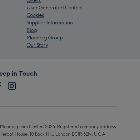
Offers
User Generated Content
Cookies
Supplier Information
Blog
Moonpig Group
Our Story
eep in Touch
Moonpig.com Limited 2026. Registered company address
 Herbal House, 10 Back Hill, London EC1R 5EN, UK. A