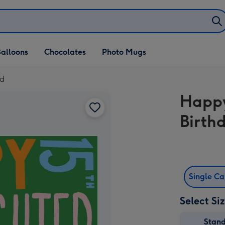
alloons
Chocolates
Photo Mugs
rd
Happy
Birth
Single C
Select Si
Stan