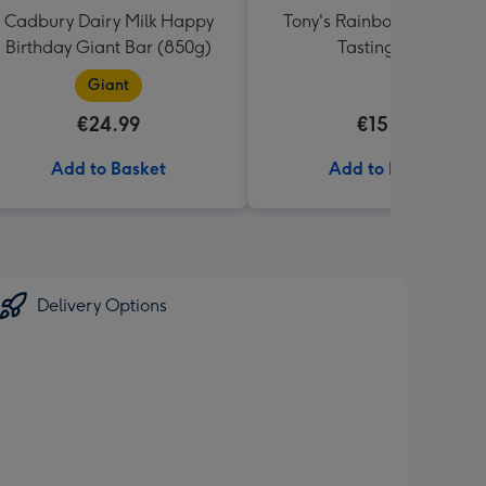
Cadbury Dairy Milk Happy
Tony's Rainbow Chocolat
Birthday Giant Bar (850g)
Tasting Pack
Giant
€24.99
€15.99
Add to Basket
Add to Basket
Delivery Options