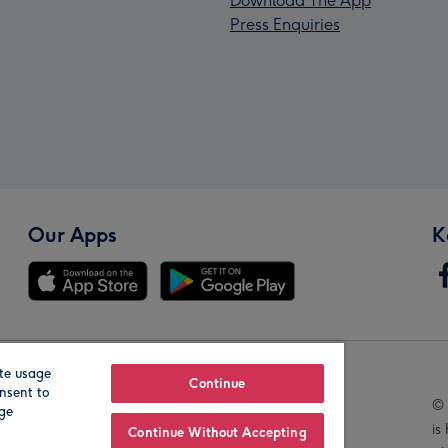
Download The App
Press Enquiries
Our Apps
K
te usage
Our Brands
Continue
nsent to
© 
age
is
Continue Without Accepting