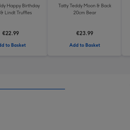
ddy Happy Birthday
Tatty Teddy Moon & Back
& Lindt Truffles
20cm Bear
€22.99
€23.99
d to Basket
Add to Basket