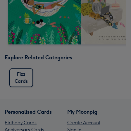
Explore Related Categories
Fizz
Cards
Personalised Cards
My Moonpig
Birthday Cards
Create Account
Anniversary Cards
Sign In