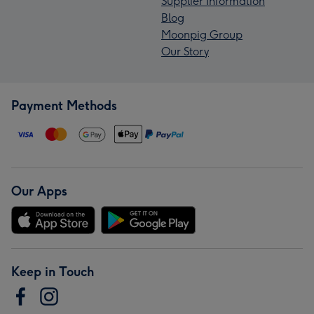
Supplier Information
Blog
Moonpig Group
Our Story
Payment Methods
Our Apps
Keep in Touch