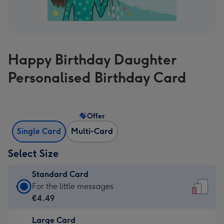
Happy Birthday Daughter
Personalised Birthday Card
Offer
Single Card
Multi-Card
Select Size
Standard Card
Standard
For the little messages
Card
€4.49
-
Large Card
€4.49