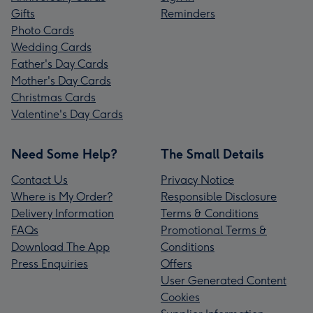
Gifts
Reminders
Photo Cards
Wedding Cards
Father's Day Cards
Mother's Day Cards
Christmas Cards
Valentine's Day Cards
Need Some Help?
The Small Details
Contact Us
Privacy Notice
Where is My Order?
Responsible Disclosure
Delivery Information
Terms & Conditions
FAQs
Promotional Terms &
Download The App
Conditions
Press Enquiries
Offers
User Generated Content
Cookies