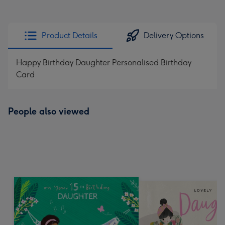
Product Details
Delivery Options
Happy Birthday Daughter Personalised Birthday
Card
People also viewed