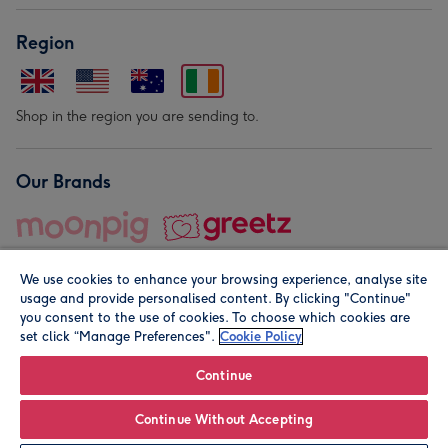
Region
Shop in the region you are sending to.
Our Brands
We use cookies to enhance your browsing experience, analyse site
usage and provide personalised content. By clicking "Continue"
you consent to the use of cookies. To choose which cookies are
set click “Manage Preferences".
Cookie Policy
© Moonpig.com Limited 2026. Registered company address is
Herbal House, 10 Back Hill, London EC1R 5EN, UK. A place
Continue
close to your heart.
Continue Without Accepting
Personalise