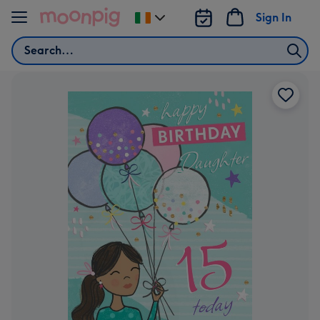
Skip to content
Sign In
Change
delivery
Search
destination
from
Ireland