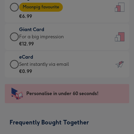
Large
-
Moonpig favourite
Card
For
€6.99
-
the
€6.99
little
Giant Card
-
messages
Giant
For a big impression
Moonpig
-
Card
€12.99
favourite
Dimensions:
-
-
132
eCard
€12.99
Dimensions:
x
eCard
Sent instantly via email
-
205
185
-
€0.99
For
x
mm
€0.99
a
290
-
big
mm
Sent
Personalise in under 60 seconds!
impression
instantly
-
via
Dimensions:
email
293
Frequently Bought Together
x
419