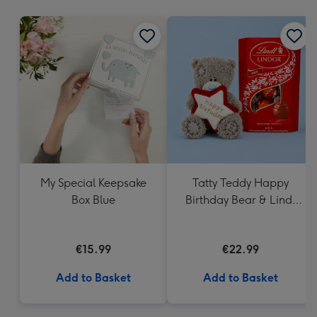
mm
My Special Keepsake
Tatty Teddy Happy
Box Blue
Birthday Bear & Lindt
Truffles
€15.99
€22.99
Add to Basket
Add to Basket