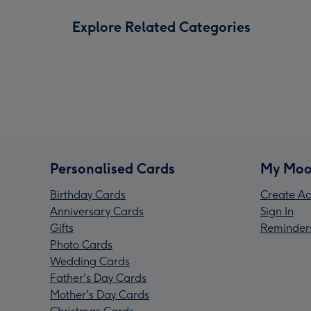
Explore Related Categories
Personalised Cards
My Moo
Birthday Cards
Create Ac
Anniversary Cards
Sign In
Gifts
Reminder
Photo Cards
Wedding Cards
Father's Day Cards
Mother's Day Cards