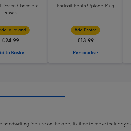
f Dozen Chocolate
Portrait Photo Upload Mug
Roses
de In Ireland
Add Photos
€24.99
€13.99
d to Basket
Personalise
handwriting feature on the app, its time to make their day ev