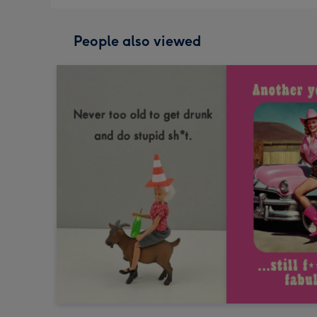
People also viewed