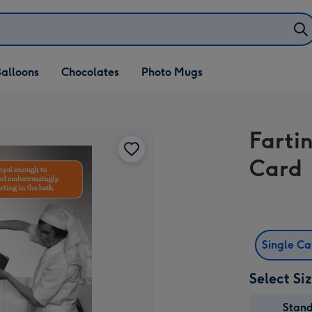
alloons
Chocolates
Photo Mugs
Farti
Card
Single C
Select Si
Stan