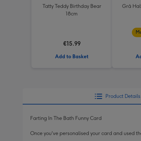
Tatty Teddy Birthday Bear
Grá Hal
18cm
Ma
€15.99
Add to Basket
Ad
Product Details
Farting In The Bath Funny Card
Once you've personalised your card and used the 