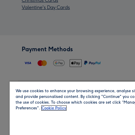
Christmas Cards
Valentine's Day Cards
Payment Methods
We use cookies to enhance your browsing experience, analyse si
Region
and provide personalised content. By clicking "Continue" you co
the use of cookies. To choose which cookies are set click “Man
Preferences".
Cookie Policy
Shop in the region you are sending to.