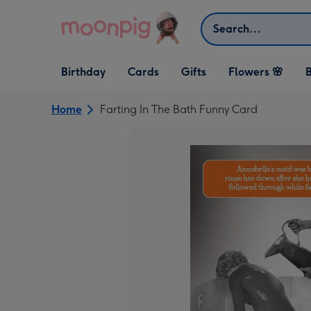
Skip to content
Search
Open Birthday
Open Cards
Open Gifts
Birthday
Cards
Gifts
Flowers 🌸
B
dropdown
dropdown
dropdown
Home
Farting In The Bath Funny Card