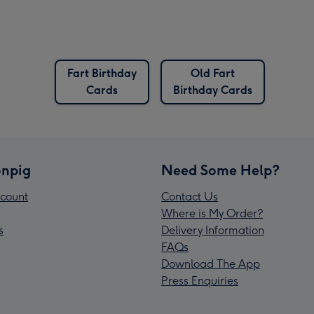
Fart Birthday
Old Fart
Cards
Birthday Cards
npig
Need Some Help?
count
Contact Us
Where is My Order?
s
Delivery Information
FAQs
Download The App
Press Enquiries