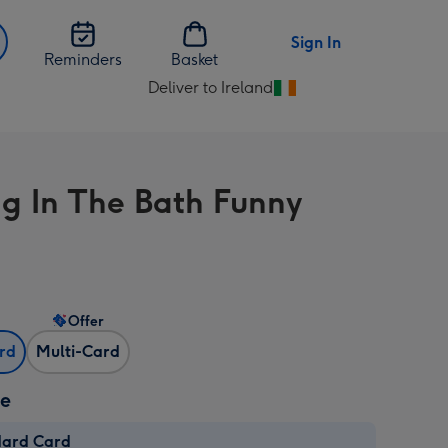
Sign In
Reminders
Basket
Deliver to Ireland
Change
delivery
destination
from
ng In The Bath Funny
Ireland
Offer
ard
Multi-Card
ze
dard Card