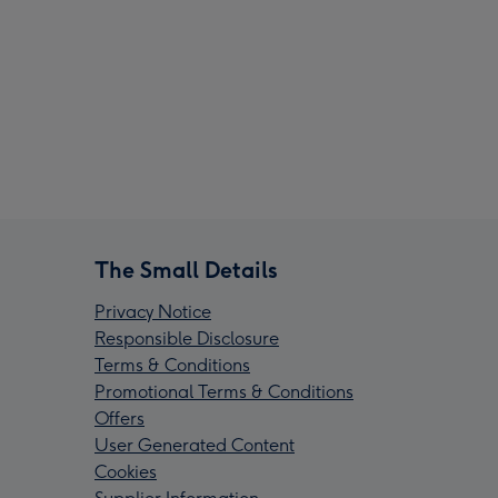
The Small Details
Privacy Notice
Responsible Disclosure
Terms & Conditions
Promotional Terms & Conditions
Offers
User Generated Content
Cookies