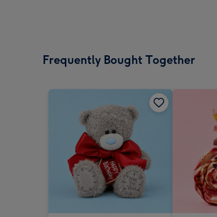
Frequently Bought Together