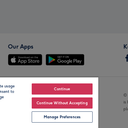
Our Apps
K
te usage
Our Brands
Continue
nsent to
© 
age
is
Continue Without Accepting
pl
Manage Preferences