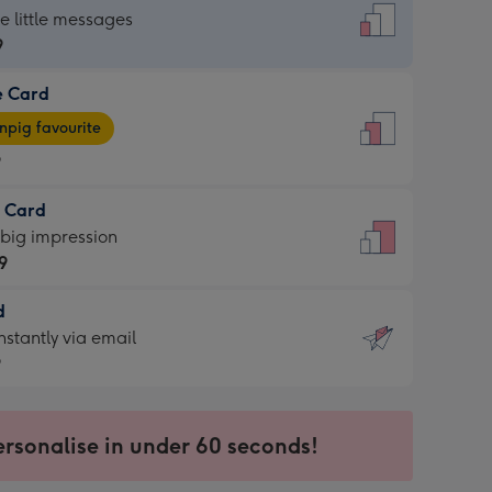
dard
he little messages
9
e Card
9
e
pig favourite
9
9
t Card
ages
 big impression
pig
9
rite
sions:
d
9
sions:
d
nstantly via email
9
9
ersonalise in under 60 seconds!
ssion
ntly