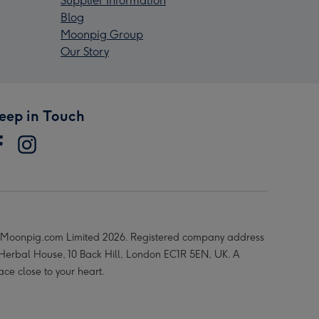
Supplier Information
Blog
Moonpig Group
Our Story
eep in Touch
Moonpig.com Limited 2026. Registered company address
 Herbal House, 10 Back Hill, London EC1R 5EN, UK. A
ace close to your heart.