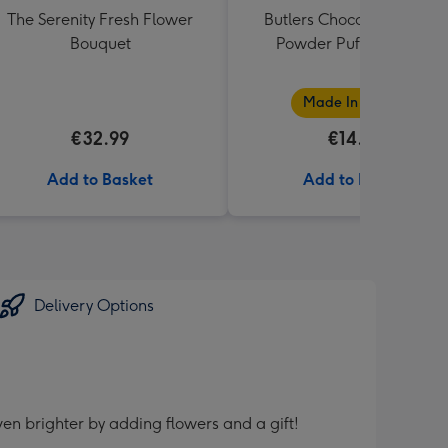
The Serenity Fresh Flower
Butlers Chocolate Truffle
Bouquet
Powder Puff Box 200g
Made In Ireland
€32.99
€14.50
Add to Basket
Add to Basket
Delivery Options
en brighter by adding flowers and a gift!