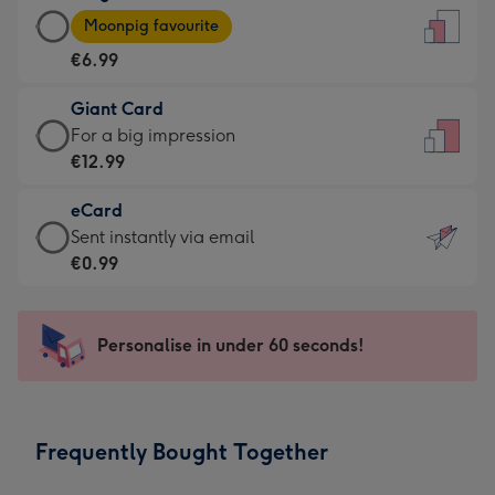
Large
-
Moonpig favourite
Card
For
€6.99
-
the
€6.99
little
Giant Card
-
messages
Giant
For a big impression
Moonpig
-
Card
€12.99
favourite
Dimensions:
-
-
132
eCard
€12.99
Dimensions:
x
eCard
Sent instantly via email
-
205
185
-
€0.99
For
x
mm
€0.99
a
290
-
big
mm
Sent
Personalise in under 60 seconds!
impression
instantly
-
via
Dimensions:
email
293
Frequently Bought Together
x
419