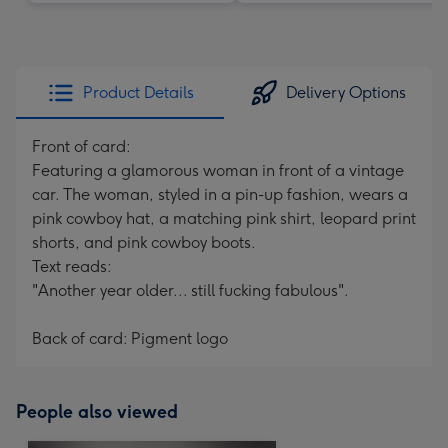
Product Details
Delivery Options
Front of card:
Featuring a glamorous woman in front of a vintage
car. The woman, styled in a pin-up fashion, wears a
pink cowboy hat, a matching pink shirt, leopard print
shorts, and pink cowboy boots.
Text reads:
"Another year older... still fucking fabulous".
Back of card: Pigment logo
People also viewed