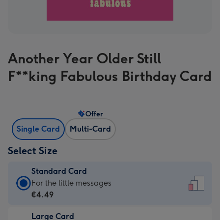
Another Year Older Still
F**king Fabulous Birthday Card
Offer
Single Card
Multi-Card
Select Size
Standard Card
Standard
For the little messages
Card
€4.49
-
Large Card
€4.49