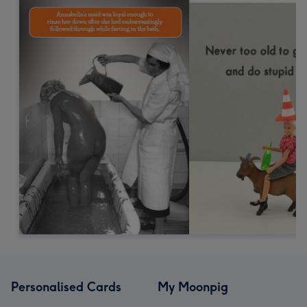
Personalised Cards
My Moonpig