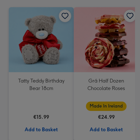
mm
Tatty Teddy Birthday
Grá Half Dozen
Bear 18cm
Chocolate Roses
Made In Ireland
€15.99
€24.99
Add to Basket
Add to Basket