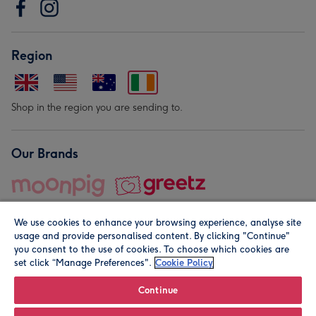
Region
Shop in the region you are sending to.
Our Brands
We use cookies to enhance your browsing experience, analyse site
usage and provide personalised content. By clicking "Continue"
you consent to the use of cookies. To choose which cookies are
set click “Manage Preferences".
Cookie Policy
© Moonpig.com Limited 2026. Registered company address is
Herbal House, 10 Back Hill, London EC1R 5EN, UK. A place
Continue
close to your heart.