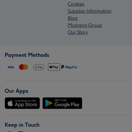
Cookies
Supplier Information
Blog
Moonpig Group
Our Story
Payment Methods
Our Apps
Keep in Touch