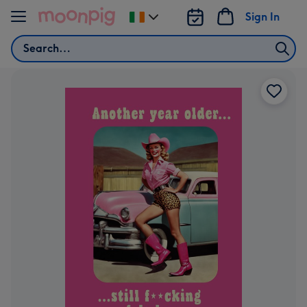
Skip to content
Sign In
Change
delivery
Search
destination
from
Ireland