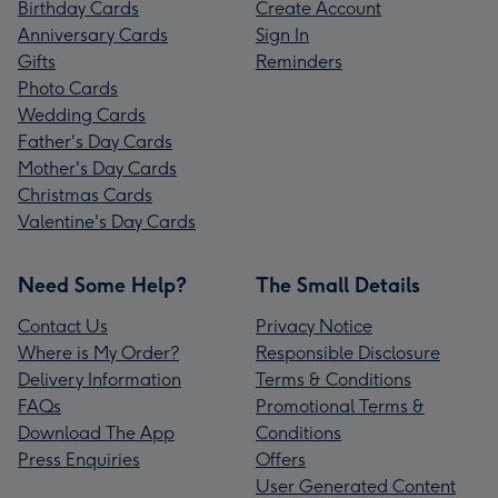
Birthday Cards
Create Account
Anniversary Cards
Sign In
Gifts
Reminders
Photo Cards
Wedding Cards
Father's Day Cards
Mother's Day Cards
Christmas Cards
Valentine's Day Cards
Need Some Help?
The Small Details
Contact Us
Privacy Notice
Where is My Order?
Responsible Disclosure
Delivery Information
Terms & Conditions
FAQs
Promotional Terms &
Download The App
Conditions
Press Enquiries
Offers
User Generated Content