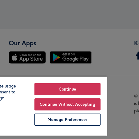
Our Apps
K
te usage
Our Brands
Continue
nsent to
© 
age
is
Continue Without Accepting
pl
Manage Preferences