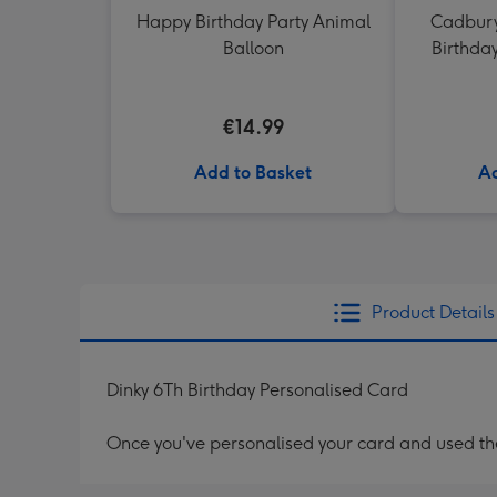
Happy Birthday Party Animal
Cadbury
Balloon
Birthda
€14.99
Add to Basket
Ad
Product Details
Dinky 6Th Birthday Personalised Card
Once you've personalised your card and used the 