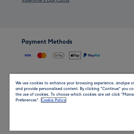
Valentine's Day Cards
Payment Methods
We use cookies to enhance your browsing experience, analyse si
Region
and provide personalised content. By clicking "Continue" you co
the use of cookies. To choose which cookies are set click “Man
Preferences".
Cookie Policy
Shop in the region you are sending to.