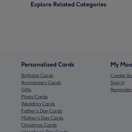
Explore Related Categories
Personalised Cards
My Moo
Birthday Cards
Create Ac
Anniversary Cards
Sign In
Gifts
Reminder
Photo Cards
Wedding Cards
Father's Day Cards
Mother's Day Cards
Christmas Cards