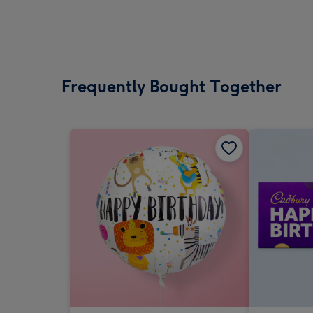
Frequently Bought Together