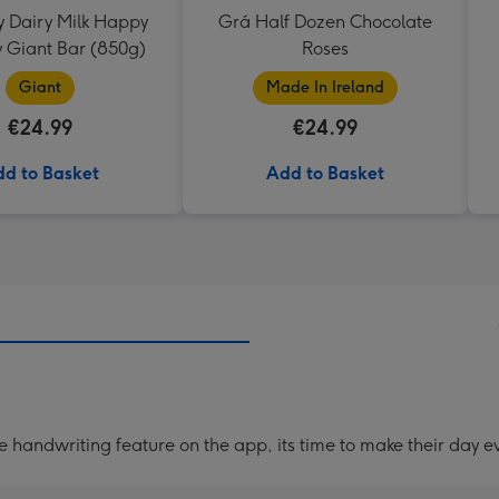
 Dairy Milk Happy
Grá Half Dozen Chocolate
y Giant Bar (850g)
Roses
Giant
Made In Ireland
€24.99
€24.99
d to Basket
Add to Basket
handwriting feature on the app, its time to make their day ev