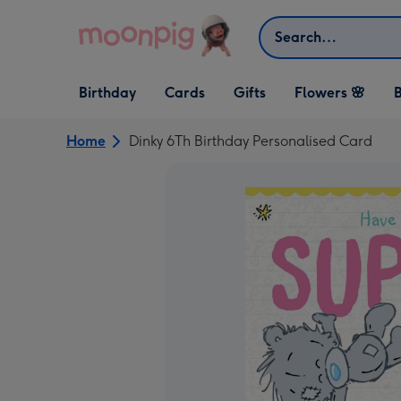
Skip to content
Search
Open Birthday
Open Cards
Open Gifts
Birthday
Cards
Gifts
Flowers 🌸
B
dropdown
dropdown
dropdown
Home
Dinky 6Th Birthday Personalised Card