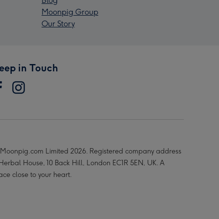
Blog
Moonpig Group
Our Story
eep in Touch
Moonpig.com Limited 2026. Registered company address
 Herbal House, 10 Back Hill, London EC1R 5EN, UK. A
ace close to your heart.