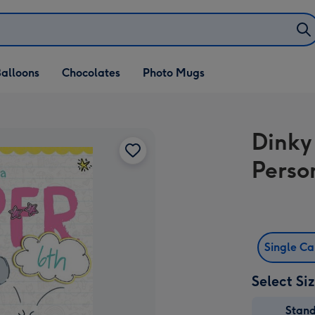
alloons
Chocolates
Photo Mugs
Dinky
Perso
Single C
Select Si
Stan