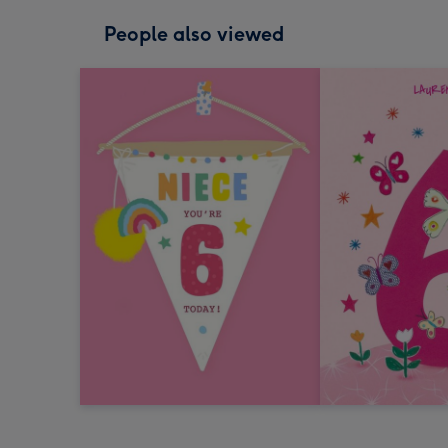
People also viewed