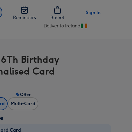
Sign In
Reminders
Basket
Deliver to Ireland
Change
delivery
destination
from
 6Th Birthday
Ireland
nalised Card
Offer
ard
Multi-Card
ze
dard Card