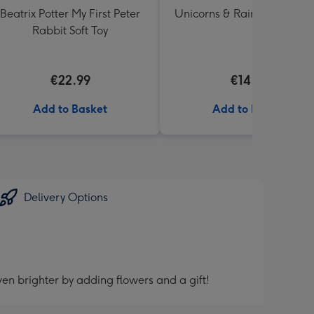
Beatrix Potter My First Peter
Unicorns & Rainbows Ballo
Rabbit Soft Toy
€22.99
€14.99
Add to Basket
Add to Basket
Delivery Options
en brighter by adding flowers and a gift!