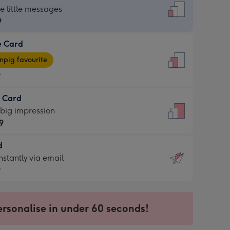
dard
he little messages
9
e Card
9
e
pig favourite
9
9
t Card
ages
 big impression
pig
9
rite
sions:
d
9
sions:
d
nstantly via email
9
9
ersonalise in under 60 seconds!
ssion
ntly