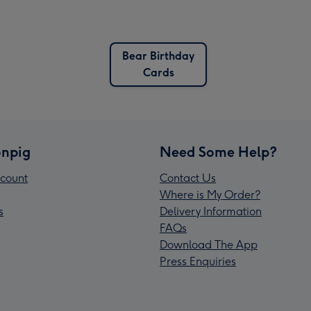
Bear Birthday
Cards
npig
Need Some Help?
count
Contact Us
Where is My Order?
s
Delivery Information
FAQs
Download The App
Press Enquiries