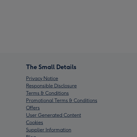
The Small Details
Privacy Notice
Responsible Disclosure
Terms & Conditions
Promotional Terms & Conditions
Offers
User Generated Content
Cookies
Supplier Information