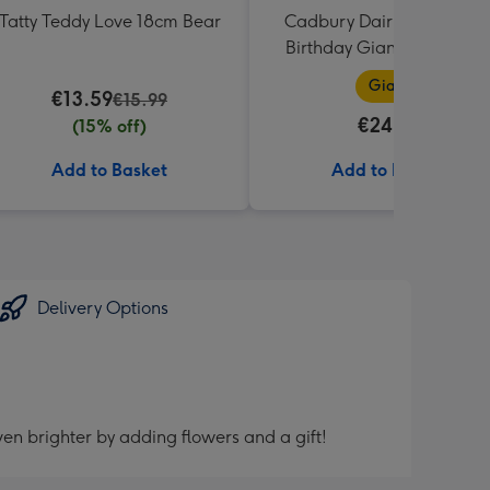
Tatty Teddy Love 18cm Bear
Cadbury Dairy Milk Happ
Birthday Giant Bar (850g
Giant
€13.59
€15.99
€24.99
(15% off)
Add to Basket
Add to Basket
Delivery Options
en brighter by adding flowers and a gift!