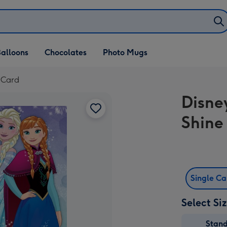
alloons
Chocolates
Photo Mugs
 Card
Disne
Shine
Single C
Select Si
Stan