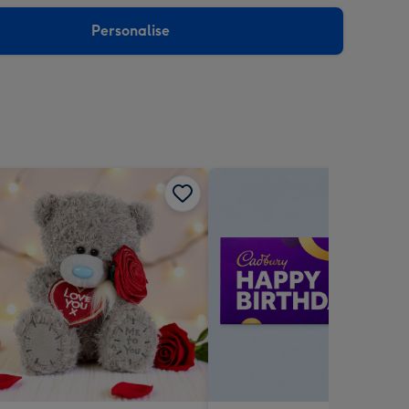
sions:
Personalise