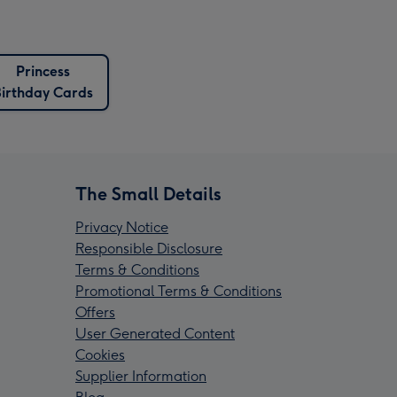
Princess
Birthday Cards
The Small Details
Privacy Notice
Responsible Disclosure
Terms & Conditions
Promotional Terms & Conditions
Offers
User Generated Content
Cookies
Supplier Information