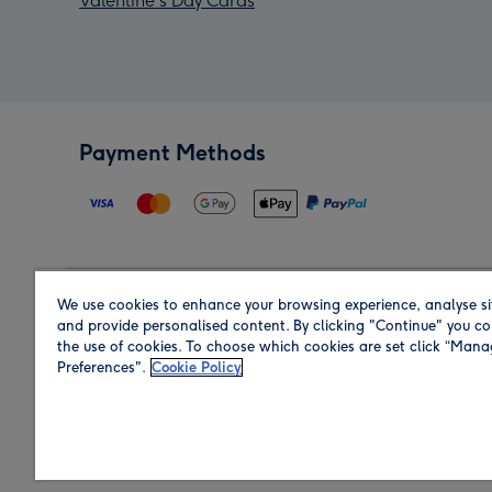
Valentine's Day Cards
Payment Methods
We use cookies to enhance your browsing experience, analyse si
Region
and provide personalised content. By clicking "Continue" you co
the use of cookies. To choose which cookies are set click “Man
Preferences".
Cookie Policy
Shop in the region you are sending to.