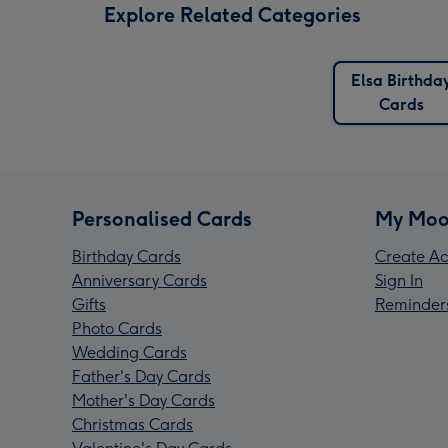
Explore Related Categories
Elsa Birthda
Cards
Personalised Cards
My Moo
Birthday Cards
Create Ac
Anniversary Cards
Sign In
Gifts
Reminder
Photo Cards
Wedding Cards
Father's Day Cards
Mother's Day Cards
Christmas Cards