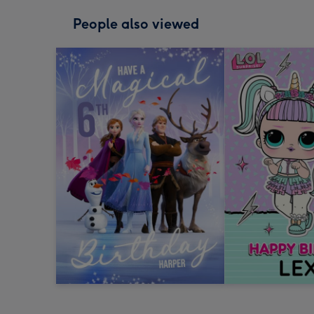
People also viewed