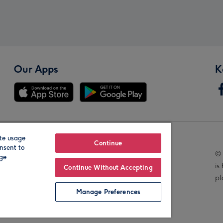
Our Apps
K
te usage
Our Brands
Continue
nsent to
© 
age
is
Continue Without Accepting
pl
Manage Preferences