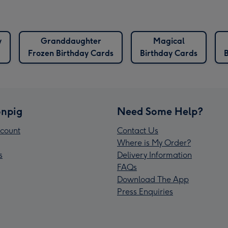
y
Granddaughter
Magical
Frozen Birthday Cards
Birthday Cards
npig
Need Some Help?
count
Contact Us
Where is My Order?
s
Delivery Information
FAQs
Download The App
Press Enquiries