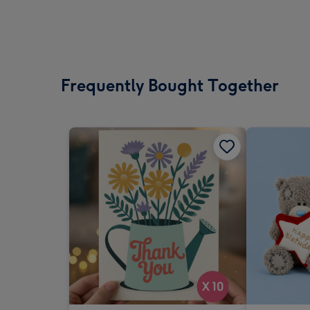
Frequently Bought Together