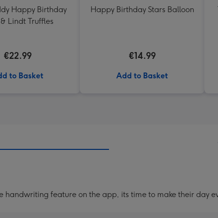
ddy Happy Birthday
Happy Birthday Stars Balloon
& Lindt Truffles
€22.99
€14.99
d to Basket
Add to Basket
handwriting feature on the app, its time to make their day ev