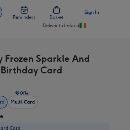
Sign In
Reminders
Basket
Deliver to Ireland
Change
delivery
destination
from
y Frozen Sparkle And
Ireland
 Birthday Card
Offer
ard
Multi-Card
ze
dard Card