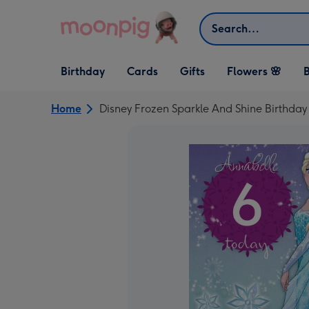
Skip to content
Search
Open Birthday
Open Cards
Open Gifts
Birthday
Cards
Gifts
Flowers 🌸
B
dropdown
dropdown
dropdown
Home
Disney Frozen Sparkle And Shine Birthday