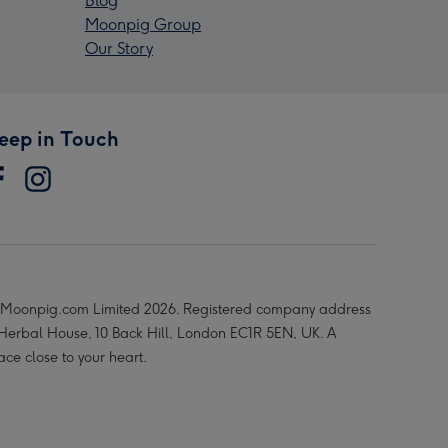
Blog
Moonpig Group
Our Story
eep in Touch
Moonpig.com Limited 2026. Registered company address
 Herbal House, 10 Back Hill, London EC1R 5EN, UK. A
ace close to your heart.