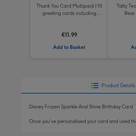
Thank You Card Multipack | 10
Tatty Te
greeting cards including
Bear 
envelopes
€11.99
Add to Basket
Ad
Product Details
Disney Frozen Sparkle And Shine Birthday Card
Once you've personalised your card and used the 