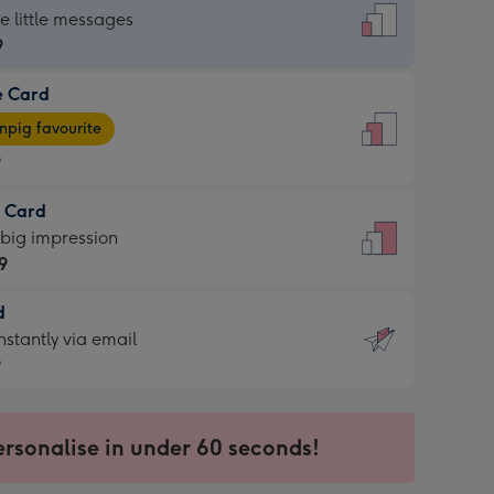
dard
he little messages
9
e Card
9
e
pig favourite
9
9
t Card
ages
 big impression
pig
9
rite
sions:
d
9
sions:
d
nstantly via email
9
9
ersonalise in under 60 seconds!
ssion
ntly