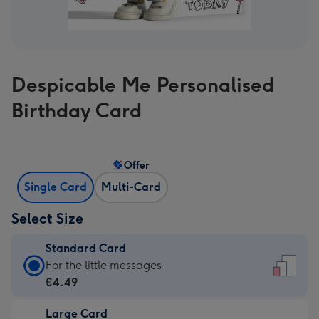
Despicable Me Personalised
Birthday Card
Offer
Single Card
Multi-Card
Select Size
Standard Card
Standard
For the little messages
Card
€4.49
-
Large Card
€4.49