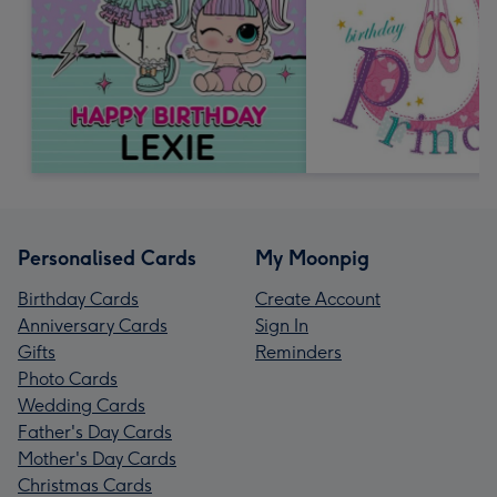
Personalised Cards
My Moonpig
Birthday Cards
Create Account
Anniversary Cards
Sign In
Gifts
Reminders
Photo Cards
Wedding Cards
Father's Day Cards
Mother's Day Cards
Christmas Cards