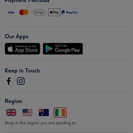
Payment Methods
Our Apps
Keep in Touch
Region
Shop in the region you are sending to.