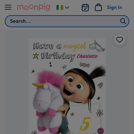
Skip to content
Sign In
Change
delivery
Search
destination
from
Ireland