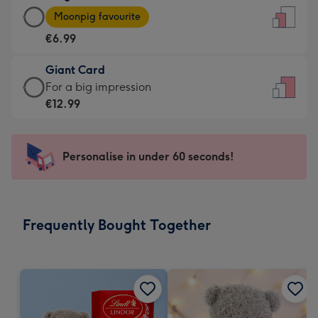
Large
-
Moonpig favourite
Card
For
€6.99
-
the
€6.99
little
Giant Card
-
messages
Giant
For a big impression
Moonpig
-
Card
€12.99
favourite
Dimensions:
-
-
132
€12.99
Dimensions:
x
-
Personalise in under 60 seconds!
205
185
For
x
mm
a
290
big
mm
impression
Frequently Bought Together
-
Dimensions:
293
x
419