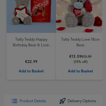
mm
Tatty Teddy Happy
Tatty Teddy Love 18cm
Birthday Bear & Lindt
Bear
Truffles
€13.59
€15.99
€22.99
(15% off)
Add to Basket
Add to Basket
Product Details
Delivery Options