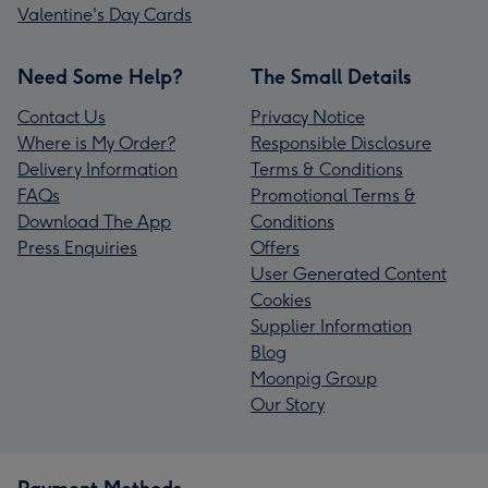
Valentine's Day Cards
Need Some Help?
The Small Details
Contact Us
Privacy Notice
Where is My Order?
Responsible Disclosure
Delivery Information
Terms & Conditions
FAQs
Promotional Terms &
Download The App
Conditions
Press Enquiries
Offers
User Generated Content
Cookies
Supplier Information
Blog
Moonpig Group
Our Story