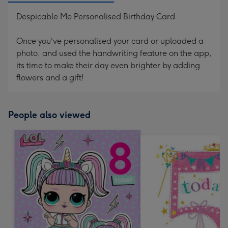
Despicable Me Personalised Birthday Card
Once you've personalised your card or uploaded a
photo, and used the handwriting feature on the app,
its time to make their day even brighter by adding
flowers and a gift!
People also viewed