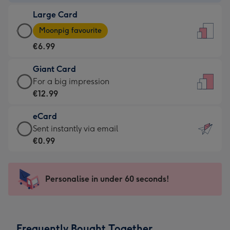
-
Large Card
€4.49
Large
-
Moonpig favourite
Card
For
€6.99
-
the
€6.99
little
Giant Card
-
messages
Giant
For a big impression
Moonpig
-
Card
€12.99
favourite
Dimensions:
-
-
132
eCard
€12.99
Dimensions:
x
eCard
Sent instantly via email
-
205
185
-
€0.99
For
x
mm
€0.99
a
290
-
big
mm
Sent
Personalise in under 60 seconds!
impression
instantly
-
via
Dimensions:
email
293
Frequently Bought Together
x