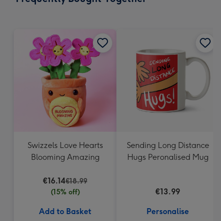
419
mm
Swizzels Love Hearts
Sending Long Distance
Blooming Amazing
Hugs Peronalised Mug
€16.14
€18.99
€13.99
(15% off)
Add to Basket
Personalise