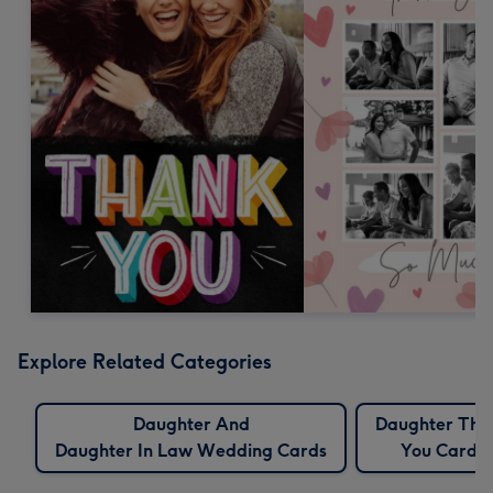
Explore Related Categories
Daughter And
Daughter Tha
Daughter In Law Wedding Cards
You Cards