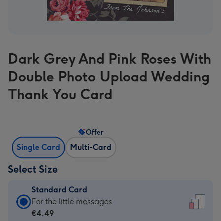
Dark Grey And Pink Roses With
Double Photo Upload Wedding
Thank You Card
Offer
Single Card
Multi-Card
Select Size
Standard Card
Standard
For the little messages
Card
€4.49