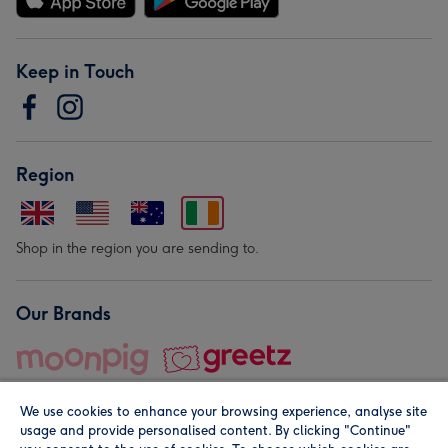
Keep in Touch
Region
Shop in the region you are sending to.
Our Brands
We use cookies to enhance your browsing experience, analyse site
usage and provide personalised content. By clicking "Continue"