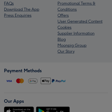
FAQs
Promotional Terms &
Download The App
Conditions
Press Enquiries
Offers
User Generated Content
Cookies
Supplier Information
Blog
Moonpig Group
Our Story
Payment Methods
Our Apps