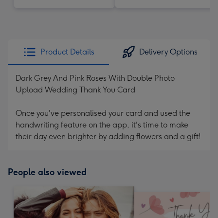
Product Details
Delivery Options
Dark Grey And Pink Roses With Double Photo
Upload Wedding Thank You Card
Once you've personalised your card and used the
handwriting feature on the app, it's time to make
their day even brighter by adding flowers and a gift!
People also viewed