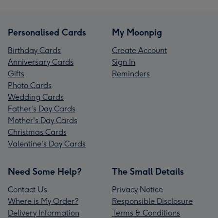
Personalised Cards
My Moonpig
Birthday Cards
Create Account
Anniversary Cards
Sign In
Gifts
Reminders
Photo Cards
Wedding Cards
Father's Day Cards
Mother's Day Cards
Christmas Cards
Valentine's Day Cards
Need Some Help?
The Small Details
Contact Us
Privacy Notice
Where is My Order?
Responsible Disclosure
Delivery Information
Terms & Conditions