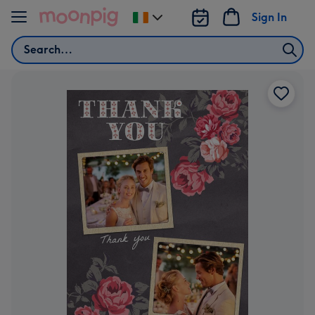
Skip to content
Sign In
Change
delivery
Search
destination
from
Ireland