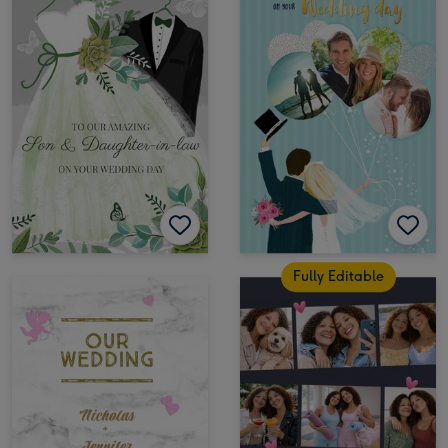
Fully Editable