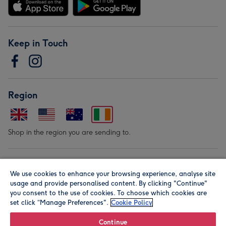
Keep in Touch
Region
Shop in the region you are sending to.
Our Brands
We use cookies to enhance your browsing experience, analyse site
usage and provide personalised content. By clicking "Continue"
you consent to the use of cookies. To choose which cookies are
set click “Manage Preferences".
Cookie Policy
Continue