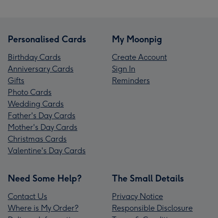
Personalised Cards
My Moonpig
Birthday Cards
Create Account
Anniversary Cards
Sign In
Gifts
Reminders
Photo Cards
Wedding Cards
Father's Day Cards
Mother's Day Cards
Christmas Cards
Valentine's Day Cards
Need Some Help?
The Small Details
Contact Us
Privacy Notice
Where is My Order?
Responsible Disclosure