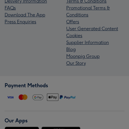
Delivery Information
Terms & Conditions
FAQs
Promotional Terms &
Download The App
Conditions
Press Enquiries
Offers
User Generated Content
Cookies
Supplier Information
Blog
Moonpig Group
Our Story
Payment Methods
Our Apps