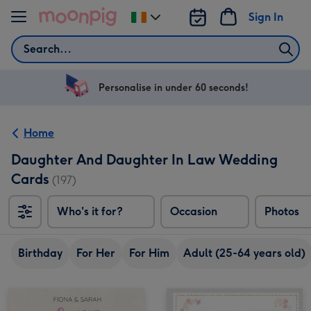
Skip to content
Sign In
Change
delivery
Search
destination
from
Ireland
Personalise in under 60 seconds!
Home
Daughter And Daughter In Law Wedding
Cards
(197)
Who's it for?
Occasion
Photos
Birthday
For Her
For Him
Adult (25-64 years old)