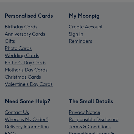
Personalised Cards
My Moonpig
Birthday Cards
Create Account
Anniversary Cards
Sign In
Gifts
Reminders
Photo Cards
Wedding Cards
Father's Day Cards
Mother's Day Cards
Christmas Cards
Valentine's Day Cards
Need Some Help?
The Small Details
Contact Us
Privacy Notice
Where is My Order?
Responsible Disclosure
Delivery Information
Terms & Conditions
FAQs
Promotional Terms &