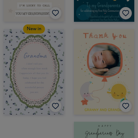
New in