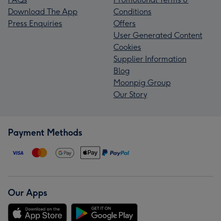
Download The App
Conditions
Press Enquiries
Offers
User Generated Content
Cookies
Supplier Information
Blog
Moonpig Group
Our Story
Payment Methods
Our Apps