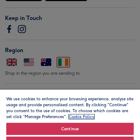
Keep in Touch
Region
Shop in the region you are sending to.
Our Brands
We use cookies to enhance your browsing experience, analyse site
usage and provide personalised content. By clicking "Continue"
you consent to the use of cookies. To choose which cookies are
set click “Manage Preferences".
Cookie Policy
Continue