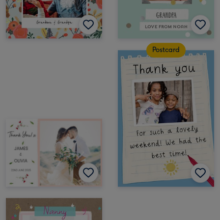
Postcard