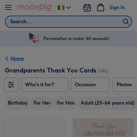
Skip to content
Sign In
Change
delivery
Search
destination
from
Ireland
Personalise in under 60 seconds!
Home
Grandparents Thank You Cards
(146)
Who's it for?
Occasion
Photos
Birthday
For Her
For Him
Adult (25-64 years old)