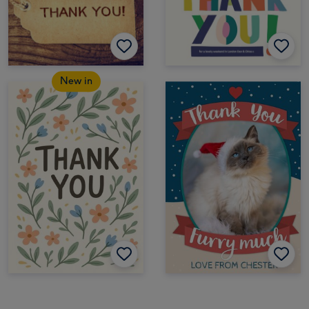
New in