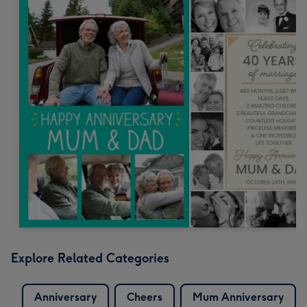
Explore Related Categories
Anniversary
Cheers
Mum Anniversary