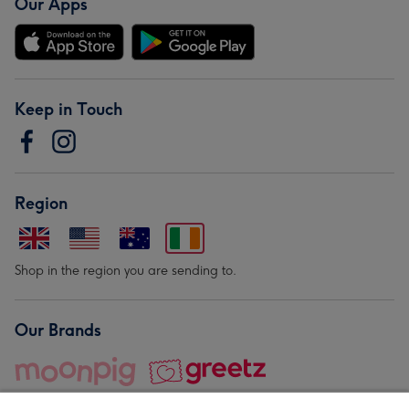
Our Apps
Keep in Touch
Region
Shop in the region you are sending to.
Our Brands