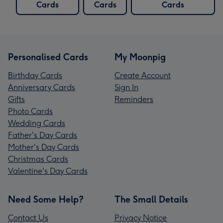
Cards
Cards
Cards
Personalised Cards
My Moonpig
Birthday Cards
Create Account
Anniversary Cards
Sign In
Gifts
Reminders
Photo Cards
Wedding Cards
Father's Day Cards
Mother's Day Cards
Christmas Cards
Valentine's Day Cards
Need Some Help?
The Small Details
Contact Us
Privacy Notice