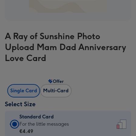
A Ray of Sunshine Photo
Upload Mam Dad Anniversary
Love Card
Offer
Single Card
Multi-Card
Select Size
Standard Card
Standard
For the little messages
Card
€4.49