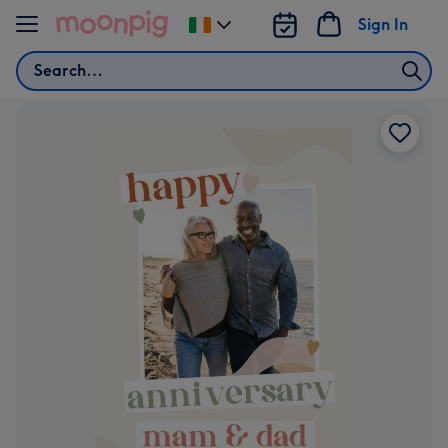
Skip to content
Sign In
Change
delivery
Search
destination
from
Ireland