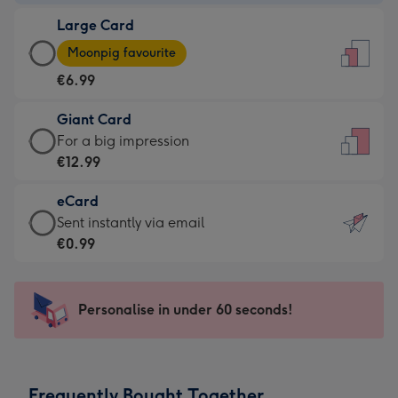
-
Large Card
€4.49
Large
-
Moonpig favourite
Card
For
€6.99
-
the
€6.99
little
Giant Card
-
messages
Giant
For a big impression
Moonpig
-
Card
€12.99
favourite
Dimensions:
-
-
132
eCard
€12.99
Dimensions:
x
eCard
Sent instantly via email
-
205
185
-
€0.99
For
x
mm
€0.99
a
290
-
big
mm
Sent
Personalise in under 60 seconds!
impression
instantly
-
via
Dimensions:
email
293
Frequently Bought Together
x