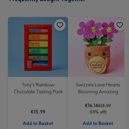
419
mm
Tony's Rainbow
Swizzels Love Hearts
Chocolate Tasting Pack
Blooming Amazing
€16.14
€18.99
€15.99
(15% off)
Add to Basket
Add to Basket