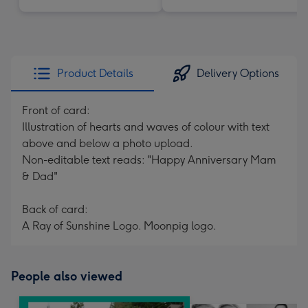
Product Details
Delivery Options
Front of card:
Illustration of hearts and waves of colour with text
above and below a photo upload.
Non-editable text reads: "Happy Anniversary Mam
& Dad"
Back of card:
A Ray of Sunshine Logo. Moonpig logo.
People also viewed