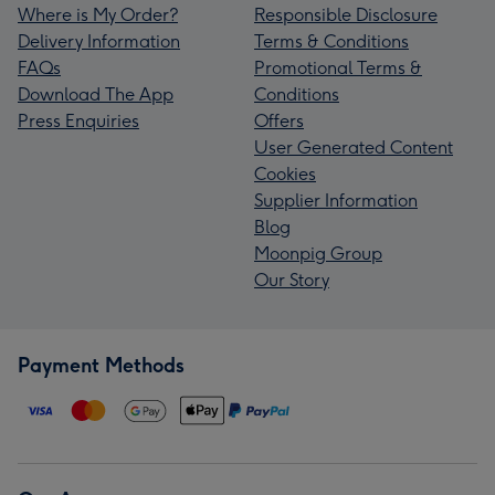
Where is My Order?
Responsible Disclosure
Delivery Information
Terms & Conditions
FAQs
Promotional Terms &
Download The App
Conditions
Press Enquiries
Offers
User Generated Content
Cookies
Supplier Information
Blog
Moonpig Group
Our Story
Payment Methods