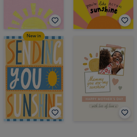
New in