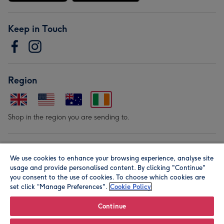
Keep in Touch
Region
Shop in the region you are sending to.
Our Brands
We use cookies to enhance your browsing experience, analyse site
usage and provide personalised content. By clicking "Continue"
you consent to the use of cookies. To choose which cookies are
set click “Manage Preferences".
Cookie Policy
Continue