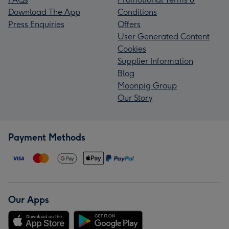
Download The App
Conditions
Press Enquiries
Offers
User Generated Content
Cookies
Supplier Information
Blog
Moonpig Group
Our Story
Payment Methods
Our Apps