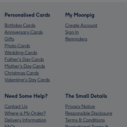
Personalised Cards
My Moonpig
Birthday Cards
Create Account
Anniversary Cards
Sign In
Gifts
Reminders
Photo Cards
Wedding Cards
Father's Day Cards
Mother's Day Cards
Christmas Cards
Valentine's Day Cards
Need Some Help?
The Small Details
Contact Us
Privacy Notice
Where is My Order?
Responsible Disclosure
Delivery Information
Terms & Conditions
FAQs
Promotional Terms &