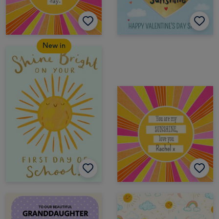
New in