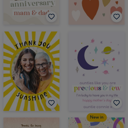
New in