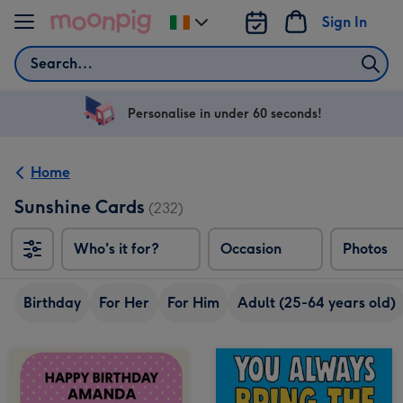
Skip to content
Sign In
Change
delivery
Search
destination
from
Ireland
Personalise in under 60 seconds!
Home
Sunshine Cards
(232)
Who's it for?
Occasion
Photos
Birthday
For Her
For Him
Adult (25-64 years old)