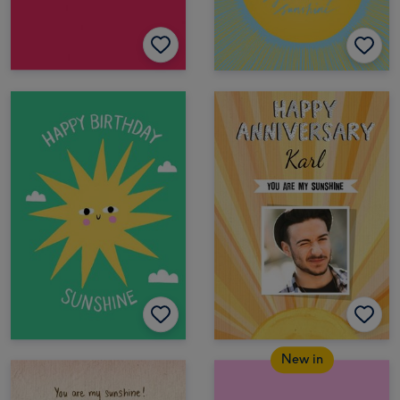
New in