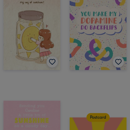
Postcard