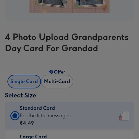
4 Photo Upload Grandparents
Day Card For Grandad
Offer
Single Card
Multi-Card
Select Size
Standard Card
Standard
For the little messages
Card
€4.49
-
Large Card
€4.49