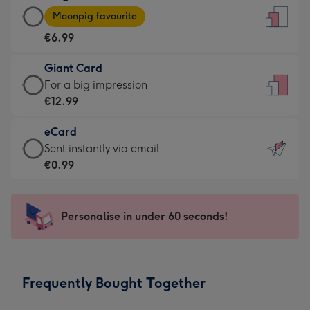
Large
-
Moonpig favourite
Card
For
€6.99
-
the
€6.99
little
Giant Card
-
messages
Giant
For a big impression
Moonpig
-
Card
€12.99
favourite
Dimensions:
-
-
132
eCard
€12.99
Dimensions:
x
eCard
Sent instantly via email
-
205
185
-
€0.99
For
x
mm
€0.99
a
290
-
big
mm
Sent
Personalise in under 60 seconds!
impression
instantly
-
via
Dimensions:
email
293
Frequently Bought Together
x
419