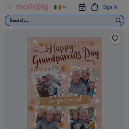
Skip to content
Sign In
Change
delivery
Search
destination
from
Ireland