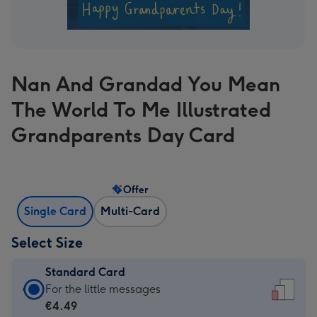
Nan And Grandad You Mean
The World To Me Illustrated
Grandparents Day Card
Offer
Single Card
Multi-Card
Select Size
Standard Card
Standard
For the little messages
Card
€4.49