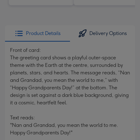
Product Details
Delivery Options
Front of card:
The greeting card shows a playful outer-space
theme with the Earth at the centre, surrounded by
planets, stars, and hearts. The message reads, “Nan
and Grandad, you mean the world to me,” with
“Happy Grandparents Day!” at the bottom. The
design is set against a dark blue background, giving
it a cosmic, heartfelt feel.
Text reads:
"Nan and Grandad, you mean the world to me.
Happy Grandparents Day!"