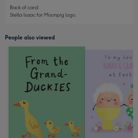
Back of card:
Stella Isaac for Moonpig logo.
People also viewed