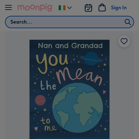
Skip to content
Sign In
Change
delivery
Search
destination
from
Ireland