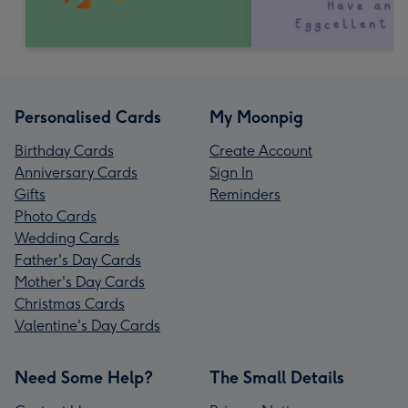
Personalised Cards
My Moonpig
Birthday Cards
Create Account
Anniversary Cards
Sign In
Gifts
Reminders
Photo Cards
Wedding Cards
Father's Day Cards
Mother's Day Cards
Christmas Cards
Valentine's Day Cards
Need Some Help?
The Small Details