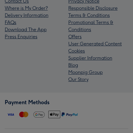
Contact Us
Privacy Notice
Where is My Order?
Responsible Disclosure
Delivery Information
Terms & Conditions
FAQs
Promotional Terms &
Download The App
Conditions
Press Enquiries
Offers
User Generated Content
Cookies
Supplier Information
Blog
Moonpig Group
Our Story
Payment Methods