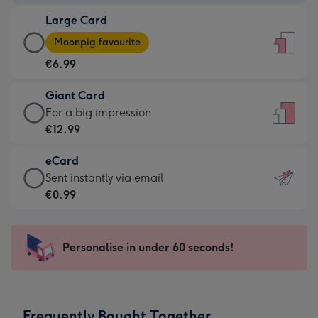
-
Large Card
€4.49
Large
-
Moonpig favourite
Card
For
€6.99
-
the
€6.99
little
Giant Card
-
messages
Giant
For a big impression
Moonpig
-
Card
€12.99
favourite
Dimensions:
-
-
132
eCard
€12.99
Dimensions:
x
eCard
Sent instantly via email
-
205
185
-
€0.99
For
x
mm
€0.99
a
290
-
big
mm
Sent
Personalise in under 60 seconds!
impression
instantly
-
via
Dimensions:
email
293
Frequently Bought Together
x