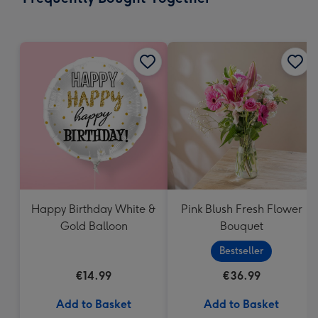
419
mm
Happy Birthday White &
Pink Blush Fresh Flower
Gold Balloon
Bouquet
Bestseller
€14.99
€36.99
Add to Basket
Add to Basket