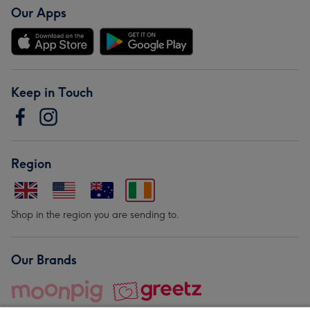
Our Apps
Keep in Touch
Region
Shop in the region you are sending to.
Our Brands