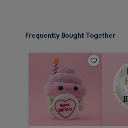
Frequently Bought Together