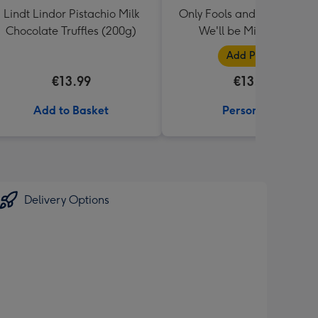
Lindt Lindor Pistachio Milk
Only Fools and Horses Mug
Chocolate Truffles (200g)
We'll be Millionaires!
Add Photos
€13.99
€13.99
Add to Basket
Personalise
Delivery Options