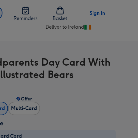
Sign In
Reminders
Basket
Deliver to Ireland
Change
delivery
destination
from
parents Day Card With
Ireland
Illustrated Bears
Offer
ard
Multi-Card
ze
dard Card