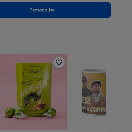
sions:
Personalise