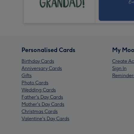
Personalised Cards
My Moo
Birthday Cards
Create Ac
Anniversary Cards
Sign In
Gifts
Reminder
Photo Cards
Wedding Cards
Father's Day Cards
Mother's Day Cards
Christmas Cards
Valentine's Day Cards