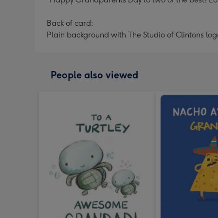
Back of card:
Plain background with The Studio of Clintons log
People also viewed