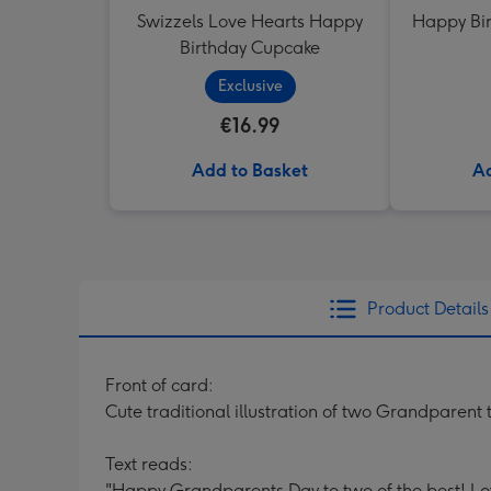
Swizzels Love Hearts Happy
Happy Bir
Birthday Cupcake
Exclusive
€16.99
Add to Basket
Ad
Product Details
Front of card:
Cute traditional illustration of two Grandparent t
Text reads:
"Happy Grandparents Day to two of the best! 