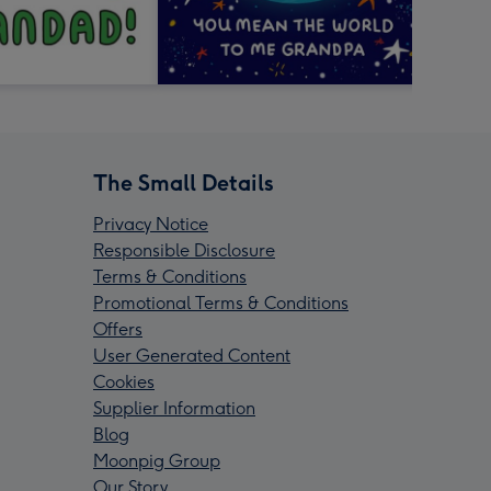
The Small Details
Privacy Notice
Responsible Disclosure
Terms & Conditions
Promotional Terms & Conditions
Offers
User Generated Content
Cookies
Supplier Information
Blog
Moonpig Group
Our Story