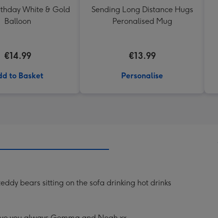
thday White & Gold
Sending Long Distance Hugs
Balloon
Peronalised Mug
€14.99
€13.99
d to Basket
Personalise
eddy bears sitting on the sofa drinking hot drinks
Love you always Gemma and Noah xx