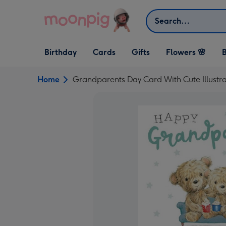
Skip to content
Search
Open Birthday
Open Cards
Open Gifts
Birthday
Cards
Gifts
Flowers 🌸
B
dropdown
dropdown
dropdown
Home
Grandparents Day Card With Cute Illustr