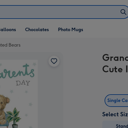
alloons
Chocolates
Photo Mugs
ated Bears
Grand
Cute 
Single C
Select Si
Stan