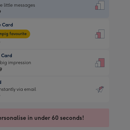
dard
he little messages
9
e Card
9
e
pig favourite
9
9
t Card
ages
 big impression
pig
9
rite
sions:
d
9
sions:
d
nstantly via email
9
9
ersonalise in under 60 seconds!
ssion
ntly