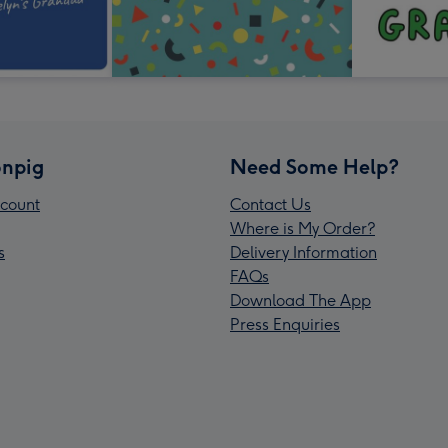
npig
Need Some Help?
count
Contact Us
Where is My Order?
s
Delivery Information
FAQs
Download The App
Press Enquiries