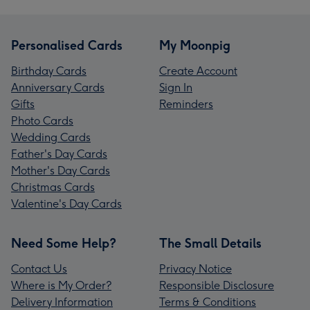
Personalised Cards
My Moonpig
Birthday Cards
Create Account
Anniversary Cards
Sign In
Gifts
Reminders
Photo Cards
Wedding Cards
Father's Day Cards
Mother's Day Cards
Christmas Cards
Valentine's Day Cards
Need Some Help?
The Small Details
Contact Us
Privacy Notice
Where is My Order?
Responsible Disclosure
Delivery Information
Terms & Conditions