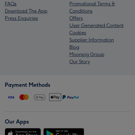
FAQs
Promotional Terms &
Download The App
Conditions
Press Enquiries
Offers
User Generated Content
Cookies
Supplier Information
Blog
Moonpig Group
Our Story
Payment Methods
Our Apps