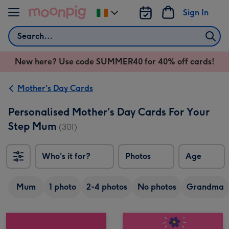
Skip to content
Sign In
Change
delivery
Search
destination
from
New here? Use code SUMMER40 for 40% off cards!
Ireland
Mother's Day Cards
Personalised Mother's Day Cards For Your
Step Mum
(301)
Who's it for?
Photos
Age
Mum
1 photo
2-4 photos
No photos
Grandma