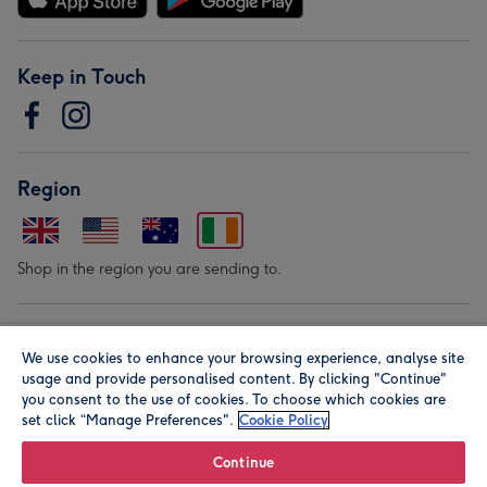
Keep in Touch
Region
Shop in the region you are sending to.
Our Brands
We use cookies to enhance your browsing experience, analyse site
usage and provide personalised content. By clicking "Continue"
you consent to the use of cookies. To choose which cookies are
set click “Manage Preferences".
Cookie Policy
Continue