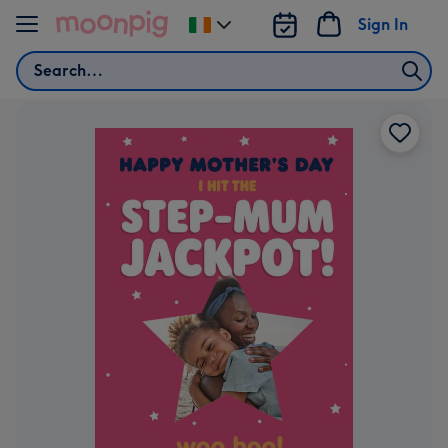
Skip to content
Sign In
Change
delivery
Search
destination
from
Ireland