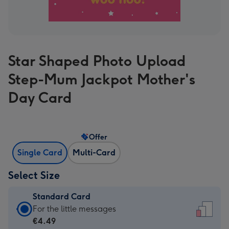
Star Shaped Photo Upload
Step-Mum Jackpot Mother's
Day Card
Offer
Single Card
Multi-Card
Select Size
Standard Card
Standard
For the little messages
Card
€4.49