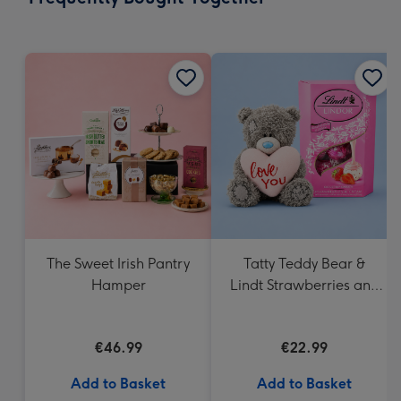
419
mm
The Sweet Irish Pantry
Tatty Teddy Bear &
Hamper
Lindt Strawberries and
Cream Truffles
€46.99
€22.99
Add to Basket
Add to Basket