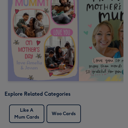
Explore Related Categories
Like A
Woo Cards
Mum Cards