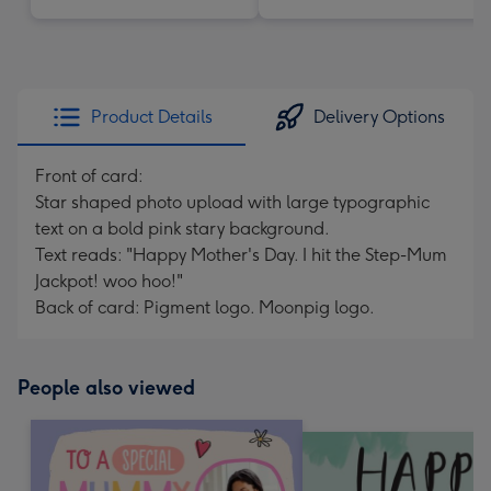
Product Details
Delivery Options
Front of card:
Star shaped photo upload with large typographic
text on a bold pink stary background.
Text reads: "Happy Mother's Day. I hit the Step-Mum
Jackpot! woo hoo!"
Back of card: Pigment logo. Moonpig logo.
People also viewed