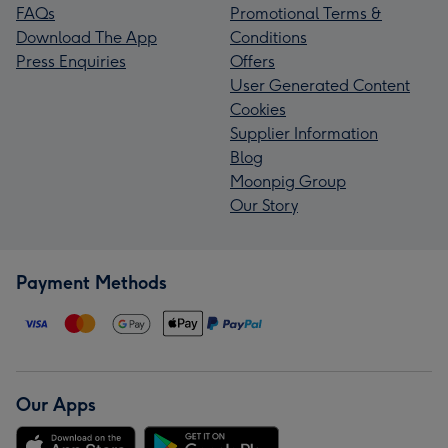
FAQs
Promotional Terms &
Download The App
Conditions
Press Enquiries
Offers
User Generated Content
Cookies
Supplier Information
Blog
Moonpig Group
Our Story
Payment Methods
Our Apps