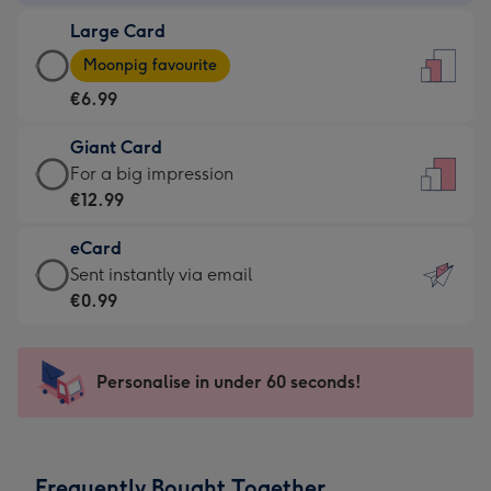
-
Large Card
€4.49
Large
-
Moonpig favourite
Card
For
€6.99
-
the
€6.99
little
Giant Card
-
messages
Giant
For a big impression
Moonpig
-
Card
€12.99
favourite
Dimensions:
-
-
132
eCard
€12.99
Dimensions:
x
eCard
Sent instantly via email
-
205
185
-
€0.99
For
x
mm
€0.99
a
290
-
big
mm
Sent
Personalise in under 60 seconds!
impression
instantly
-
via
Dimensions:
email
293
Frequently Bought Together
x