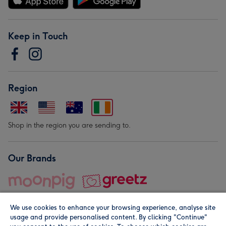
Keep in Touch
Region
Shop in the region you are sending to.
Our Brands
We use cookies to enhance your browsing experience, analyse site
usage and provide personalised content. By clicking "Continue"