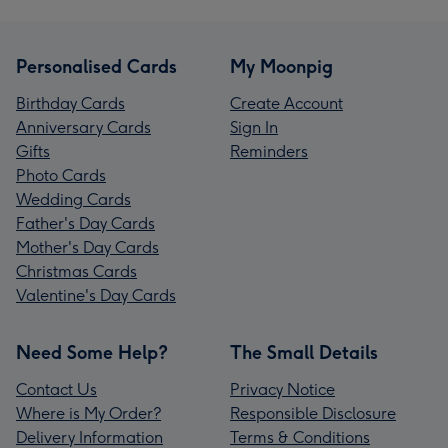
Personalised Cards
My Moonpig
Birthday Cards
Create Account
Anniversary Cards
Sign In
Gifts
Reminders
Photo Cards
Wedding Cards
Father's Day Cards
Mother's Day Cards
Christmas Cards
Valentine's Day Cards
Need Some Help?
The Small Details
Contact Us
Privacy Notice
Where is My Order?
Responsible Disclosure
Delivery Information
Terms & Conditions