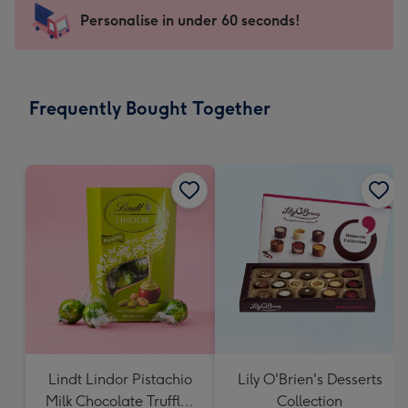
-
Personalise in under 60 seconds!
For
the
little
messages
Frequently Bought Together
-
Dimensions:
150
x
150
mm
Lindt Lindor Pistachio
Lily O'Brien's Desserts
Milk Chocolate Truffles
Collection