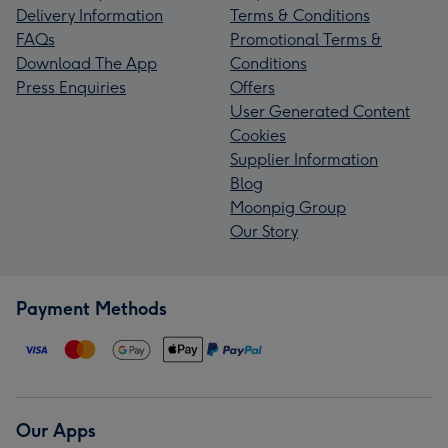
Delivery Information
Terms & Conditions
FAQs
Promotional Terms &
Download The App
Conditions
Press Enquiries
Offers
User Generated Content
Cookies
Supplier Information
Blog
Moonpig Group
Our Story
Payment Methods
Our Apps