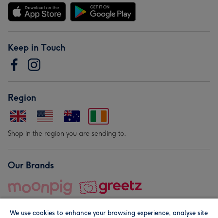
Keep in Touch
Region
Shop in the region you are sending to.
Our Brands
We use cookies to enhance your browsing experience, analyse site