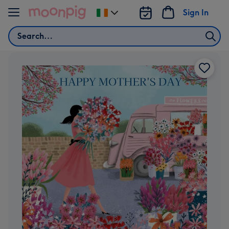
Skip to content
Sign In
Change
delivery
Search
destination
from
Ireland