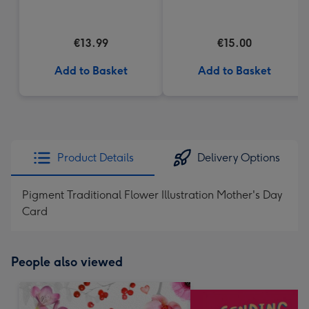
(200g)
€13.99
€15.00
Add to Basket
Add to Basket
Product Details
Delivery Options
Pigment Traditional Flower Illustration Mother's Day
Card
People also viewed