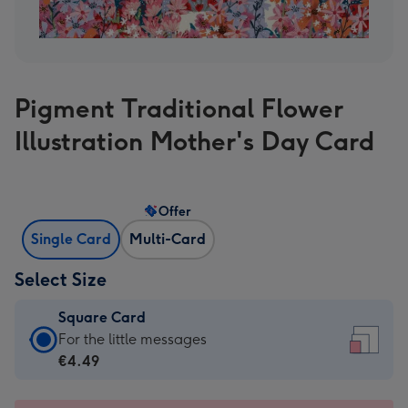
Pigment Traditional Flower
Illustration Mother's Day Card
Offer
Single Card
Multi-Card
Select Size
Square Card
Square
For the little messages
Card
€4.49
-
€4.49