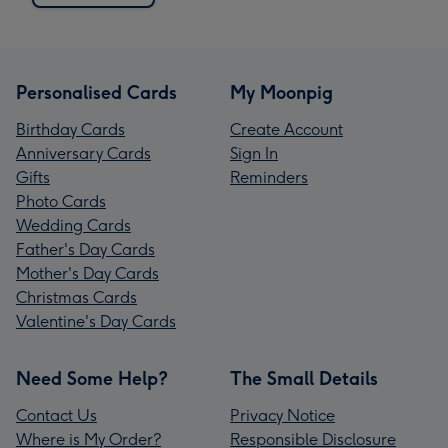
Personalised Cards
My Moonpig
Birthday Cards
Create Account
Anniversary Cards
Sign In
Gifts
Reminders
Photo Cards
Wedding Cards
Father's Day Cards
Mother's Day Cards
Christmas Cards
Valentine's Day Cards
Need Some Help?
The Small Details
Contact Us
Privacy Notice
Where is My Order?
Responsible Disclosure