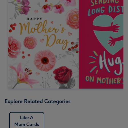
Explore Related Categories
Like A
Mum Cards