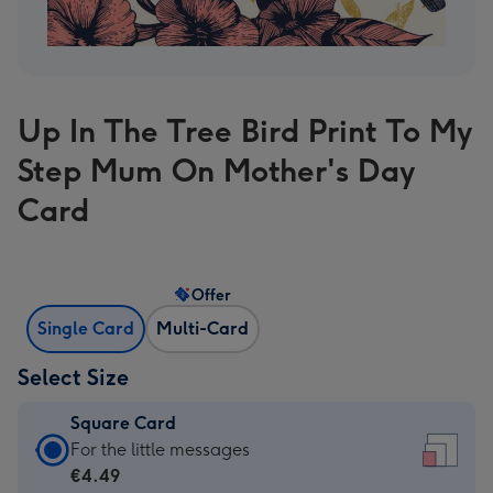
Up In The Tree Bird Print To My
Step Mum On Mother's Day
Card
Offer
Single Card
Multi-Card
Select Size
Square Card
Square
For the little messages
Card
€4.49