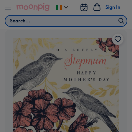
Skip to content
Sign In
Change
delivery
Search
destination
from
Ireland