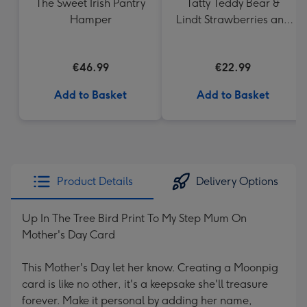
The Sweet Irish Pantry
Tatty Teddy Bear &
Hamper
Lindt Strawberries and
Cream Truffles
€46.99
€22.99
Add to Basket
Add to Basket
Product Details
Delivery Options
Up In The Tree Bird Print To My Step Mum On
Mother's Day Card
This Mother's Day let her know. Creating a Moonpig
card is like no other, it's a keepsake she'll treasure
forever. Make it personal by adding her name,