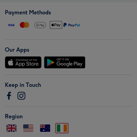
Payment Methods
Our Apps
Keep in Touch
Region