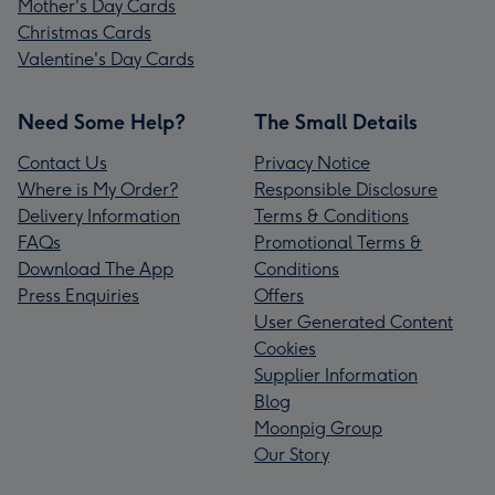
Mother's Day Cards
Christmas Cards
Valentine's Day Cards
Need Some Help?
The Small Details
Contact Us
Privacy Notice
Where is My Order?
Responsible Disclosure
Delivery Information
Terms & Conditions
FAQs
Promotional Terms &
Download The App
Conditions
Press Enquiries
Offers
User Generated Content
Cookies
Supplier Information
Blog
Moonpig Group
Our Story