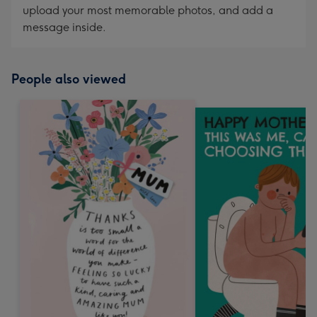
upload your most memorable photos, and add a
message inside.
People also viewed