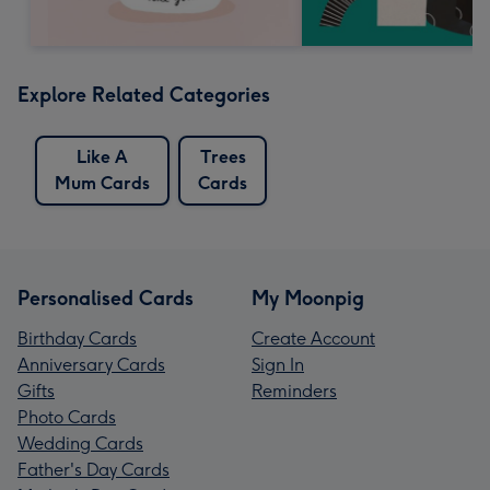
Explore Related Categories
Like A
Trees
Mum Cards
Cards
Personalised Cards
My Moonpig
Birthday Cards
Create Account
Anniversary Cards
Sign In
Gifts
Reminders
Photo Cards
Wedding Cards
Father's Day Cards