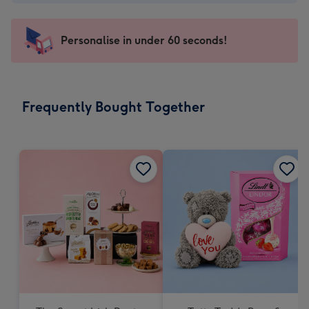
-
€4.49
-
Personalise in under 60 seconds!
For
the
little
messages
Frequently Bought Together
-
Dimensions:
150
x
150
mm