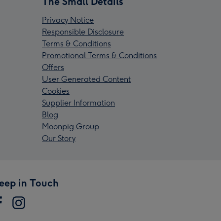
The Small Details
Privacy Notice
Responsible Disclosure
Terms & Conditions
Promotional Terms & Conditions
Offers
User Generated Content
Cookies
Supplier Information
Blog
Moonpig Group
Our Story
eep in Touch