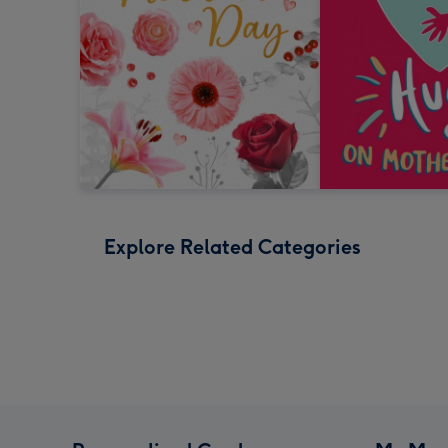
Explore Related Categories