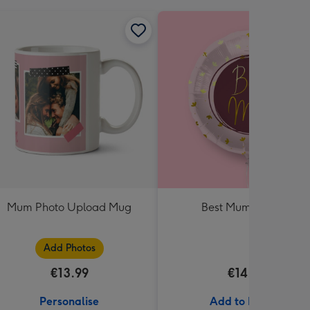
Mum Photo Upload Mug
Best Mum Balloon
Add Photos
€13.99
€14.99
Personalise
Add to Basket