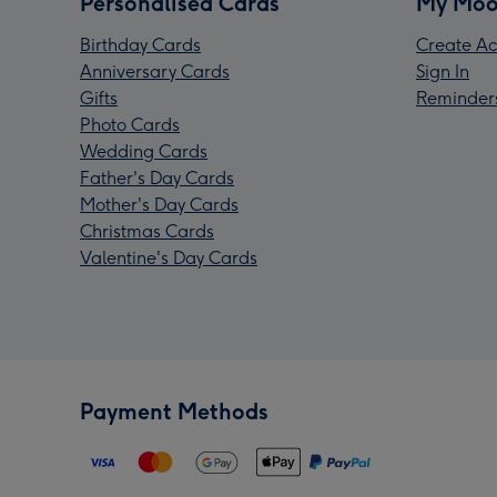
Personalised Cards
My Moo
Birthday Cards
Create Ac
Anniversary Cards
Sign In
Gifts
Reminder
Photo Cards
Wedding Cards
Father's Day Cards
Mother's Day Cards
Christmas Cards
Valentine's Day Cards
Payment Methods