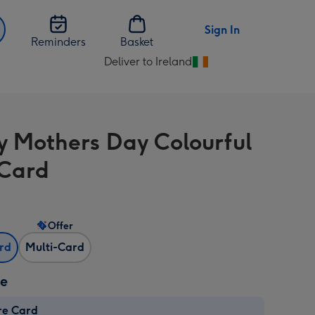
Sign In
Reminders
Basket
Deliver to Ireland
Change
delivery
destination
from
 Mothers Day Colourful
Ireland
 Card
Offer
ard
Multi-Card
ze
re Card