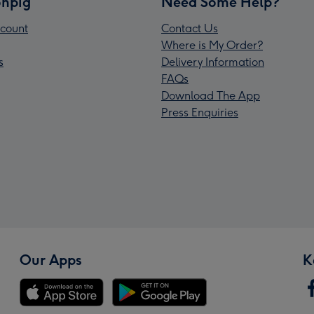
npig
Need Some Help?
count
Contact Us
Where is My Order?
s
Delivery Information
FAQs
Download The App
Press Enquiries
Our Apps
K