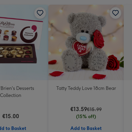
'Brien's Desserts
Tatty Teddy Love 18cm Bear
Collection
€13.59
€15.99
€15.00
(15% off)
d to Basket
Add to Basket