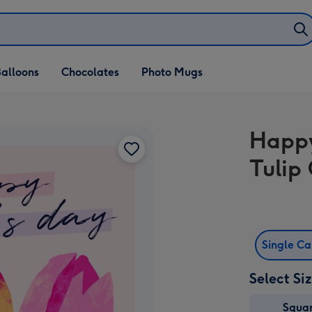
alloons
Chocolates
Photo Mugs
Happy
Tulip
Single C
Select Si
Squa