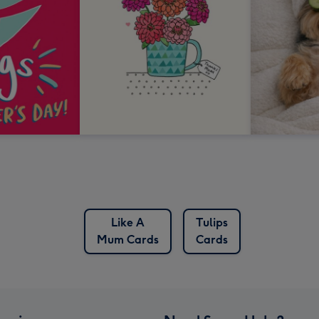
Like A
Tulips
Mum Cards
Cards