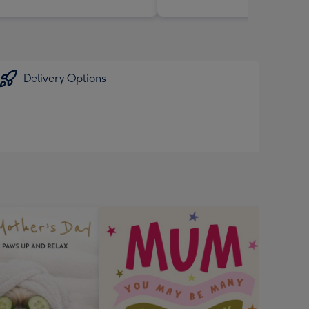
Delivery Options