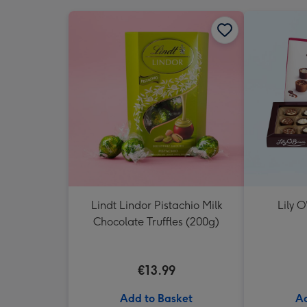
Lindt Lindor Pistachio Milk
Lily O
Chocolate Truffles (200g)
€13.99
Add to Basket
Ad