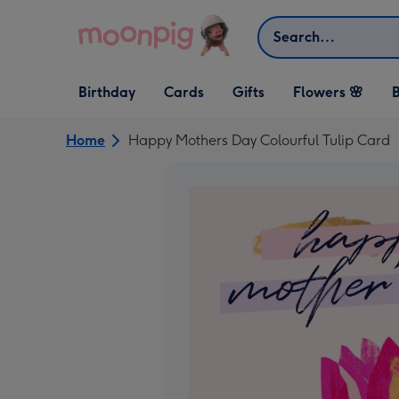
Skip to content
Search
Open Birthday
Open Cards
Open Gifts
Birthday
Cards
Gifts
Flowers 🌸
B
dropdown
dropdown
dropdown
Home
Happy Mothers Day Colourful Tulip Card