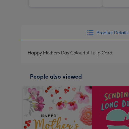
Product Details
Happy Mothers Day Colourful Tulip Card
People also viewed