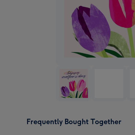
Frequently Bought Together