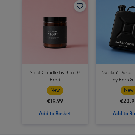
Stout Candle by Born &
'Suckin' Diesel'
Bred
by Born &
New
New
€19.99
€20.9
Add to Basket
Add to Ba