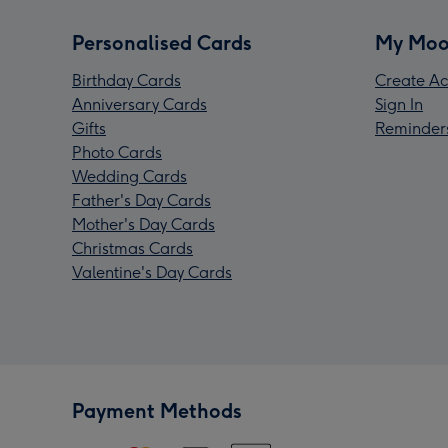
Personalised Cards
My Moo
Birthday Cards
Create Ac
Anniversary Cards
Sign In
Gifts
Reminder
Photo Cards
Wedding Cards
Father's Day Cards
Mother's Day Cards
Christmas Cards
Valentine's Day Cards
Payment Methods