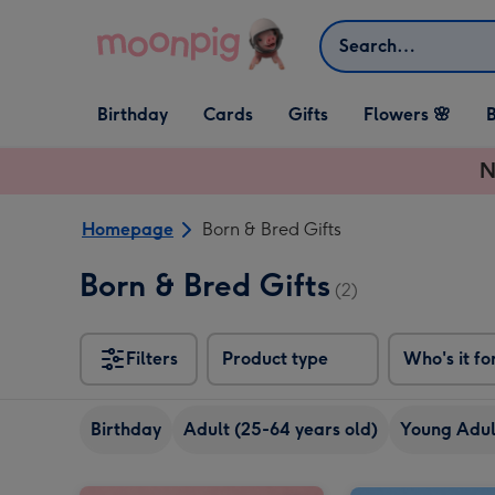
Skip to content
Search
Open Birthday
Open Cards
Open Gifts
Birthday
Cards
Gifts
Flowers 🌸
B
dropdown
dropdown
dropdown
N
Homepage
Born & Bred Gifts
Born & Bred Gifts
(2)
Filters
Product type
Who's it fo
Birthday
Adult (25-64 years old)
Young Adult