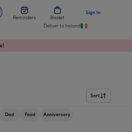
Sign In
Reminders
Basket
Deliver to Ireland
Change
delivery
destination
e!
from
Ireland
Sort
Sort
Dad
Food
Anniversary