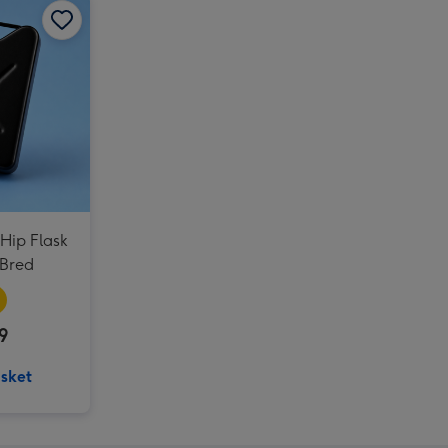
 Hip Flask
 Bred
9
sket