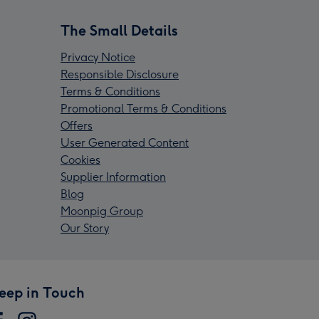
The Small Details
Privacy Notice
Responsible Disclosure
Terms & Conditions
Promotional Terms & Conditions
Offers
User Generated Content
Cookies
Supplier Information
Blog
Moonpig Group
Our Story
eep in Touch