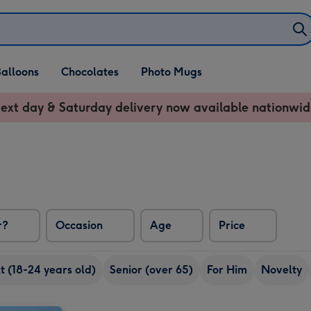
alloons
Chocolates
Photo Mugs
ext day & Saturday delivery now available nationwid
r?
Occasion
Age
Price
 (18-24 years old)
Senior (over 65)
For Him
Novelty
'Suckin' Diesel' Hip Flask by Born & Bred image 2
'Suckin' Diesel' Hip Flask by Born & Bred image 1