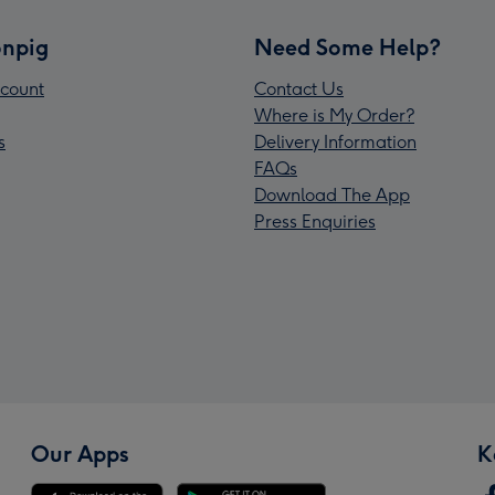
npig
Need Some Help?
count
Contact Us
Where is My Order?
s
Delivery Information
FAQs
Download The App
Press Enquiries
Our Apps
K